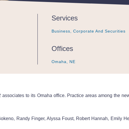
Services
Business, Corporate And Securities
Business, Corporate And Securities
Business, Corporate And Securities
Offices
Omaha, NE
Omaha, NE
Omaha, NE
associates to its Omaha office. Practice areas among the new a
Bokeno, Randy Finger, Alyssa Foust, Robert Hannah, Emily H