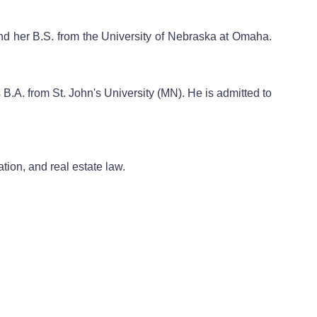
and her B.S. from the University of Nebraska at Omaha.
B.A. from St. John's University (MN). He is admitted to
ation, and real estate law.