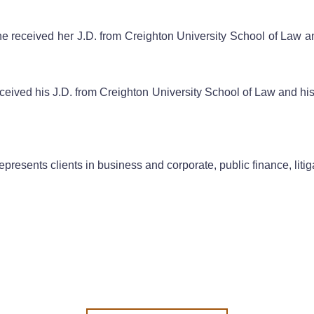
She received her J.D. from Creighton University School of Law 
eceived his J.D. from Creighton University School of Law and his 
presents clients in business and corporate, public finance, litig