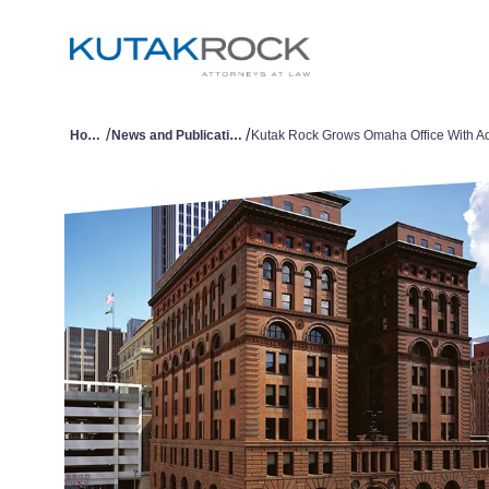
/
/
Home
News and Publications