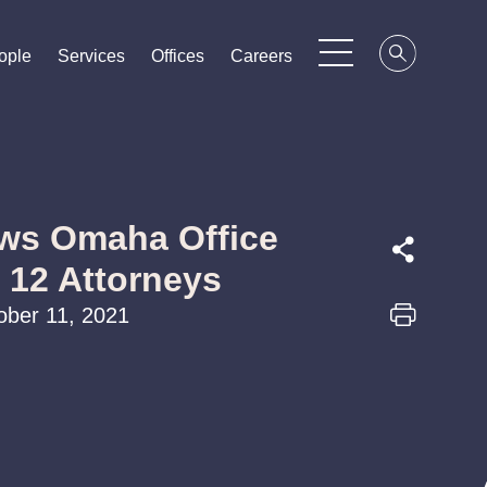
ople
ople
ople
Services
Services
Services
Offices
Offices
Offices
Careers
Careers
Careers
ws Omaha Office
f 12 Attorneys
ober 11, 2021