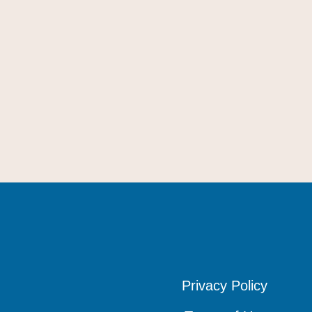
Privacy Policy
Privacy Policy
Privacy Policy