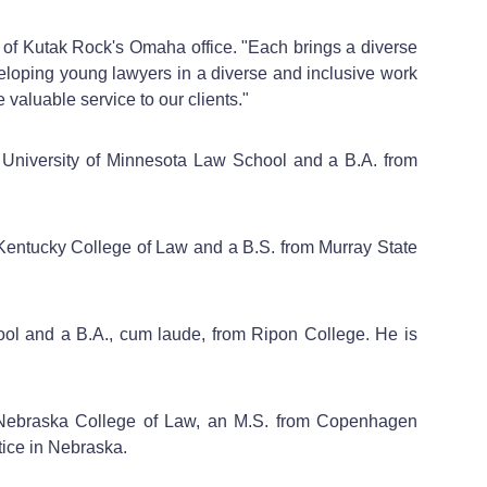
 of Kutak Rock's Omaha office. "Each brings a diverse
veloping young lawyers in a diverse and inclusive work
 valuable service to our clients."
om University of Minnesota Law School and a B.A. from
n Kentucky College of Law and a B.S. from Murray State
ool and a B.A., cum laude, from Ripon College. He is
 of Nebraska College of Law, an M.S. from Copenhagen
practice in Nebraska.