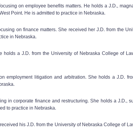
 focusing on employee benefits matters. He holds a J.D., magn
West Point. He is admitted to practice in Nebraska.
focusing on finance matters. She received her J.D. from the Un
tice in Nebraska.
he holds a J.D. from the University of Nebraska College of 
y on employment litigation and arbitration. She holds a J.D. 
ebraska.
zing in corporate finance and restructuring. She holds a J.D.,
ed to practice in Nebraska.
 received his J.D. from the University of Nebraska College of L