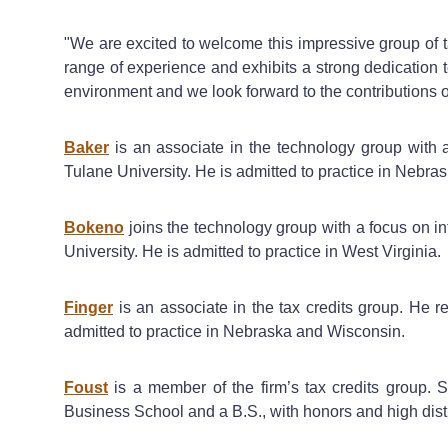
"We are excited to welcome this impressive group of t
range of experience and exhibits a strong dedication 
environment and we look forward to the contributions of
Baker
is an associate in the technology group with a
Tulane University. He is admitted to practice in Nebras
Bokeno
joins the technology group with a focus on in
University. He is admitted to practice in West Virginia.
Finger
is an associate in the tax credits group. He 
admitted to practice in Nebraska and Wisconsin.
Foust
is a member of the firm’s tax credits group. 
Business School and a B.S., with honors and high dis