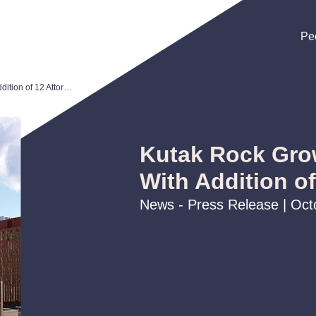
Pe
Pe
Pe
Kutak Rock Grows Omaha Office With Addition of 12 Attorneys
Kutak Rock Gro
With Addition o
News - Press Release | Oct