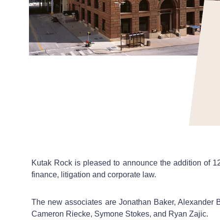
Kutak Rock is pleased to announce the addition of 12 
finance, litigation and corporate law.
The new associates are Jonathan Baker, Alexander 
Cameron Riecke, Symone Stokes, and Ryan Zajic.