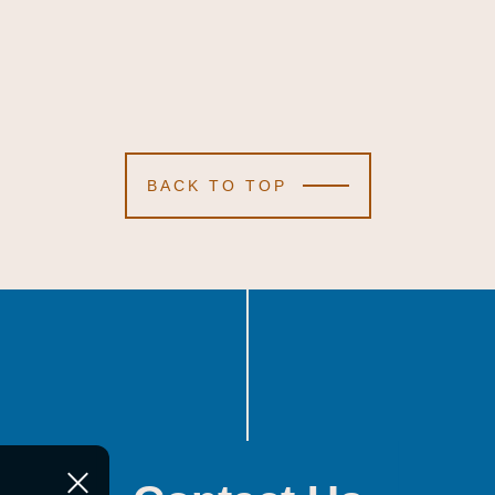
BACK TO TOP