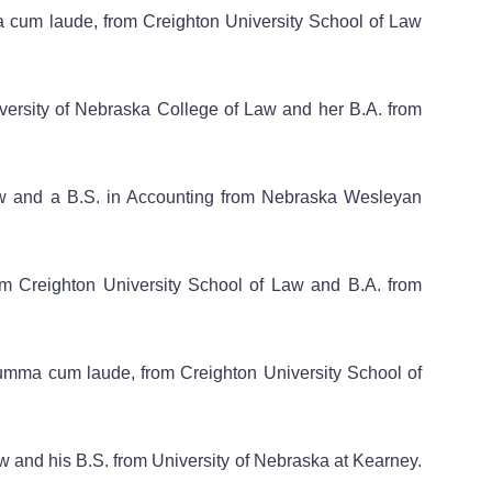
a cum laude, from Creighton University School of Law
iversity of Nebraska College of Law and her B.A. from
Law and a B.S. in Accounting from Nebraska Wesleyan
from Creighton University School of Law and B.A. from
 summa cum laude, from Creighton University School of
aw and his B.S. from University of Nebraska at Kearney.