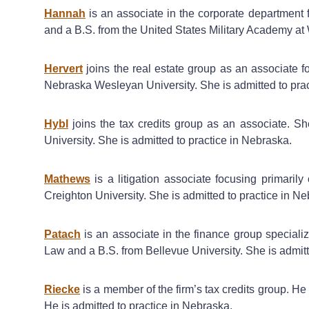
Hannah
is an associate in the corporate department
and a B.S. from the United States Military Academy at 
Hervert
joins the real estate group as an associate 
Nebraska Wesleyan University. She is admitted to prac
Hybl
joins the tax credits group as an associate. S
University. She is admitted to practice in Nebraska.
Mathews
is a litigation associate focusing primaril
Creighton University. She is admitted to practice in N
Patach
is an associate in the finance group speciali
Law and a B.S. from Bellevue University. She is admitt
Riecke
is a member of the firm’s tax credits group. He
He is admitted to practice in Nebraska.