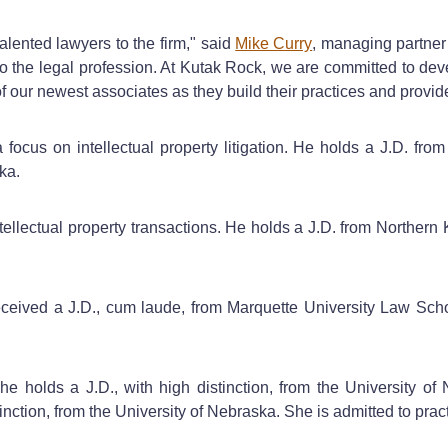
alented lawyers to the firm," said
Mike Curry
, managing partner
to the legal profession. At Kutak Rock, we are committed to de
 our newest associates as they build their practices and provide
 focus on intellectual property litigation. He holds a J.D. fr
ka.
tellectual property transactions. He holds a J.D. from Norther
received a J.D., cum laude, from Marquette University Law Sch
She holds a J.D., with high distinction, from the University
tinction, from the University of Nebraska. She is admitted to 