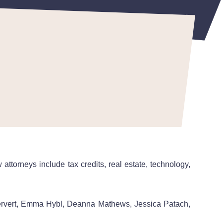
ttorneys include tax credits, real estate, technology,
ervert, Emma Hybl, Deanna Mathews, Jessica Patach,