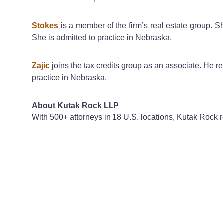
Stokes
is a member of the firm’s real estate group. 
She is admitted to practice in Nebraska.
Zajic
joins the tax credits group as an associate. He r
practice in Nebraska.
About Kutak Rock LLP
With 500+ attorneys in 18 U.S. locations, Kutak Rock re