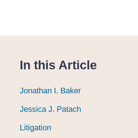
In this Article
Jonathan I. Baker
Jonathan I. Baker
Jonathan I. Baker
Jessica J. Patach
Jessica J. Patach
Jessica J. Patach
Litigation
Litigation
Litigation