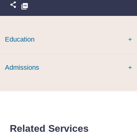
Education
+
summa cum
Admissions
+
laude
Related Services