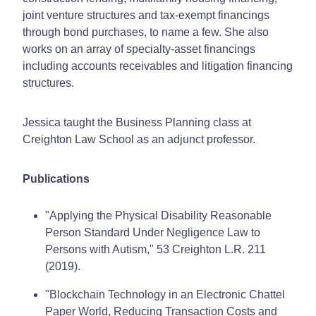
joint venture structures and tax-exempt financings
through bond purchases, to name a few. She also
works on an array of specialty-asset financings
including accounts receivables and litigation financing
structures.
Jessica taught the Business Planning class at
Creighton Law School as an adjunct professor.
Publications
"Applying the Physical Disability Reasonable
Person Standard Under Negligence Law to
Persons with Autism," 53 Creighton L.R. 211
(2019).
"Blockchain Technology in an Electronic Chattel
Paper World, Reducing Transaction Costs and