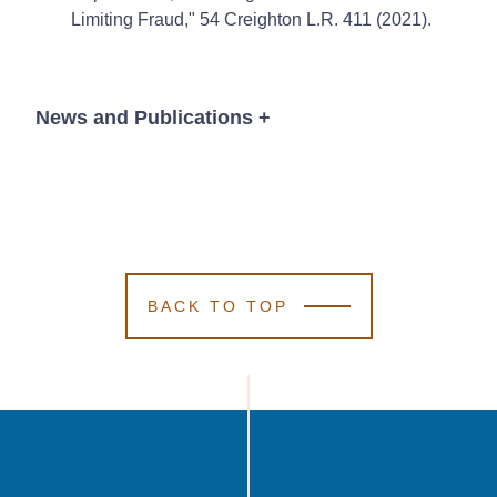
Limiting Fraud," 54 Creighton L.R. 411 (2021).
News and Publications
+
News
BACK TO TOP
October 11, 2021
4 Min Read
Kutak Rock
Kutak Rock
Kutak Rock
Grows Omaha
Grows Omaha
Grows Omaha
Office With
Office With
Office With