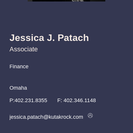
Jessica J. Patach
Associate
Finance
Finance
Finance
Omaha
Omaha
Omaha
P:
P:
P:
402.231.8355
402.231.8355
402.231.8355
F:
402.346.1148
jessica.patach@kutakrock.com
jessica.patach@kutakrock.com
jessica.patach@kutakrock.com