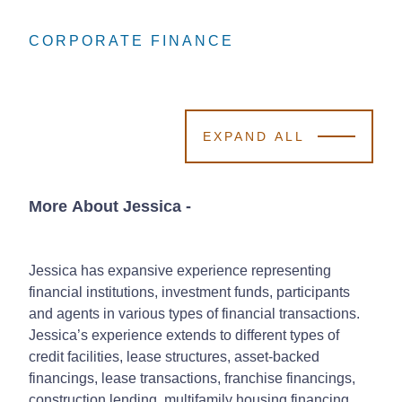
CORPORATE FINANCE
CORPORATE FINANCE
CORPORATE FINANCE
EXPAND ALL
More About Jessica
-
Jessica has expansive experience representing
financial institutions, investment funds, participants
and agents in various types of financial transactions.
Jessica’s experience extends to different types of
credit facilities, lease structures, asset-backed
financings, lease transactions, franchise financings,
construction lending, multifamily housing financing,