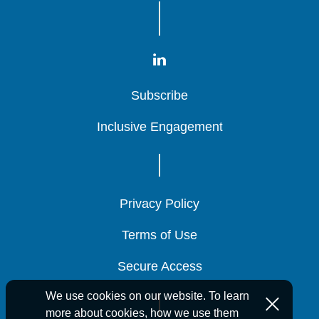
Subscribe
Subscribe
Subscribe
Inclusive Engagement
Inclusive Engagement
Inclusive Engagement
Privacy Policy
Privacy Policy
Privacy Policy
Terms of Use
Terms of Use
Terms of Use
Secure Access
Secure Access
Secure Access
We use cookies on our website. To learn
more about cookies, how we use them