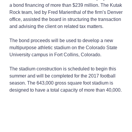
a bond financing of more than $239 million. The Kutak
Rock team, led by Fred Marienthal of the firm’s Denver
office, assisted the board in structuring the transaction
and advising the client on related tax matters.
The bond proceeds will be used to develop a new
multipurpose athletic stadium on the Colorado State
University campus in Fort Collins, Colorado.
The stadium construction is scheduled to begin this
summer and will be completed for the 2017 football
season. The 643,000 gross square foot stadium is
designed to have a total capacity of more than 40,000.