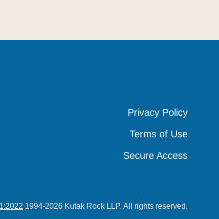
Privacy Policy
Privacy Policy
Privacy Policy
Terms of Use
Terms of Use
Terms of Use
Secure Access
Secure Access
Secure Access
1:2022
1994-2026 Kutak Rock LLP. All rights reserved.