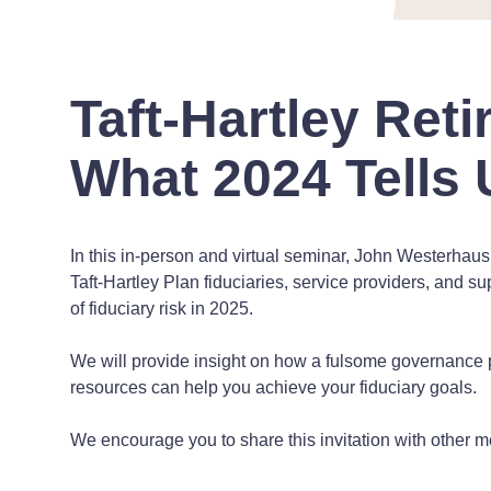
Taft-Hartley Ret
What 2024 Tells 
In this in-person and virtual seminar, John Westerhau
Taft-Hartley Plan fiduciaries, service providers, and s
of fiduciary risk in 2025.
We will provide insight on how a fulsome governance p
resources can help you achieve your fiduciary goals.
We encourage you to share this invitation with other m