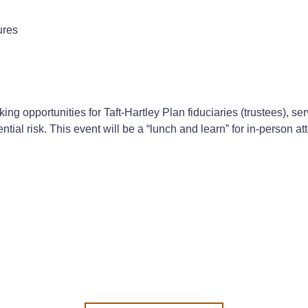
ures
ing opportunities for Taft-Hartley Plan fiduciaries (trustees), s
tial risk. This event will be a “lunch and learn” for in-person a