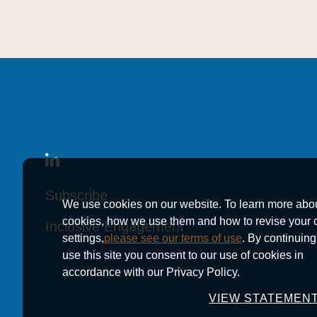
Subscribe
Subscribe
Subscribe
We use cookies on our website. To learn more abo
cookies, how we use them and how to revise your 
Inclusive Engagement
Inclusive Engagement
Inclusive Engagement
settings,
please see our terms of use
. By continuing
use this site you consent to our use of cookies in
accordance with our Privacy Policy.
VIEW STATEMEN