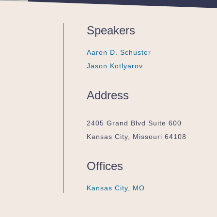
Speakers
Aaron D. Schuster
Aaron D. Schuster
Aaron D. Schuster
Jason Kotlyarov
Jason Kotlyarov
Jason Kotlyarov
Address
2405 Grand Blvd Suite 600
Kansas City, Missouri 64108
Offices
Kansas City, MO
Kansas City, MO
Kansas City, MO