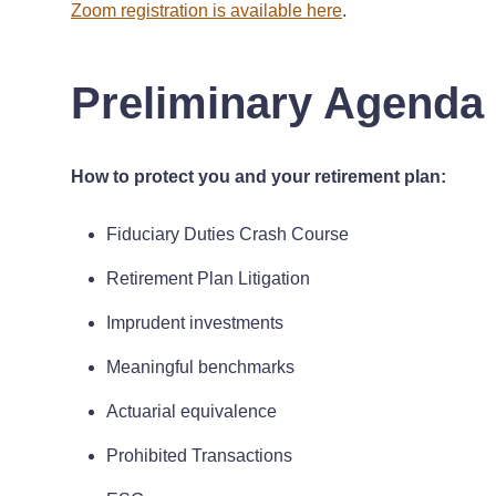
Zoom registration is available here
.
Preliminary Agenda
How to protect you and your retirement plan:
Fiduciary Duties Crash Course
Retirement Plan Litigation
Imprudent investments
Meaningful benchmarks
Actuarial equivalence
Prohibited Transactions