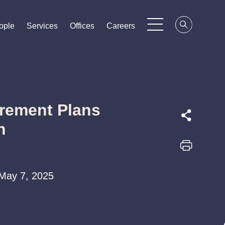
ople
ople
ople
Services
Services
Services
Offices
Offices
Offices
Careers
Careers
Careers
irement Plans
n
 May 7, 2025