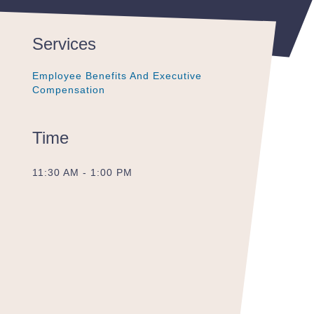
Services
Employee Benefits And Executive
Employee Benefits And Executive
Employee Benefits And Executive
Compensation
Compensation
Compensation
Time
11:30 AM - 1:00 PM