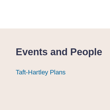
Events and People
Taft-Hartley Plans
Taft-Hartley Plans
Taft-Hartley Plans