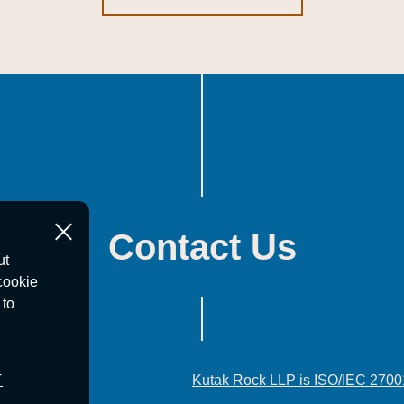
Contact Us
ut
cookie
 to
T
Kutak Rock LLP is ISO/IEC 2700