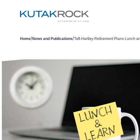
/
/
Home
News and Publications
Taft-Hartley Retirement Plans Lunch a