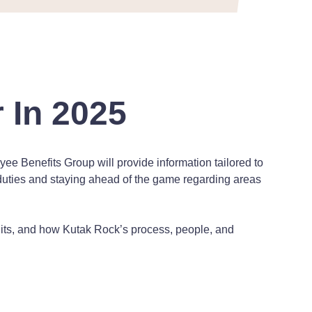
 In 2025
e Benefits Group will provide information tailored to
y duties and staying ahead of the game regarding areas
uits, and how Kutak Rock’s process, people, and