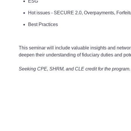
ESG
Hot issues - SECURE 2.0, Overpayments, Forfeit
Best Practices
This seminar will include valuable insights and network
deepen their understanding of fiduciary duties and poten
Seeking CPE, SHRM, and CLE credit for the program.