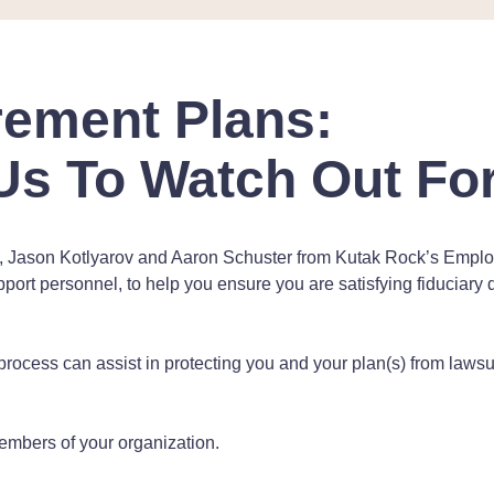
irement Plans:
Us To Watch Out For
s, Jason Kotlyarov and Aaron Schuster from Kutak Rock’s Employe
upport personnel, to help you ensure you are satisfying fiduciar
rocess can assist in protecting you and your plan(s) from laws
embers of your organization.