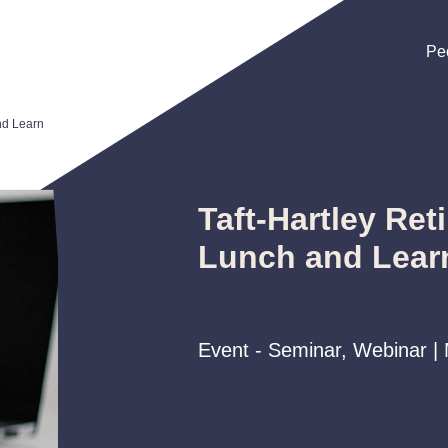
Pe
Pe
Pe
nd Learn
Taft-Hartley Ret
Lunch and Lear
Event - Seminar, Webinar |