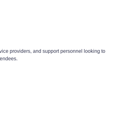
ervice providers, and support personnel looking to
ttendees.