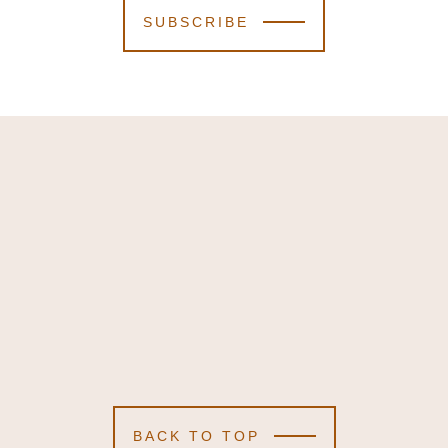
SUBSCRIBE
BACK TO TOP