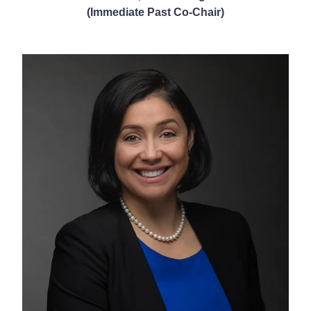
(Immediate Past Co-Chair)