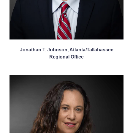
Jonathan T. Johnson, Atlanta/Tallahassee
Regional Office