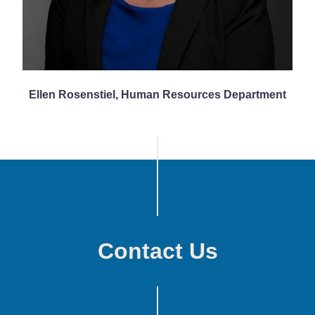
Ellen Rosenstiel, Human Resources Department
Contact Us