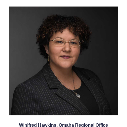
Winifred Hawkins, Omaha Regional Office