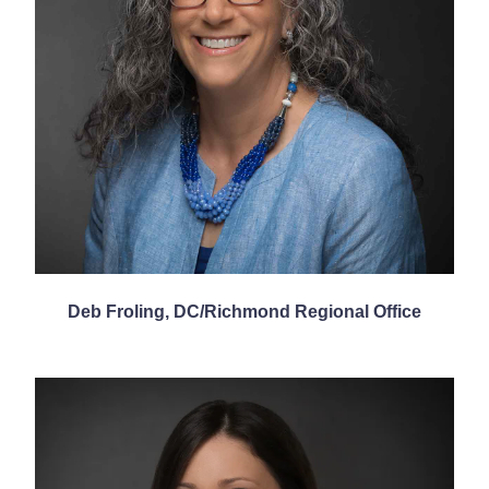
Deb Froling, DC/Richmond Regional Office