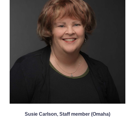
Susie Carlson, Staff member (Omaha)