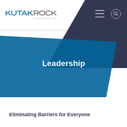
Leadership
Eliminating Barriers for Everyone