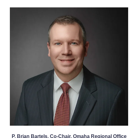
P. Brian Bartels, Co-Chair, Omaha Regional Office