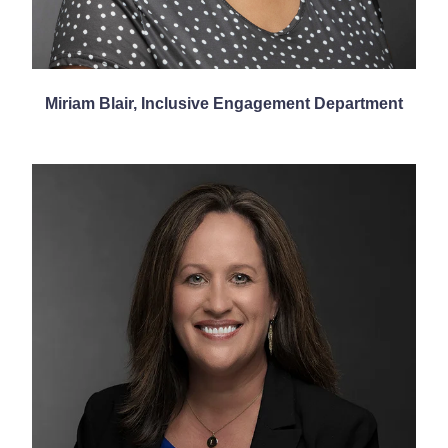
Miriam Blair, Inclusive Engagement Department