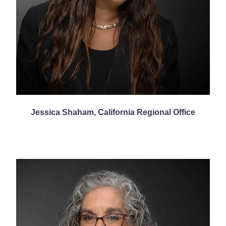
Jessica Shaham, California Regional Office