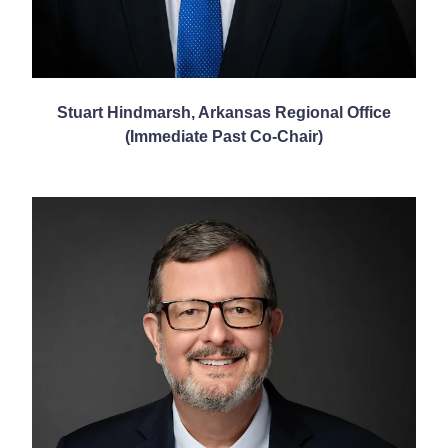
Stuart Hindmarsh, Arkansas Regional Office
(Immediate Past Co-Chair)