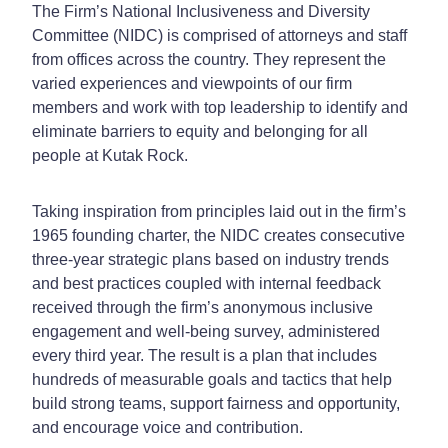
The Firm’s National Inclusiveness and Diversity
Committee (NIDC) is comprised of attorneys and staff
from offices across the country. They represent the
varied experiences and viewpoints of our firm
members and work with top leadership to identify and
eliminate barriers to equity and belonging for all
people at Kutak Rock.
Taking inspiration from principles laid out in the firm’s
1965 founding charter, the NIDC creates consecutive
three-year strategic plans based on industry trends
and best practices coupled with internal feedback
received through the firm’s anonymous inclusive
engagement and well-being survey, administered
every third year. The result is a plan that includes
hundreds of measurable goals and tactics that help
build strong teams, support fairness and opportunity,
and encourage voice and contribution.