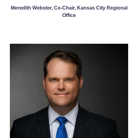
Meredith Webster, Co-Chair, Kansas City Regional
Office