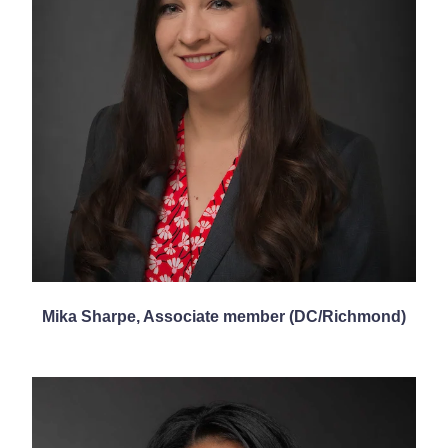
Mika Sharpe, Associate member (DC/Richmond)