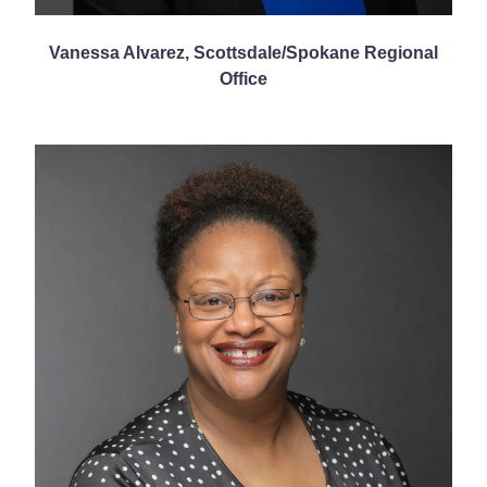
Vanessa Alvarez, Scottsdale/Spokane Regional
Office