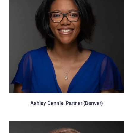
Ashley Dennis, Partner (Denver)