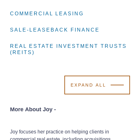
COMMERCIAL LEASING
COMMERCIAL LEASING
COMMERCIAL LEASING
SALE-LEASEBACK FINANCE
SALE-LEASEBACK FINANCE
SALE-LEASEBACK FINANCE
REAL ESTATE INVESTMENT TRUSTS
REAL ESTATE INVESTMENT TRUSTS
REAL ESTATE INVESTMENT TRUSTS
(REITS)
(REITS)
(REITS)
EXPAND ALL
More About Joy
-
Joy focuses her practice on helping clients in
commercial real estate, including acquisitions,