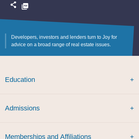
Developers, investors and lenders turn to Joy for
advice on a broad range of real estate issues.
Education
+
Admissions
+
Memberships and Affiliations
+