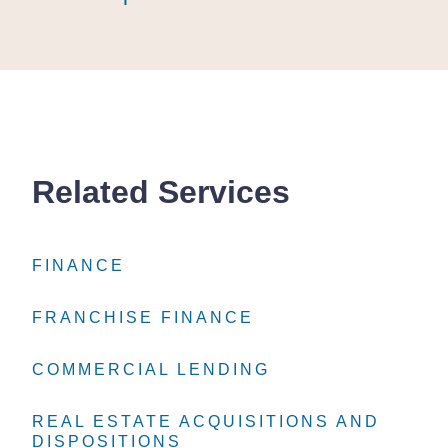
Related Services
FINANCE
FINANCE
FINANCE
FRANCHISE FINANCE
FRANCHISE FINANCE
FRANCHISE FINANCE
COMMERCIAL LENDING
COMMERCIAL LENDING
COMMERCIAL LENDING
REAL ESTATE ACQUISITIONS AND
REAL ESTATE ACQUISITIONS AND
REAL ESTATE ACQUISITIONS AND
DISPOSITIONS
DISPOSITIONS
DISPOSITIONS