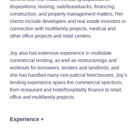
dispositions, leasing, sale/leasebacks, financing,
construction, and property management matters. Her
clients include developers and real estate investors in
connection with multifamily projects, medical and
other office projects and retail centers.
Joy also has extensive experience in multistate
commercial lending, as well as restructurings and
workouts for borrowers, lenders and landlords, and
she has handled many non-judicial foreclosures. Joy’s
lending experience spans the commercial spectrum,
from restaurant and hotel/hospitality finance to retail,
office and multifamily projects.
Experience
+
Representing several of Arizona’s largest