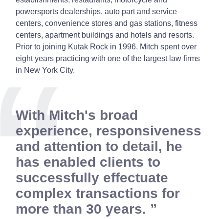
powersports dealerships, auto part and service
centers, convenience stores and gas stations, fitness
centers, apartment buildings and hotels and resorts.
Prior to joining Kutak Rock in 1996, Mitch spent over
eight years practicing with one of the largest law firms
in New York City.
With Mitch's broad
experience, responsiveness
and attention to detail, he
has enabled clients to
successfully effectuate
complex transactions for
more than 30 years.