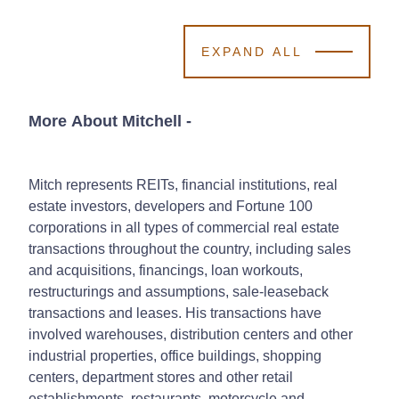
EXPAND ALL
More About Mitchell
-
Mitch represents REITs, financial institutions, real
estate investors, developers and Fortune 100
corporations in all types of commercial real estate
transactions throughout the country, including sales
and acquisitions, financings, loan workouts,
restructurings and assumptions, sale-leaseback
transactions and leases. His transactions have
involved warehouses, distribution centers and other
industrial properties, office buildings, shopping
centers, department stores and other retail
establishments, restaurants, motorcycle and