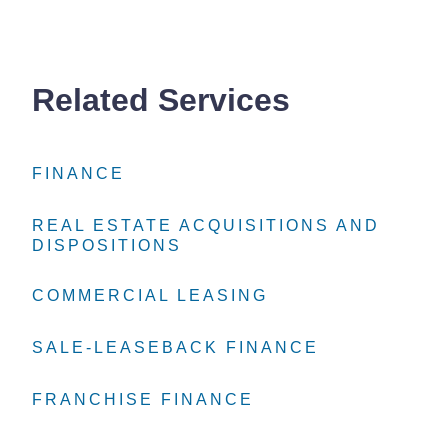
Related Services
FINANCE
FINANCE
FINANCE
REAL ESTATE ACQUISITIONS AND
REAL ESTATE ACQUISITIONS AND
REAL ESTATE ACQUISITIONS AND
DISPOSITIONS
DISPOSITIONS
DISPOSITIONS
COMMERCIAL LEASING
COMMERCIAL LEASING
COMMERCIAL LEASING
SALE-LEASEBACK FINANCE
SALE-LEASEBACK FINANCE
SALE-LEASEBACK FINANCE
FRANCHISE FINANCE
FRANCHISE FINANCE
FRANCHISE FINANCE