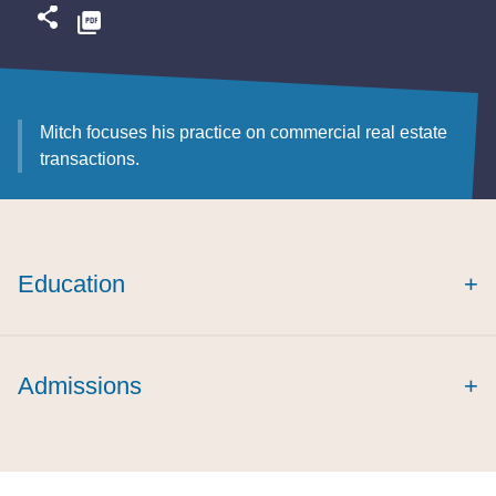
Mitch focuses his practice on commercial real estate
transactions.
Education
+
cum laude
Admissions
+