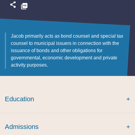
Jacob primarily acts as bond counsel and special tax
counsel to municipal issuers in connection with the
issuance of bonds and other obligations for
governmental, economic development and private
activity purposes.
Education
+
Admissions
+