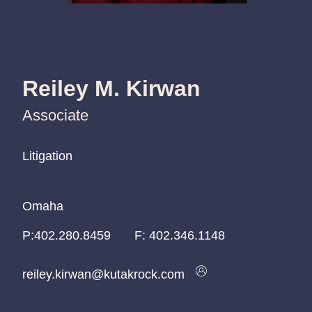
Reiley M. Kirwan
Associate
Litigation
Litigation
Litigation
Omaha
Omaha
Omaha
P:
P:
P:
402.280.8459
402.280.8459
402.280.8459
F:
402.346.1148
reiley.kirwan@kutakrock.com
reiley.kirwan@kutakrock.com
reiley.kirwan@kutakrock.com