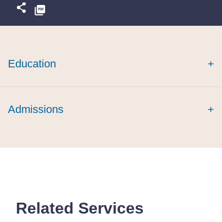
Education
+
Admissions
+
Related Services