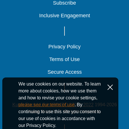
Subscribe
Subscribe
Subscribe
Inclusive Engagement
Inclusive Engagement
Inclusive Engagement
Banking and Finance
Banking and Finance
Banking and Finance
Privacy Policy
Privacy Policy
Privacy Policy
Terms of Use
Terms of Use
Terms of Use
News
Secure Access
Secure Access
Secure Access
We use cookies on our website. To learn
more about cookies, how we use them
November 17, 2025
and how to revise your cookie settings,
5 Min Read
Kutak Rock LLP is ISO/IEC 27001:2022
1994-2026
please see our terms of use
. By
Kutak Rock
Kutak Rock
Kutak Rock
Kutak Rock LLP. All rights reserved.
continuing to use this site you consent to
Welcomes 18
Welcomes 18
Welcomes 18
our use of cookies in accordance with
our Privacy Policy.
New Associates
New Associates
New Associates