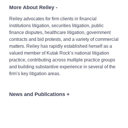
More About Reiley
-
Reiley advocates for firm clients in financial
institutions litigation, securities litigation, public
finance disputes, healthcare litigation, government
contracts and bid protests, and a variety of commercial
matters. Reiley has rapidly established herself as a
valued member of Kutak Rock’s national litigation
practice, contributing across multiple practice groups
and building substantive experience in several of the
firm’s key litigation areas.
News and Publications
+
Event