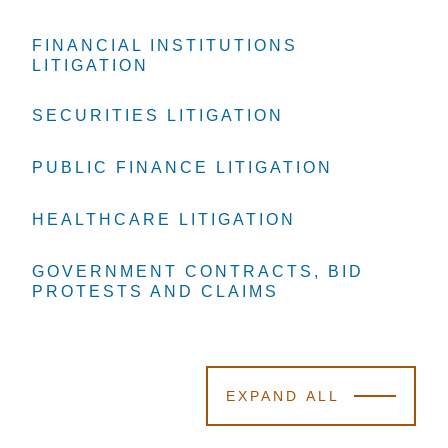
FINANCIAL INSTITUTIONS
FINANCIAL INSTITUTIONS
FINANCIAL INSTITUTIONS
LITIGATION
LITIGATION
LITIGATION
SECURITIES LITIGATION
SECURITIES LITIGATION
SECURITIES LITIGATION
PUBLIC FINANCE LITIGATION
PUBLIC FINANCE LITIGATION
PUBLIC FINANCE LITIGATION
HEALTHCARE LITIGATION
HEALTHCARE LITIGATION
HEALTHCARE LITIGATION
GOVERNMENT CONTRACTS, BID
GOVERNMENT CONTRACTS, BID
GOVERNMENT CONTRACTS, BID
PROTESTS AND CLAIMS
PROTESTS AND CLAIMS
PROTESTS AND CLAIMS
EXPAND ALL