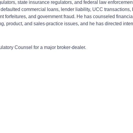
egulators, state insurance regulators, and federal law enforceme
defaulted commercial loans, lender liability, UCC transactions,
 forfeitures, and government fraud. He has counseled financial i
sing, product, and sales-practice issues, and he has directed in
latory Counsel for a major broker-dealer.
d representation of:
fer claims of a Chapter 7 trustee.
ng claims by retail investors.