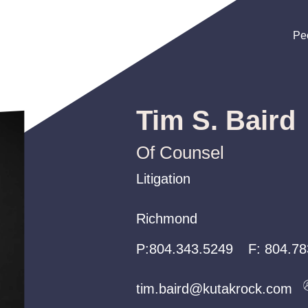
Pe
Pe
Pe
Tim S. Baird
Of Counsel
Litigation
Litigation
Litigation
Richmond
Richmond
Richmond
P:
P:
P:
804.343.5249
804.343.5249
804.343.5249
F:
804.78
tim.baird@kutakrock.com
tim.baird@kutakrock.com
tim.baird@kutakrock.com