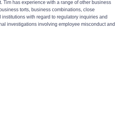
nt. Tim has experience with a range of other business
 business torts, business combinations, close
nstitutions with regard to regulatory inquiries and
ternal investigations involving employee misconduct and