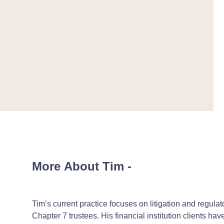
More About Tim
-
Tim’s current practice focuses on litigation and regulat
Chapter 7 trustees. His financial institution clients ha