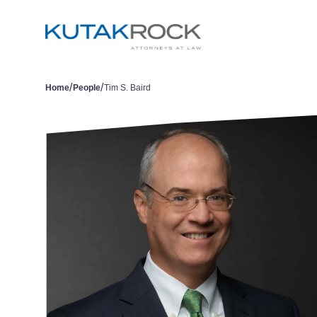
/
/
Home
People
Tim S. Baird