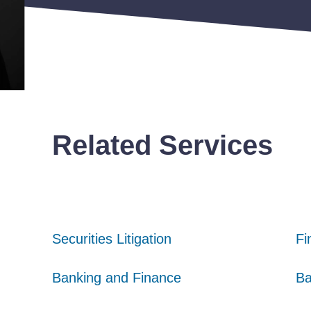
Related Services
Securities Litigation
Securities Litigation
Securities Litigation
Fi
Fi
Fi
Banking and Finance
Banking and Finance
Banking and Finance
Ba
Ba
Ba