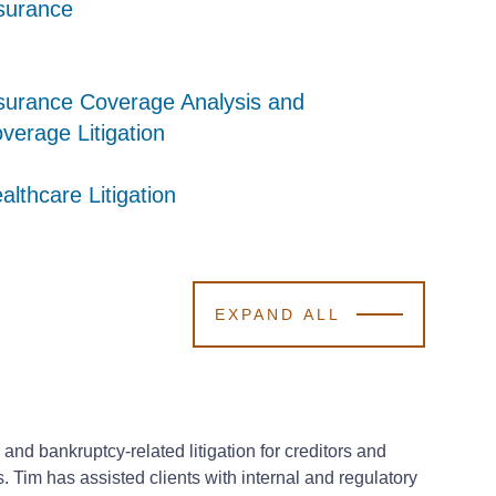
surance
surance
surance
surance Coverage Analysis and
surance Coverage Analysis and
surance Coverage Analysis and
verage Litigation
verage Litigation
verage Litigation
althcare Litigation
althcare Litigation
althcare Litigation
EXPAND ALL
 and bankruptcy-related litigation for creditors and
s. Tim has assisted clients with internal and regulatory