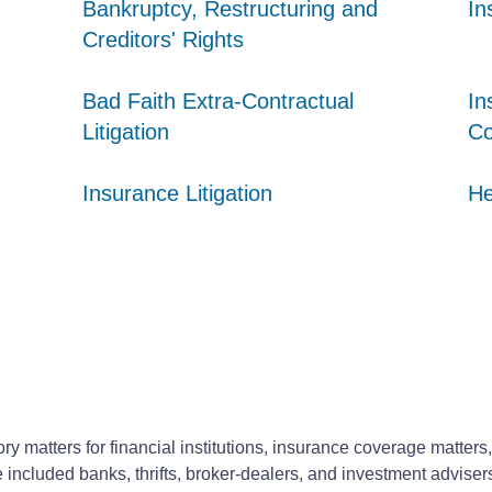
Bankruptcy, Restructuring and
Bankruptcy, Restructuring and
Bankruptcy, Restructuring and
In
In
In
Creditors' Rights
Creditors' Rights
Creditors' Rights
Bad Faith Extra-Contractual
Bad Faith Extra-Contractual
Bad Faith Extra-Contractual
In
In
In
Litigation
Litigation
Litigation
Co
Co
Co
Insurance Litigation
Insurance Litigation
Insurance Litigation
He
He
He
ory matters for financial institutions, insurance coverage matters,
ve included banks, thrifts, broker-dealers, and investment adviser