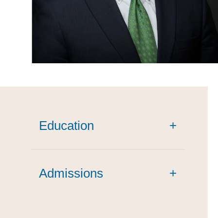
Education
+
Admissions
+