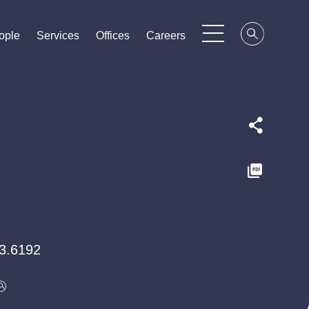
ople
ople
ople
Services
Services
Services
Offices
Offices
Offices
Careers
Careers
Careers
3.6192