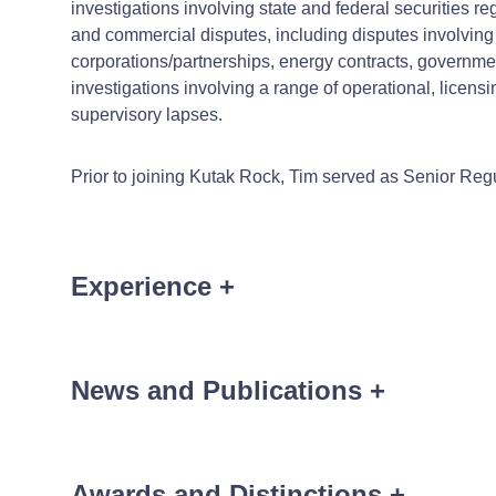
investigations involving state and federal securities r
and commercial disputes, including disputes involving 
corporations/partnerships, energy contracts, government
investigations involving a range of operational, licen
supervisory lapses.
Prior to joining Kutak Rock, Tim served as Senior Regu
Experience
+
Tim's recent matters have include
News and Publications
+
A national bank defending against fraudulent trans
Multiple broker-dealers and financial advisors faci
Awards and Distinctions
+