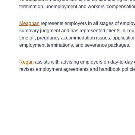
termination, unemployment and workers’ compensation
Meaghan
represents employers in all stages of employm
summary judgment and has represented clients in cour
time off, pregnancy accommodation issues, application
employment terminations, and severance packages.
Regan
assists with advising employers on day-to-day
revises employment agreements and handbook policies