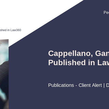
Pe
Pe
Pe
ished in Law360
Cappellano, Gan
Published in L
Publications - Client Alert 