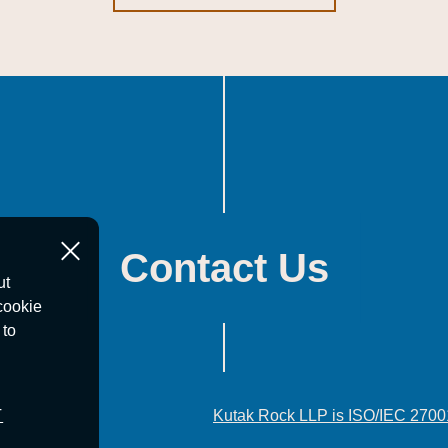
Contact Us
ut
cookie
 to
T
Kutak Rock LLP is ISO/IEC 2700