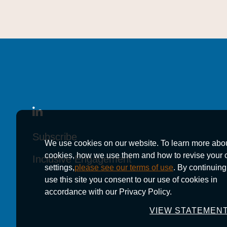
Subscribe
Subscribe
Subscribe
We use cookies on our website. To learn more abo
cookies, how we use them and how to revise your 
Inclusive Engagement
Inclusive Engagement
Inclusive Engagement
settings,
please see our terms of use
. By continuing
use this site you consent to our use of cookies in
accordance with our Privacy Policy.
VIEW STATEMEN