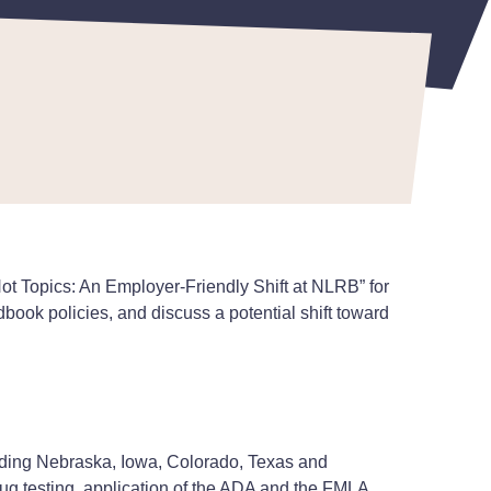
 Topics: An Employer-Friendly Shift at NLRB” for
book policies, and discuss a potential shift toward
luding Nebraska, Iowa, Colorado, Texas and
ug testing, application of the ADA and the FMLA,