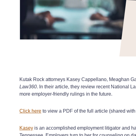
Kutak Rock attorneys Kasey Cappellano, Meaghan Gand
Law360
. In their article, they review recent Nationa
more employer-friendly rulings in the future.
Click here
to view a PDF of the full article (shared wit
Kasey
is an accomplished employment litigator and has
Tennessee. Employers turn to her for counseling on da