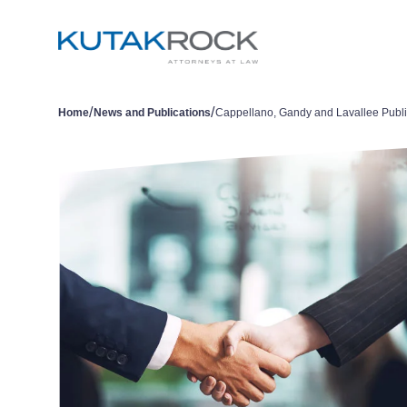
/
/
Home
News and Publications
Cappellano, Gandy and Lavallee Publ