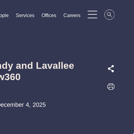
ople
ople
ople
Services
Services
Services
Offices
Offices
Offices
Careers
Careers
Careers
dy and Lavallee
aw360
| December 4, 2025