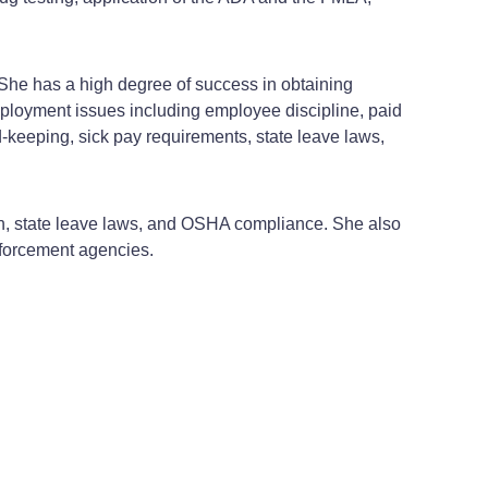
. She has a high degree of success in obtaining
ployment issues including employee discipline, paid
keeping, sick pay requirements, state leave laws,
n, state leave laws, and OSHA compliance. She also
forcement agencies.