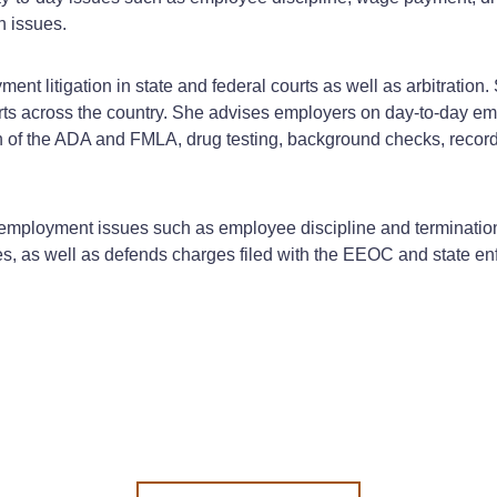
 issues.
ent litigation in state and federal courts as well as arbitration
ts across the country. She advises employers on day-to-day em
 of the ADA and FMLA, drug testing, background checks, record-
 employment issues such as employee discipline and terminatio
, as well as defends charges filed with the EEOC and state en