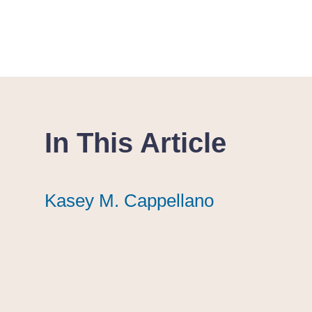
In This Article
Kasey M. Cappellano
Kasey M. Cappellano
Kasey M. Cappellano