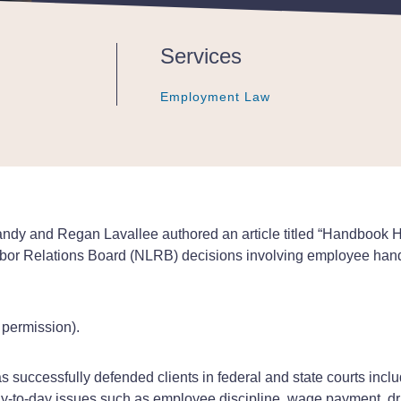
Services
Employment Law
Employment Law
Employment Law
y and Regan Lavallee authored an article titled “Handbook Hot
l Labor Relations Board (NLRB) decisions involving employee hand
h permission).
 successfully defended clients in federal and state courts inc
y-to-day issues such as employee discipline, wage payment, dr