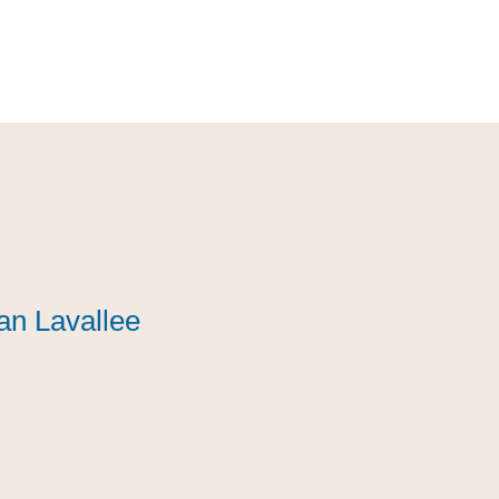
an Lavallee
an Lavallee
an Lavallee