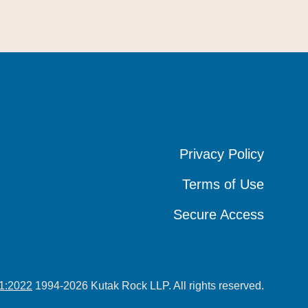
Privacy Policy
Privacy Policy
Privacy Policy
Terms of Use
Terms of Use
Terms of Use
Secure Access
Secure Access
Secure Access
1:2022
1994-2026 Kutak Rock LLP. All rights reserved.