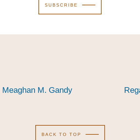
SUBSCRIBE
Meaghan M. Gandy
Meaghan M. Gandy
Meaghan M. Gandy
Reg
Reg
Reg
BACK TO TOP