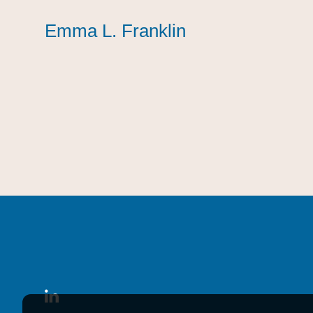
Emma L. Franklin
Emma L. Franklin
Emma L. Franklin