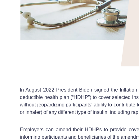
In August 2022 President Biden signed the Inflation 
deductible health plan (“HDHP”) to cover selected ins
without jeopardizing participants’ ability to contribu
or inhaler) of any different type of insulin, including r
Employers can amend their HDHPs to provide coverag
informing participants and beneficiaries of the amendme