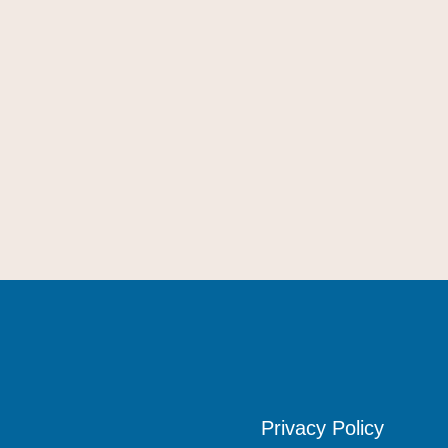
Privacy Policy
Privacy Policy
Privacy Policy