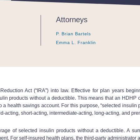
Attorneys
P. Brian Bartels
P. Brian Bartels
P. Brian Bartels
Emma L. Franklin
Emma L. Franklin
Emma L. Franklin
Reduction Act (“IRA”) into law. Effective for plan years beg
ulin products without a deductible. This means that an HDHP c
te to a health savings account. For this purpose, “selected insul
apid-acting, short-acting, intermediate-acting, long-acting, and pr
e of selected insulin products without a deductible. A summ
nt. For self-insured health plans, the third-party administrator 