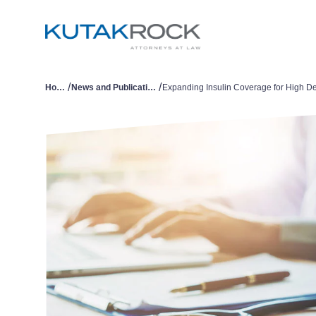
/
/
Home
News and Publications