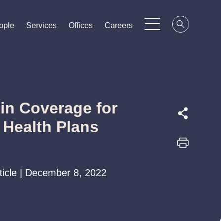
ople
ople
ople
Services
Services
Services
Offices
Offices
Offices
Careers
Careers
Careers
in Coverage for
 Health Plans
rticle | December 8, 2022