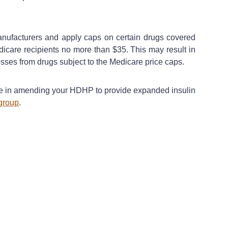
manufacturers and apply caps on certain drugs covered
dicare recipients no more than $35. This may result in
sses from drugs subject to the Medicare price caps.
nce in amending your HDHP to provide expanded insulin
group
.