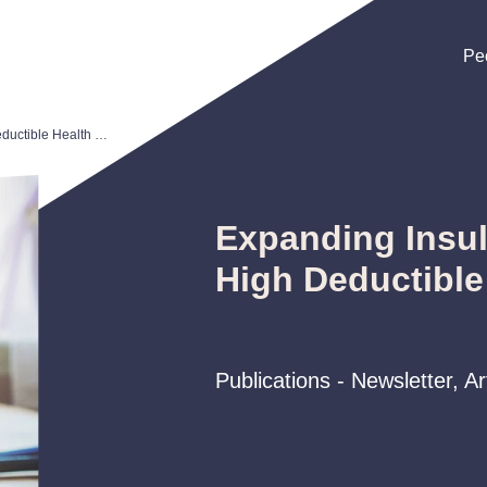
Pe
Pe
Pe
Expanding Insulin Coverage for High Deductible Health Plans
Expanding Insul
High Deductible
Publications - Newsletter, A