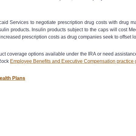
aid Services to negotiate prescription drug costs with drug 
lin products. Insulin products subject to the caps will cost Me
creased prescription costs as drug companies seek to offset lo
duct coverage options available under the IRA or need assista
 Rock
Employee Benefits and Executive Compensation practice 
ealth Plans