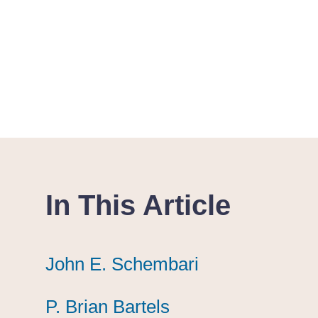
In This Article
John E. Schembari
John E. Schembari
John E. Schembari
P. Brian Bartels
P. Brian Bartels
P. Brian Bartels