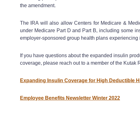
the amendment.
The IRA will also allow Centers for Medicare & Medic
under Medicare Part D and Part B, including some insu
employer-sponsored group health plans experiencing in
If you have questions about the expanded insulin pro
coverage, please reach out to a member of the Kutak
Expanding Insulin Coverage for High Deductible H
Employee Benefits Newsletter Winter 2022