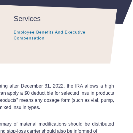
Services
Employee Benefits And Executive
Employee Benefits And Executive
Employee Benefits And Executive
Compensation
Compensation
Compensation
inning after December 31, 2022, the IRA allows a high
an apply a $0 deductible for selected insulin products
in products” means any dosage form (such as vial, pump,
emixed insulin types.
ary of material modifications should be distributed
and stop-loss carrier should also be informed of