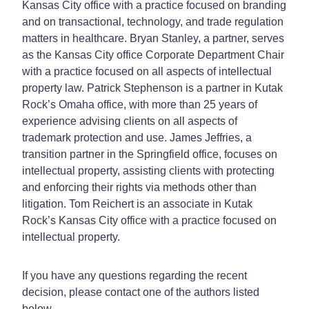
Kansas City office with a practice focused on branding
and on transactional, technology, and trade regulation
matters in healthcare. Bryan Stanley, a partner, serves
as the Kansas City office Corporate Department Chair
with a practice focused on all aspects of intellectual
property law. Patrick Stephenson is a partner in Kutak
Rock’s Omaha office, with more than 25 years of
experience advising clients on all aspects of
trademark protection and use. James Jeffries, a
transition partner in the Springfield office, focuses on
intellectual property, assisting clients with protecting
and enforcing their rights via methods other than
litigation. Tom Reichert is an associate in Kutak
Rock’s Kansas City office with a practice focused on
intellectual property.
If you have any questions regarding the recent
decision, please contact one of the authors listed
below.