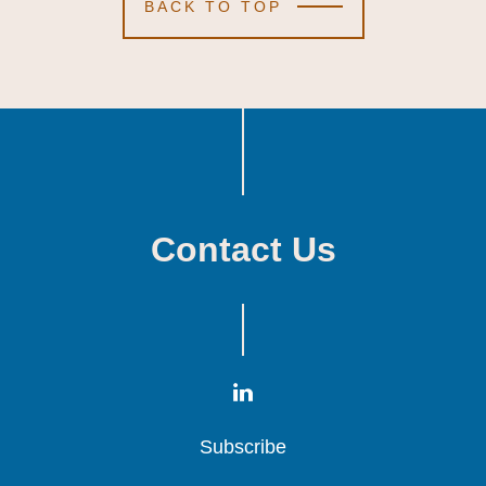
BACK TO TOP
Contact Us
Subscribe
Subscribe
Subscribe