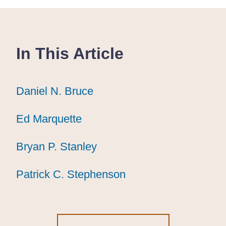
In This Article
Daniel N. Bruce
Daniel N. Bruce
Daniel N. Bruce
Ed Marquette
Ed Marquette
Ed Marquette
Bryan P. Stanley
Bryan P. Stanley
Bryan P. Stanley
Patrick C. Stephenson
Patrick C. Stephenson
Patrick C. Stephenson