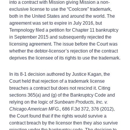
into a contract with Mission giving Mission a non-
exclusive license to use the “Coolcore” trademark,
both in the United States and around the world. The
agreement was set to expire in July 2016, but
Tempnology filed a petition for Chapter 11 bankruptcy
in September 2015 and subsequently rejected the
licensing agreement. The issue before the Court was
whether the debtor-licensor’s rejection of the contract
deprives the licensee of its rights to use the trademark.
In its 8-1 decision authored by Justice Kagan, the
Court held that rejection of a trademark license
breaches a contract but does not rescind it. Citing
sections 365(a) and (g) of the Bankruptcy Code and
relying on the logic of
Sunbeam Products, Inc. v.
Chicago American MFG
., 686 F.3d 372, 376 (2012),
the Court found that if the rights would survive a
contract breach by the licensor then they also survive
rejection under the bankruptcy code. The decision to