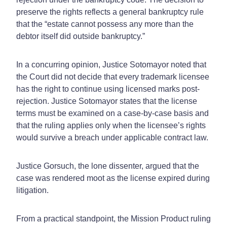
preserve the rights reflects a general bankruptcy rule
that the “estate cannot possess any more than the
debtor itself did outside bankruptcy.”
In a concurring opinion, Justice Sotomayor noted that
the Court did not decide that every trademark licensee
has the right to continue using licensed marks post-
rejection. Justice Sotomayor states that the license
terms must be examined on a case-by-case basis and
that the ruling applies only when the licensee’s rights
would survive a breach under applicable contract law.
Justice Gorsuch, the lone dissenter, argued that the
case was rendered moot as the license expired during
litigation.
From a practical standpoint, the Mission Product ruling