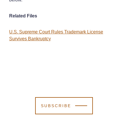
Related Files
U.S. Supreme Court Rules Trademark License
Survives Bankruptcy
SUBSCRIBE