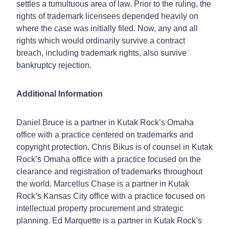
settles a tumultuous area of law. Prior to the ruling, the
rights of trademark licensees depended heavily on
where the case was initially filed. Now, any and all
rights which would ordinarily survive a contract
breach, including trademark rights, also survive
bankruptcy rejection.
Additional Information
Daniel Bruce is a partner in Kutak Rock’s Omaha
office with a practice centered on trademarks and
copyright protection. Chris Bikus is of counsel in Kutak
Rock’s Omaha office with a practice focused on the
clearance and registration of trademarks throughout
the world. Marcellus Chase is a partner in Kutak
Rock’s Kansas City office with a practice focused on
intellectual property procurement and strategic
planning. Ed Marquette is a partner in Kutak Rock’s