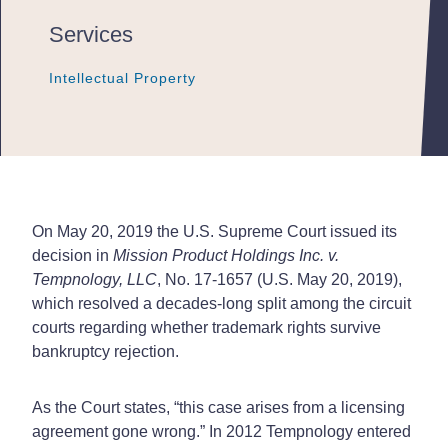
Services
Intellectual Property
Intellectual Property
Intellectual Property
On May 20, 2019 the U.S. Supreme Court issued its
decision in
Mission Product Holdings Inc. v.
Tempnology, LLC
, No. 17-1657 (U.S. May 20, 2019),
which resolved a decades-long split among the circuit
courts regarding whether trademark rights survive
bankruptcy rejection.
As the Court states, “this case arises from a licensing
agreement gone wrong.” In 2012 Tempnology entered