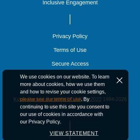
Inclusive Engagement
Inclusive Engagement
Inclusive Engagement
Privacy Policy
Privacy Policy
Privacy Policy
Terms of Use
Terms of Use
Terms of Use
Secure Access
Secure Access
Secure Access
We use cookies on our website. To learn
more about cookies, how we use them
and how to revise your cookie settings,
Kutak Rock LLP is ISO/IEC 27001:2022
1994-2026
please see our terms of use
. By
Kutak Rock LLP. All rights reserved.
continuing to use this site you consent to
our use of cookies in accordance with
our Privacy Policy.
VIEW STATEMENT