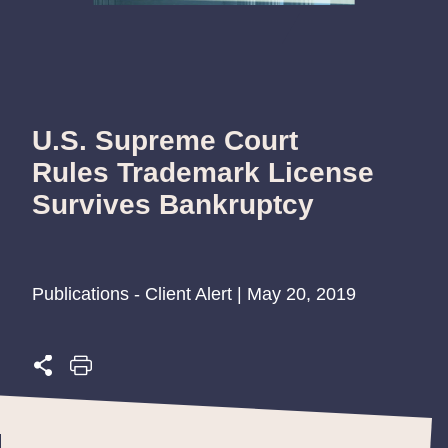
U.S. Supreme Court
Rules Trademark License
Survives Bankruptcy
Publications - Client Alert | May 20, 2019