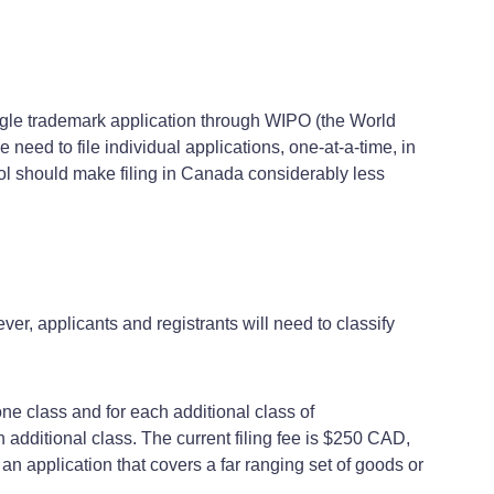
ingle trademark application through WIPO (the World
 need to file individual applications, one-at-a-time, in
ol should make filing in Canada considerably less
er, applicants and registrants will need to classify
one class and for each additional class of
h additional class. The current filing fee is $250 CAD,
an application that covers a far ranging set of goods or