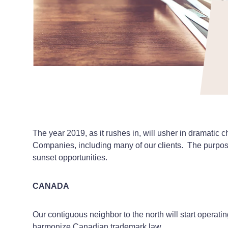
The year 2019, as it rushes in, will usher in dramatic
Companies, including many of our clients. The purpose 
sunset opportunities.
CANADA
Our contiguous neighbor to the north will start opera
harmonize Canadian trademark law.