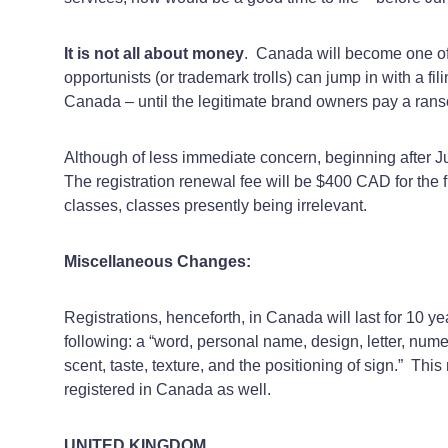
It is not all about money
. Canada will become one of 
opportunists (or trademark trolls) can jump in with a fil
Canada – until the legitimate brand owners pay a ranso
Although of less immediate concern, beginning after Ju
The registration renewal fee will be $400 CAD for the 
classes, classes presently being irrelevant.
Miscellaneous Changes:
Registrations, henceforth, in Canada will last for 10 yea
following: a “word, personal name, design, letter, nu
scent, taste, texture, and the positioning of sign.” Th
registered in Canada as well.
UNITED KINGDOM