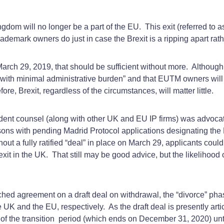
dom will no longer be a part of the EU. This exit (referred to a
ademark owners do just in case the Brexit is a ripping apart rat
ch 29, 2019, that should be sufficient without more. Although the
with minimal administrative burden” and that EUTM owners will b
fore, Brexit, regardless of the circumstances, will matter little.
ent counsel (along with other UK and EU IP firms) was advoca
persons with pending Madrid Protocol applications designating t
ut a fully ratified “deal” in place on March 29, applicants could e
xit in the UK. That still may be good advice, but the likelihood
d agreement on a draft deal on withdrawal, the “divorce” phase. 
UK and the EU, respectively. As the draft deal is presently artic
of the transition period (which ends on December 31, 2020) until