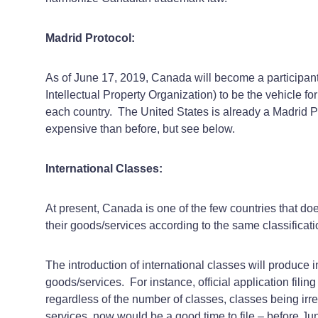
Madrid Protocol:
As of June 17, 2019, Canada will become a participant 
Intellectual Property Organization) to be the vehicle fo
each country. The United States is already a Madrid 
expensive than before, but see below.
International Classes:
At present, Canada is one of the few countries that doe
their goods/services according to the same classificat
The introduction of international classes will produce i
goods/services. For instance, official application filin
regardless of the number of classes, classes being irre
services, now would be a good time to file – before Ju