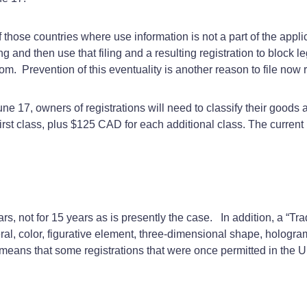
those countries where use information is not a part of the appli
ing and then use that filing and a resulting registration to block
m. Prevention of this eventuality is another reason to file now 
ne 17, owners of registrations will need to classify their goods
first class, plus $125 CAD for each additional class. The curre
rs, not for 15 years as is presently the case. In addition, a “Tra
meral, color, figurative element, three-dimensional shape, holo
is means that some registrations that were once permitted in the 