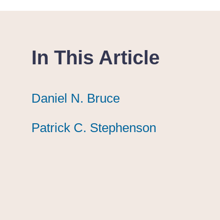
In This Article
Daniel N. Bruce
Daniel N. Bruce
Daniel N. Bruce
Patrick C. Stephenson
Patrick C. Stephenson
Patrick C. Stephenson