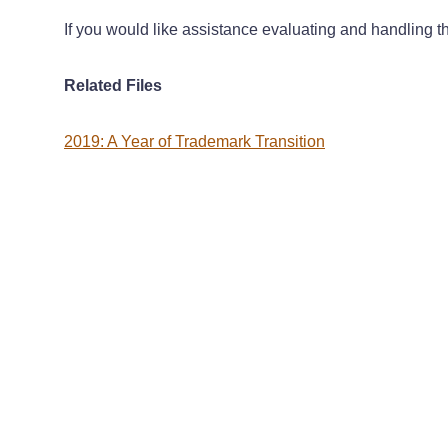
If you would like assistance evaluating and handling th
Related Files
2019: A Year of Trademark Transition