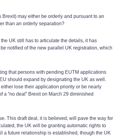
s Brexit) may either be orderly and pursuant to an
her than an orderly separation?
 UK still has to articulate the details, it has
e notified of the new parallel UK registration, which
ting that persons with pending EUTM applications
he EU should expand by designating the UK as well.
ither lose their application priority or be nearly
 of a “no deal” Brexit on March 29 diminished
This draft deal, it is believed, will pave the way for
ulated, the UK will be granting automatic rights to
 a future relationship is established, though the UK