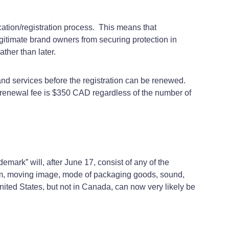
cation/registration process. This means that
 legitimate brand owners from securing protection in
rather than later.
 and services before the registration can be renewed.
nt renewal fee is $350 CAD regardless of the number of
demark” will, after June 17, consist of any of the
gram, moving image, mode of packaging goods, sound,
United States, but not in Canada, can now very likely be