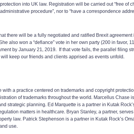
protection into UK law. Registration will be carried out “free of c
r administrative procedure”, nor to “have a correspondence addre
that there will be a fully negotiated and ratified Brexit agreemen
he also won a “defiance” vote in her own party (200 in favor, 
ament by January 21, 2019. If that vote fails, the parallel filing
will keep our friends and clients apprised as events unfold.
e with a practice centered on trademarks and copyright protect
istration of trademarks throughout the world. Marcellus Chase is
and strategic planning. Ed Marquette is a partner in Kutak Rock’
egulation matters in healthcare. Bryan Stanley, a partner, serv
property law. Patrick Stephenson is a partner in Kutak Rock’s Om
 and use.