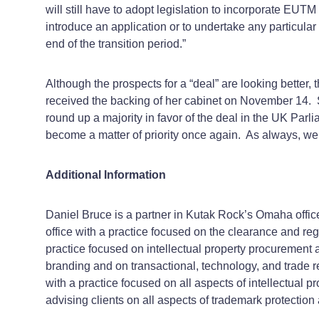
will still have to adopt legislation to incorporate EUTM 
introduce an application or to undertake any particula
end of the transition period.”
Although the prospects for a “deal” are looking better, 
received the backing of her cabinet on November 14. S
round up a majority in favor of the deal in the UK Parli
become a matter of priority once again. As always, we 
Additional Information
Daniel Bruce is a partner in Kutak Rock’s Omaha offic
office with a practice focused on the clearance and reg
practice focused on intellectual property procurement 
branding and on transactional, technology, and trade r
with a practice focused on all aspects of intellectual 
advising clients on all aspects of trademark protection