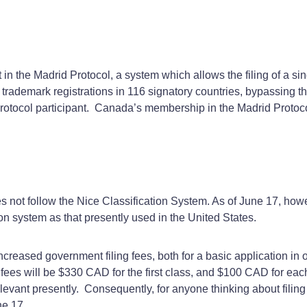
in the Madrid Protocol, a system which allows the filing of a s
r trademark registrations in 116 signatory countries, bypassing the
Protocol participant. Canada’s membership in the Madrid Protoc
s not follow the Nice Classification System. As of June 17, howev
ion system as that presently used in the United States.
ncreased government filing fees, both for a basic application in 
g fees will be $330 CAD for the first class, and $100 CAD for eac
levant presently. Consequently, for anyone thinking about filing 
ne 17.