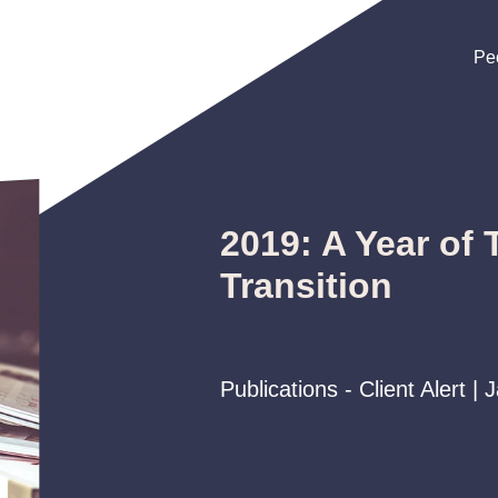
Pe
Pe
Pe
2019: A Year of
Transition
Publications - Client Alert |