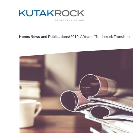
/
/
Home
News and Publications
2019: A Year of Trademark Transition