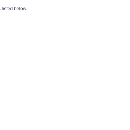
 listed below.