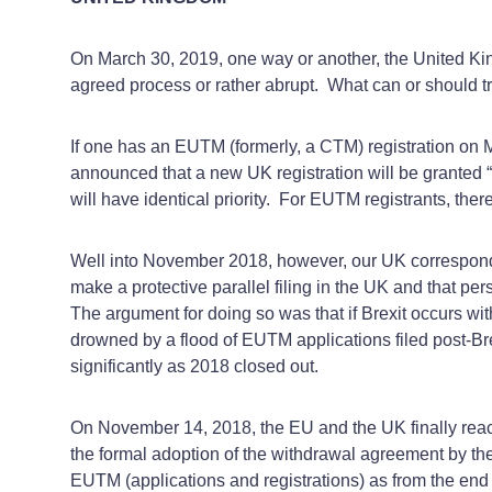
On March 30, 2019, one way or another, the United King
agreed process or rather abrupt. What can or should tr
If one has an EUTM (formerly, a CTM) registration on Mar
announced that a new UK registration will be granted “
will have identical priority. For EUTM registrants, there
Well into November 2018, however, our UK correspond
make a protective parallel filing in the UK and that 
The argument for doing so was that if Brexit occurs witho
drowned by a flood of EUTM applications filed post-Bre
significantly as 2018 closed out.
On November 14, 2018, the EU and the UK finally reache
the formal adoption of the withdrawal agreement by the 
EUTM (applications and registrations) as from the end 