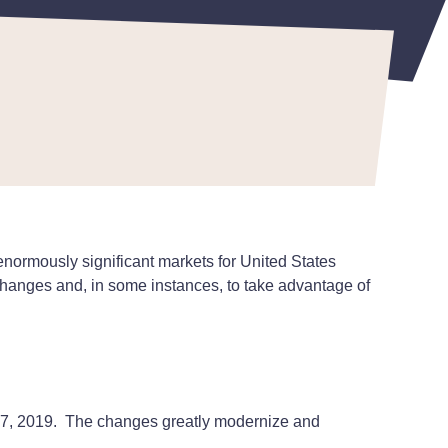
enormously significant markets for United States
 changes and, in some instances, to take advantage of
e 17, 2019. The changes greatly modernize and