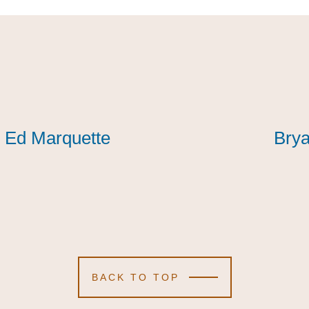
Ed Marquette
Ed Marquette
Ed Marquette
Brya
Brya
Brya
BACK TO TOP