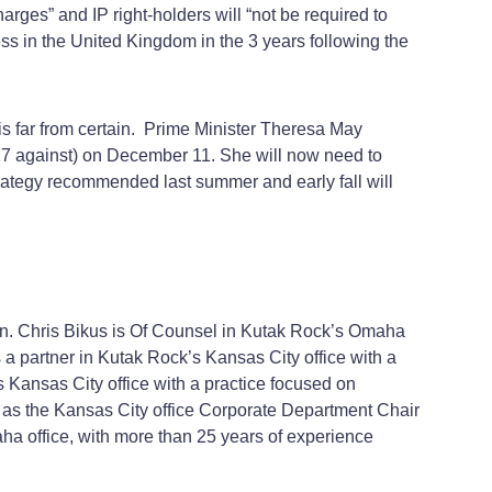
harges” and IP right-holders will “not be required to
ss in the United Kingdom in the 3 years following the
t is far from certain. Prime Minister Theresa May
117 against) on December 11. She will now need to
 strategy recommended last summer and early fall will
ion. Chris Bikus is Of Counsel in Kutak Rock’s Omaha
 a partner in Kutak Rock’s Kansas City office with a
s Kansas City office with a practice focused on
es as the Kansas City office Corporate Department Chair
aha office, with more than 25 years of experience