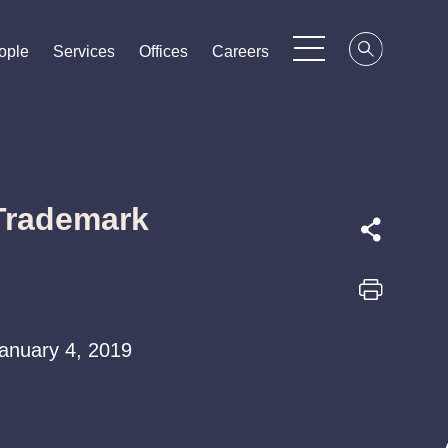
ople
ople
ople
Services
Services
Services
Offices
Offices
Offices
Careers
Careers
Careers
 Trademark
 January 4, 2019