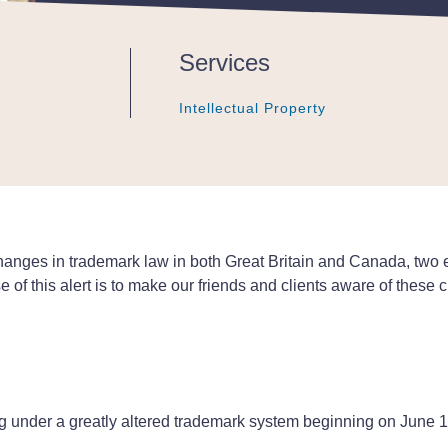
Services
Intellectual Property
Intellectual Property
Intellectual Property
 changes in trademark law in both Great Britain and Canada, two 
of this alert is to make our friends and clients aware of these
ting under a greatly altered trademark system beginning on Jun