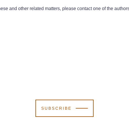
ese and other related matters, please contact one of the authors
SUBSCRIBE