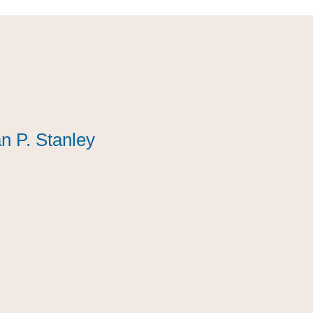
n P. Stanley
n P. Stanley
n P. Stanley