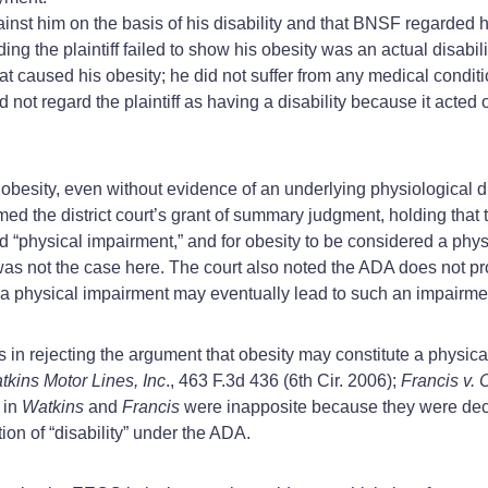
ainst him on the basis of his disability and that BNSF regarded h
g the plaintiff failed to show his obesity was an actual disabilit
that caused his obesity; he did not suffer from any medical condi
id not regard the plaintiff as having a disability because it acted 
s obesity, even without evidence of an underlying physiological d
med the district court’s grant of summary judgment, holding that 
d “physical impairment,” and for obesity to be considered a phys
was not the case here. The court also noted the ADA does not pro
 of a physical impairment may eventually lead to such an impairme
s in rejecting the argument that obesity may constitute a physic
kins Motor Lines, Inc
., 463 F.3d 436 (6th Cir. 2006);
Francis v. 
 in
Watkins
and
Francis
were inapposite because they were de
on of “disability” under the ADA.