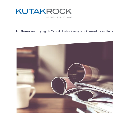
/
/
Home
News and Publications