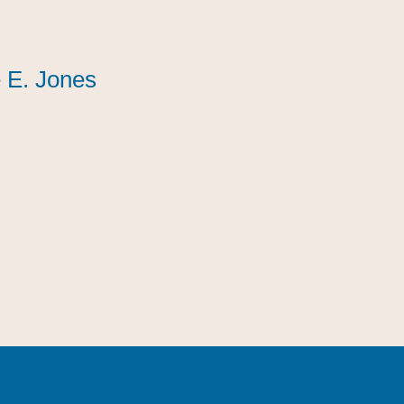
 E. Jones
 E. Jones
 E. Jones