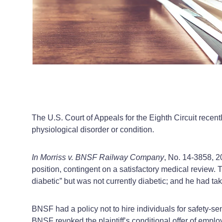
The U.S. Court of Appeals for the Eighth Circuit recentl
physiological disorder or condition.
In Morriss v. BNSF Railway Company
, No. 14-3858, 2
position, contingent on a satisfactory medical review.
diabetic” but was not currently diabetic; and he had t
BNSF had a policy not to hire individuals for safety-sen
BNSF revoked the plaintiff’s conditional offer of empl