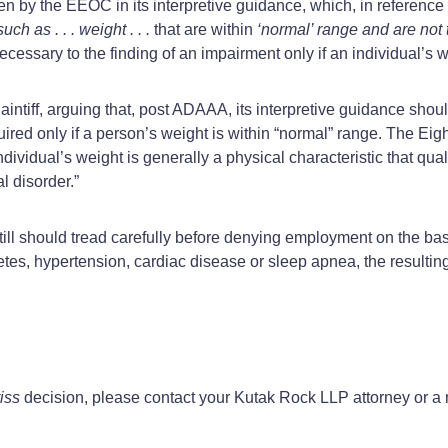
ken by the EEOC in its interpretive guidance, which, in reference t
h as . . . weight . . .
that are within
‘normal’ range and are not t
cessary to the finding of an impairment only if an individual’s w
aintiff, arguing that, post ADAAA, its interpretive guidance shou
uired only if a person’s weight is within “normal” range. The Eig
ndividual’s weight is generally a physical characteristic that quali
l disorder.”
till should tread carefully before denying employment on the basi
tes, hypertension, cardiac disease or sleep apnea, the resulting
iss
decision, please contact your Kutak Rock LLP attorney or 