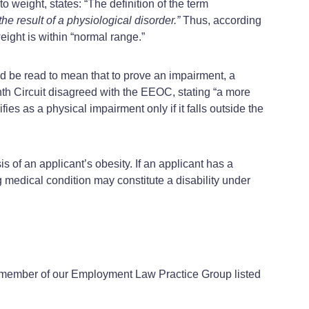
o weight, states: “The definition of the term
he result of a physiological disorder.”
Thus, according
eight is within “normal range.”
ld be read to mean that to prove an impairment, a
hth Circuit disagreed with the EEOC, stating “a more
fies as a physical impairment only if it falls outside the
s of an applicant’s obesity. If an applicant has a
 medical condition may constitute a disability under
a member of our Employment Law Practice Group listed