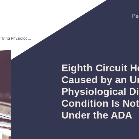
Pe
Pe
Pe
Eighth Circuit Holds Obesity Not Caused by an Underlying Physiological Disorder and Condition Is Not a Disability Under the ADA
Eighth Circuit 
Caused by an U
Physiological D
Condition Is Not
Under the ADA