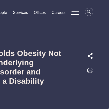
ople
ople
ople
Services
Services
Services
Offices
Offices
Offices
Careers
Careers
Careers
Holds Obesity Not
nderlying
isorder and
 a Disability