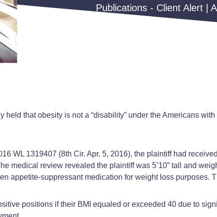
Publications - Client Alert | 
y held that obesity is not a “disability” under the Americans with
016 WL 1319407 (8th Cir. Apr. 5, 2016), the plaintiff had receive
 The medical review revealed the plaintiff was 5’10” tall and w
aken appetite-suppressant medication for weight loss purposes. Th
sitive positions if their BMI equaled or exceeded 40 due to signi
oyment.