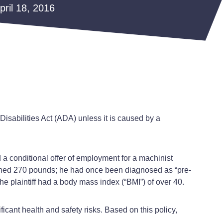
April 18, 2016
 Disabilities Act (ADA) unless it is caused by a
d a conditional offer of employment for a machinist
eighed 270 pounds; he had once been diagnosed as “pre-
e plaintiff had a body mass index (“BMI”) of over 40.
ficant health and safety risks. Based on this policy,