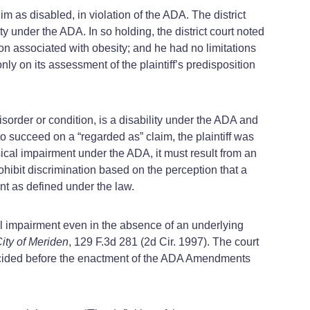
im as disabled, in violation of the ADA. The district
y under the ADA. In so holding, the district court noted
tion associated with obesity; and he had no limitations
only on its assessment of the plaintiff’s predisposition
isorder or condition, is a disability under the ADA and
to succeed on a “regarded as” claim, the plaintiff was
ical impairment under the ADA, it must result from an
hibit discrimination based on the perception that a
nt as defined under the law.
al impairment even in the absence of an underlying
City of Meriden
, 129 F.3d 281 (2d Cir. 1997). The court
cided before the enactment of the ADA Amendments