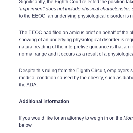
Significantly, the Eighth Court rejected the position ta
‘impairment’ does not include physical characteristics suc
to the EEOC, an underlying physiological disorder is ne
The EEOC had filed an amicus brief on behalf of the pl
showing of an underlying physiological disorder is req
natural reading of the interpretive guidance is that an i
normal range and it occurs as a result of a physiologica
Despite this ruling from the Eighth Circuit, employers s
medical condition caused by the obesity, such as diabe
the ADA.
Additional Information
If you would like for an attorney to weigh in on the
Morr
below.