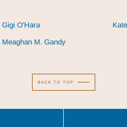
Gigi O'Hara
Gigi O'Hara
Gigi O'Hara
Kate
Kate
Kate
Meaghan M. Gandy
Meaghan M. Gandy
Meaghan M. Gandy
BACK TO TOP