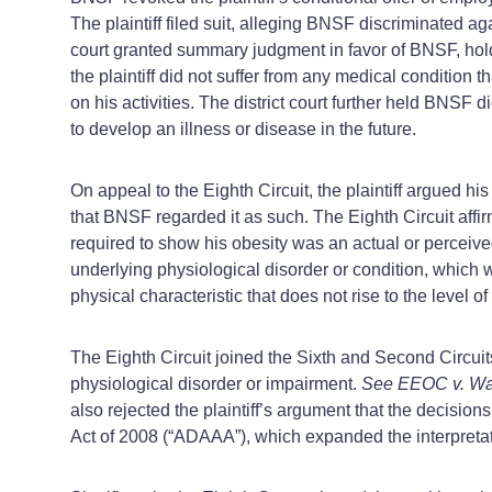
The plaintiff filed suit, alleging BNSF discriminated ag
court granted summary judgment in favor of BNSF, holdin
the plaintiff did not suffer from any medical condition 
on his activities. The district court further held BNSF d
to develop an illness or disease in the future.
On appeal to the Eighth Circuit, the plaintiff argued hi
that BNSF regarded it as such. The Eighth Circuit affir
required to show his obesity was an actual or perceive
underlying physiological disorder or condition, which 
physical characteristic that does not rise to the level
The Eighth Circuit joined the Sixth and Second Circuit
physiological disorder or impairment.
See EEOC v. Wat
also rejected the plaintiff’s argument that the decisions
Act of 2008 (“ADAAA”), which expanded the interpretati