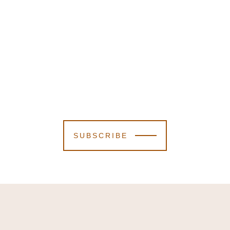
SUBSCRIBE