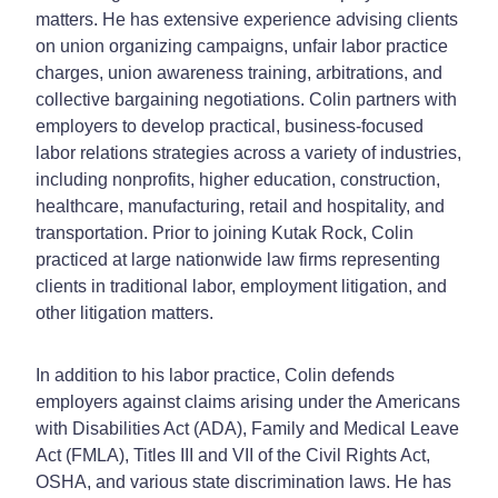
matters. He has extensive experience advising clients
on union organizing campaigns, unfair labor practice
charges, union awareness training, arbitrations, and
collective bargaining negotiations. Colin partners with
employers to develop practical, business-focused
labor relations strategies across a variety of industries,
including nonprofits, higher education, construction,
healthcare, manufacturing, retail and hospitality, and
transportation. Prior to joining Kutak Rock, Colin
practiced at large nationwide law firms representing
clients in traditional labor, employment litigation, and
other litigation matters.
In addition to his labor practice, Colin defends
employers against claims arising under the Americans
with Disabilities Act (ADA), Family and Medical Leave
Act (FMLA), Titles III and VII of the Civil Rights Act,
OSHA, and various state discrimination laws. He has