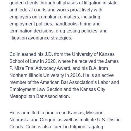
guided clients through all phases of litigation in state
and federal courts and works proactively with
employers on compliance matters, including
employment policies, handbooks, hiring and
termination decisions, drug testing policies, and
litigation avoidance strategies.
Colin earned his J.D. from the University of Kansas
School of Law in 2020, where he received the James
P. Mize Trial Advocacy Award, and his B.A. from
Northern Illinois University in 2016. He is an active
member of the American Bar Association’s Labor and
Employment Law Section and the Kansas City
Metropolitan Bar Association.
He is admitted to practice in Kansas, Missouri,
Nebraska and Oregon, as well as multiple U.S. District
Courts. Colin is also fluent in Filipino Tagalog.