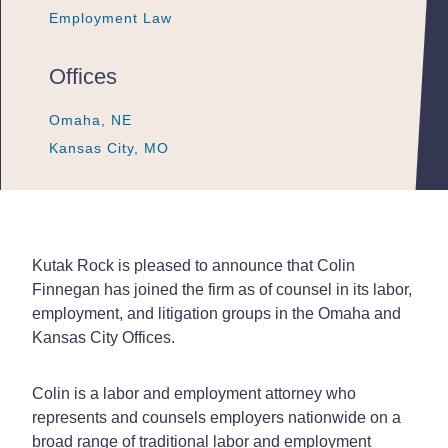
Employment Law
Employment Law
Employment Law
Offices
Omaha, NE
Omaha, NE
Omaha, NE
Kansas City, MO
Kansas City, MO
Kansas City, MO
Kutak Rock is pleased to announce that Colin
Finnegan has joined the firm as of counsel in its labor,
employment, and litigation groups in the Omaha and
Kansas City Offices.
Colin is a labor and employment attorney who
represents and counsels employers nationwide on a
broad range of traditional labor and employment