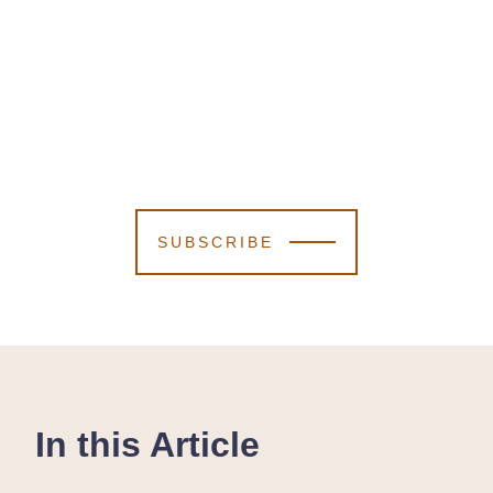
SUBSCRIBE
In this Article