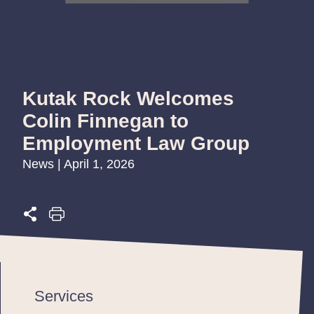
Kutak Rock Welcomes
Colin Finnegan to
Employment Law Group
News | April 1, 2026
Services