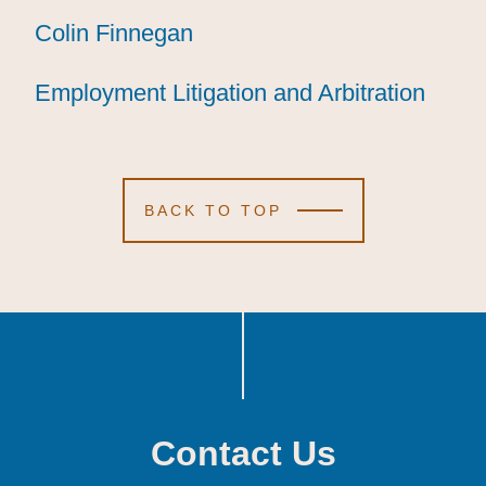
Colin Finnegan
Colin Finnegan
Colin Finnegan
Employment Litigation and Arbitration
Employment Litigation and Arbitration
Employment Litigation and Arbitration
BACK TO TOP
Contact Us