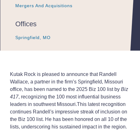
Mergers And Acquisitions
Mergers And Acquisitions
Mergers And Acquisitions
Offices
Springfield, MO
Springfield, MO
Springfield, MO
Kutak Rock is pleased to announce that Randell
Wallace, a partner in the firm’s Springfield, Missouri
office, has been named to the 2025 Biz 100 list by
Biz
417
, recognizing the 100 most influential business
leaders in southwest Missouri.
This latest recognition
continues Randell's impressive streak of inclusion on
the Biz 100 list. He has been honored on all 10 of the
lists, underscoring his sustained impact in the region.