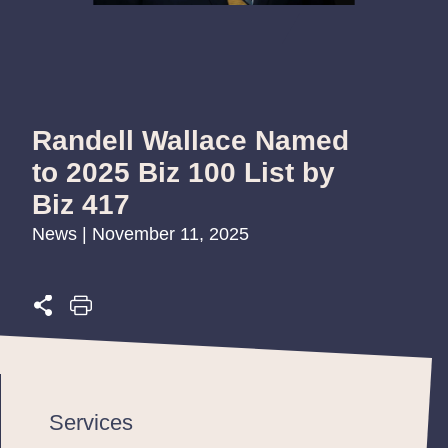
Randell Wallace Named
to 2025 Biz 100 List by
Biz 417
News | November 11, 2025
Services