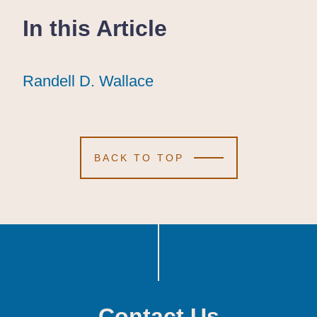
In this Article
Randell D. Wallace
Randell D. Wallace
Randell D. Wallace
BACK TO TOP
Contact Us