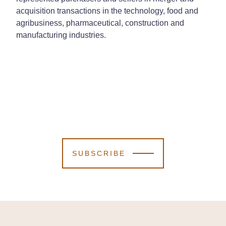
acquisition transactions in the technology, food and
agribusiness, pharmaceutical, construction and
manufacturing industries.
SUBSCRIBE