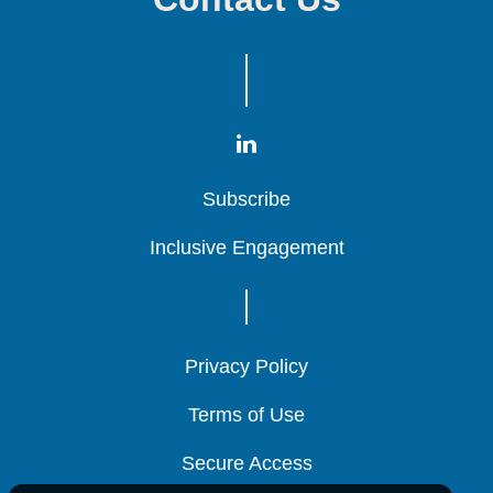
Subscribe
Subscribe
Subscribe
Inclusive Engagement
Inclusive Engagement
Inclusive Engagement
Privacy Policy
Privacy Policy
Privacy Policy
Terms of Use
Terms of Use
Terms of Use
Secure Access
Secure Access
Secure Access