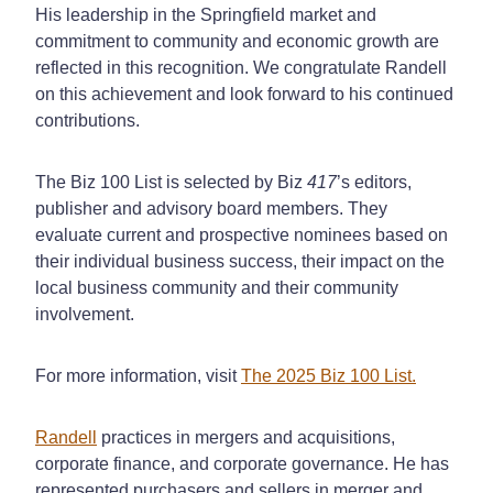
His leadership in the Springfield market and
commitment to community and economic growth are
reflected in this recognition. We congratulate Randell
on this achievement and look forward to his continued
contributions.
The Biz 100 List is selected by Biz
417
’s editors,
publisher and advisory board members. They
evaluate current and prospective nominees based on
their individual business success, their impact on the
local business community and their community
involvement.
For more information, visit
The 2025 Biz 100 List.
Randell
practices in mergers and acquisitions,
corporate finance, and corporate governance. He has
represented purchasers and sellers in merger and