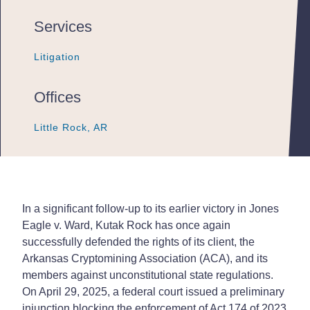
Services
Litigation
Litigation
Litigation
Offices
Little Rock, AR
Little Rock, AR
Little Rock, AR
In a significant follow-up to its earlier victory in Jones
Eagle v. Ward, Kutak Rock has once again
successfully defended the rights of its client, the
Arkansas Cryptomining Association (ACA), and its
members against unconstitutional state regulations.
On April 29, 2025, a federal court issued a preliminary
injunction blocking the enforcement of Act 174 of 2023