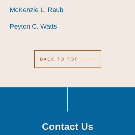
McKenzie L. Raub
McKenzie L. Raub
McKenzie L. Raub
Peyton C. Watts
Peyton C. Watts
Peyton C. Watts
BACK TO TOP
Contact Us