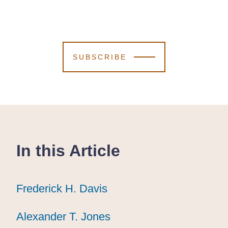
SUBSCRIBE
In this Article
Frederick H. Davis
Frederick H. Davis
Frederick H. Davis
Alexander T. Jones
Alexander T. Jones
Alexander T. Jones