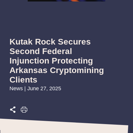
Kutak Rock Secures
Second Federal
Injunction Protecting
Arkansas Cryptomining
Clients
News | June 27, 2025