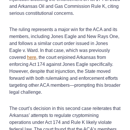
and Arkansas Oil and Gas Commission Rule K, citing
serious constitutional concerns.
The ruling represents a major win for the ACA and its
members, including Jones Eagle and New Rays One,
and follows a similar court order issued in Jones
Eagle v. Ward. In that case, which w
as
previously
covered
here
, the court enjoined Arkansas from
enforcing Act 174 against Jones Eagle specifically.
However, despite that injunction, the State moved
forward with both rulemaking and enforcement efforts
targeting other ACA members—prompting this broader
legal challenge.
The court’s decision in this second case reiterates that
Arkansas’ attempts to regulate cryptomining
operations under Act 174 and Rule K likely violate
federal law. The court found that the ACA’s members