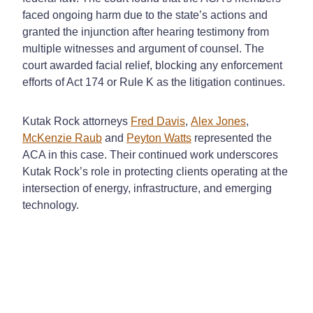
faced ongoing harm due to the state’s actions and
granted the injunction after hearing testimony from
multiple witnesses and argument of counsel. The
court awarded facial relief, blocking any enforcement
efforts of Act 174 or Rule K as the litigation continues.
Kutak Rock attorneys
Fred Davis
,
Alex Jones
,
McKenzie Raub
and
Peyton Watts
represent
ed
the
ACA in this case. Their continued work underscores
Kutak Rock’s role in protecting clients operating at the
intersection of energy, infrastructure, and emerging
technology.