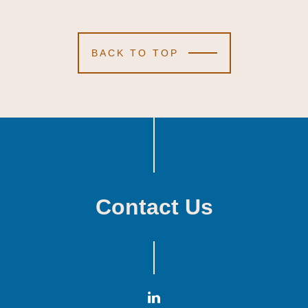
BACK TO TOP
Contact Us