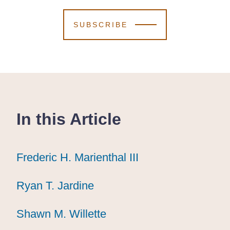
SUBSCRIBE
In this Article
Frederic H. Marienthal III
Frederic H. Marienthal III
Frederic H. Marienthal III
Ryan T. Jardine
Ryan T. Jardine
Ryan T. Jardine
Shawn M. Willette
Shawn M. Willette
Shawn M. Willette