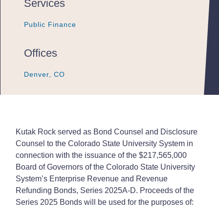
Services
Public Finance
Public Finance
Public Finance
Offices
Denver, CO
Denver, CO
Denver, CO
Kutak Rock served as Bond Counsel and Disclosure
Counsel to the Colorado State University System in
connection with the issuance of the $217,565,000
Board of Governors of the Colorado State University
System’s Enterprise Revenue and Revenue
Refunding Bonds, Series 2025A-D. Proceeds of the
Series 2025 Bonds will be used for the purposes of: