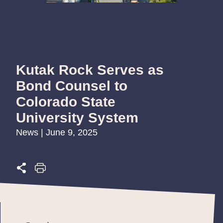
Kutak Rock Serves as
Bond Counsel to
Colorado State
University System
News | June 9, 2025