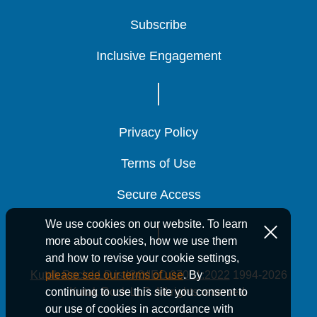
Subscribe
Subscribe
Subscribe
Inclusive Engagement
Inclusive Engagement
Inclusive Engagement
Privacy Policy
Privacy Policy
Privacy Policy
Terms of Use
Terms of Use
Terms of Use
Secure Access
Secure Access
Secure Access
We use cookies on our website. To learn
more about cookies, how we use them
and how to revise your cookie settings,
Kutak Rock LLP is ISO/IEC 27001:2022
1994-2026
please see our terms of use
. By
Kutak Rock LLP. All rights reserved.
continuing to use this site you consent to
our use of cookies in accordance with