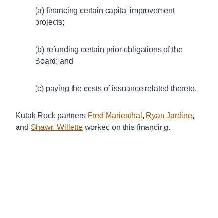
(a) financing certain capital improvement
projects;
(b) refunding certain prior obligations of the
Board; and
(c) paying the costs of issuance related thereto.
Kutak Rock partners
Fred Marienthal
,
Ryan Jardine
,
and
Shawn Willette
worked on this financing.