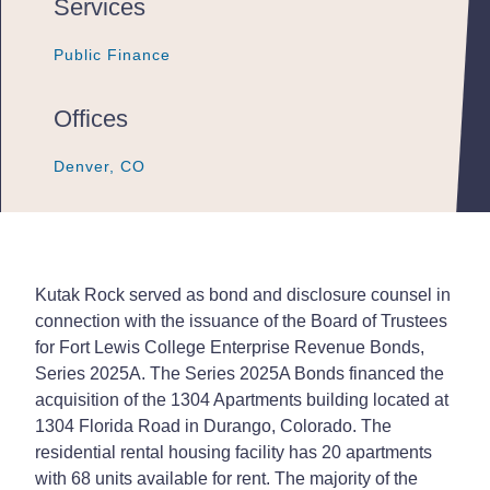
Services
Public Finance
Public Finance
Public Finance
Offices
Denver, CO
Denver, CO
Denver, CO
Kutak Rock served as bond and disclosure counsel in
connection with the issuance of the Board of Trustees
for Fort Lewis College Enterprise Revenue Bonds,
Series 2025A. The Series 2025A Bonds financed the
acquisition of the 1304 Apartments building located at
1304 Florida Road in Durango, Colorado. The
residential rental housing facility has 20 apartments
with 68 units available for rent. The majority of the