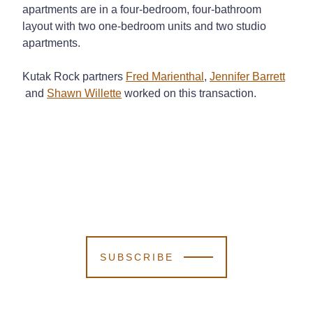
apartments are in a four-bedroom, four-bathroom
layout with two one-bedroom units and two studio
apartments.
Kutak Rock partners
Fred Marienthal
,
Jennifer Barrett
and
Shawn Willette
worked on this transaction.
SUBSCRIBE