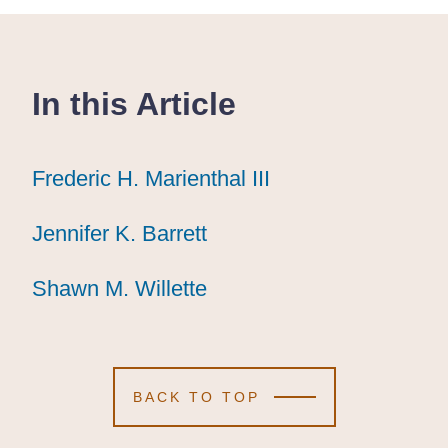
In this Article
Frederic H. Marienthal III
Frederic H. Marienthal III
Frederic H. Marienthal III
Jennifer K. Barrett
Jennifer K. Barrett
Jennifer K. Barrett
Shawn M. Willette
Shawn M. Willette
Shawn M. Willette
BACK TO TOP