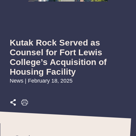
Kutak Rock Served as
Counsel for Fort Lewis
College’s Acquisition of
Housing Facility
News | February 18, 2025