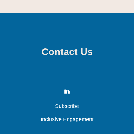
Contact Us
Subscribe
Subscribe
Subscribe
Inclusive Engagement
Inclusive Engagement
Inclusive Engagement