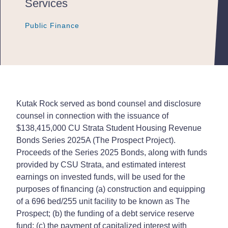
Services
Public Finance
Public Finance
Public Finance
Kutak Rock served as bond counsel and disclosure
counsel in connection with the issuance of
$138,415,000 CU Strata Student Housing Revenue
Bonds Series 2025A (The Prospect Project).
Proceeds of the Series 2025 Bonds, along with funds
provided by CSU Strata, and estimated interest
earnings on invested funds, will be used for the
purposes of financing (a) construction and equipping
of a 696 bed/255 unit facility to be known as The
Prospect; (b) the funding of a debt service reserve
fund; (c) the payment of capitalized interest with