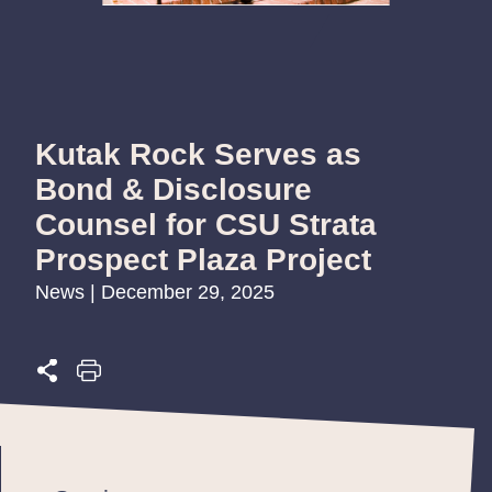
Kutak Rock Serves as
Bond & Disclosure
Counsel for CSU Strata
Prospect Plaza Project
News | December 29, 2025