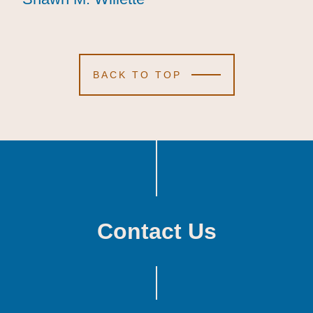
BACK TO TOP
Contact Us