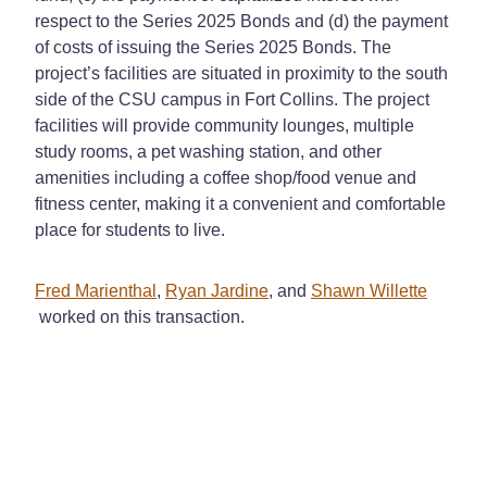
respect to the Series 2025 Bonds and (d) the payment
of costs of issuing the Series 2025 Bonds. The
project’s facilities are situated in proximity to the south
side of the CSU campus in Fort Collins. The project
facilities will provide community lounges, multiple
study rooms, a pet washing station, and other
amenities including a coffee shop/food venue and
fitness center, making it a convenient and comfortable
place for students to live.
Fred Marienthal
,
Ryan Jardine
, and
Shawn Willette
worked on this transaction.