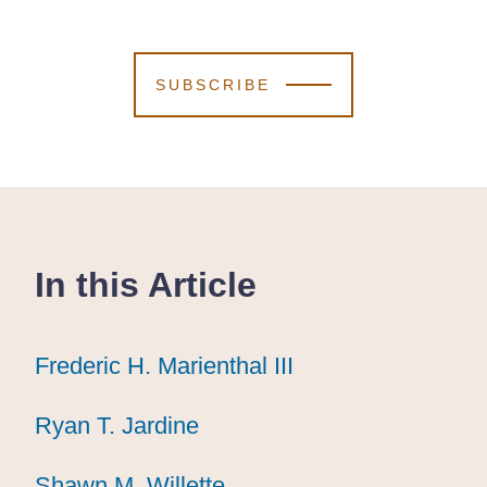
SUBSCRIBE
In this Article
Frederic H. Marienthal III
Frederic H. Marienthal III
Frederic H. Marienthal III
Ryan T. Jardine
Ryan T. Jardine
Ryan T. Jardine
Shawn M. Willette
Shawn M. Willette
Shawn M. Willette