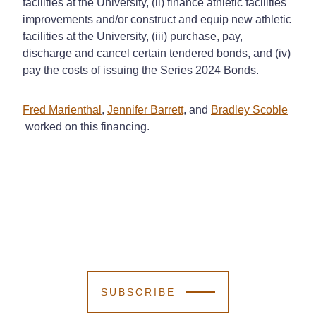
facilities at the University, (ii) finance athletic facilities
improvements and/or construct and equip new athletic
facilities at the University, (iii) purchase, pay,
discharge and cancel certain tendered bonds, and (iv)
pay the costs of issuing the Series 2024 Bonds.
Fred Marienthal
,
Jennifer Barrett
, and
Bradley Scoble
worked on this financing.
SUBSCRIBE