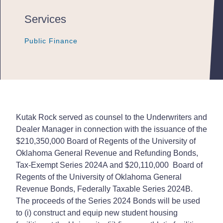
Services
Public Finance
Public Finance
Public Finance
Kutak Rock served as counsel to the Underwriters and
Dealer Manager in connection with the issuance of the
$210,350,000 Board of Regents of the University of
Oklahoma General Revenue and Refunding Bonds,
Tax-Exempt Series 2024A and $20,110,000 Board of
Regents of the University of Oklahoma General
Revenue Bonds, Federally Taxable Series 2024B.
The proceeds of the Series 2024 Bonds will be used
to (i) construct and equip new student housing