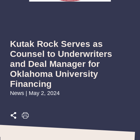
Kutak Rock Serves as
Counsel to Underwriters
and Deal Manager for
Oklahoma University
Financing
News | May 2, 2024