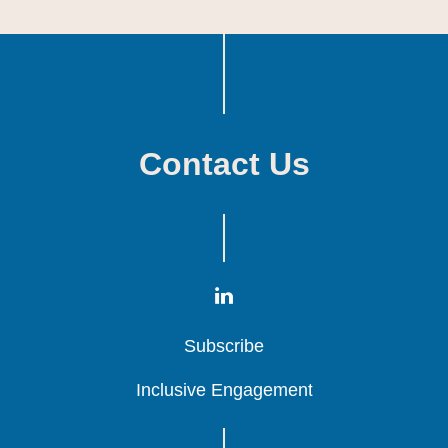
Contact Us
Subscribe
Subscribe
Subscribe
Inclusive Engagement
Inclusive Engagement
Inclusive Engagement