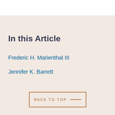
In this Article
Frederic H. Marienthal III
Frederic H. Marienthal III
Frederic H. Marienthal III
Jennifer K. Barrett
Jennifer K. Barrett
Jennifer K. Barrett
BACK TO TOP