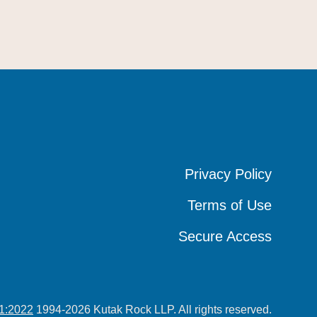
Privacy Policy
Privacy Policy
Privacy Policy
Terms of Use
Terms of Use
Terms of Use
Secure Access
Secure Access
Secure Access
1:2022
1994-2026 Kutak Rock LLP. All rights reserved.