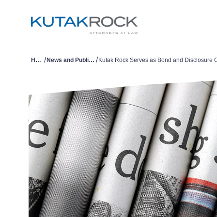
/
/
Home
News and Publications