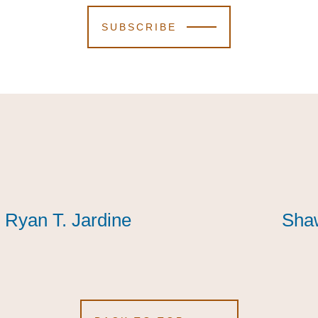
SUBSCRIBE
Ryan T. Jardine
Ryan T. Jardine
Ryan T. Jardine
Shaw
Shaw
Shaw