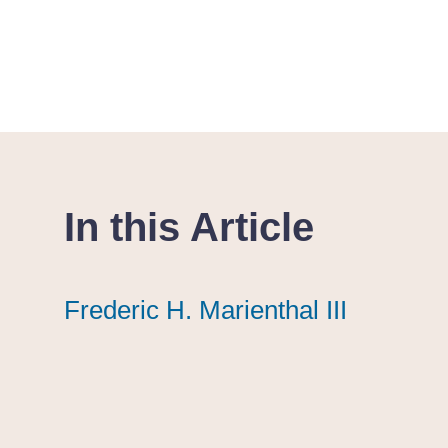
In this Article
Frederic H. Marienthal III
Frederic H. Marienthal III
Frederic H. Marienthal III