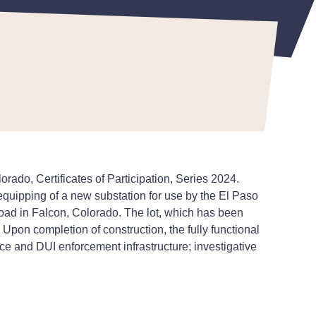
do, Certificates of Participation, Series 2024.
equipping of a new substation for use by the El Paso
Road in Falcon, Colorado. The lot, which has been
Upon completion of construction, the fully functional
pace and DUI enforcement infrastructure; investigative