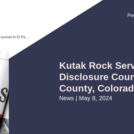
Pe
Pe
Pe
Kutak Rock Serves as Bond and Disclosure Counsel to El Paso County, Colorado
Kutak Rock Ser
Disclosure Coun
County, Colora
News | May 8, 2024