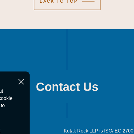
BACK TO TOP
Contact Us
ut
cookie
 to
T
Kutak Rock LLP is ISO/IEC 2700