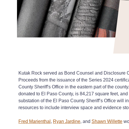
Kutak Rock served as Bond Counsel and Disclosure Cou
Proceeds from the issuance of the Series 2024 certific
County Sheriff's Office in the eastern part of the cou
donated to El Paso County, is 84,217 square feet, and 
substation of the El Paso County Sheriff’s Office will i
resources to include interview space and evidence st
Fred Marienthal
,
Ryan Jardine
, and
Shawn Willette
wor