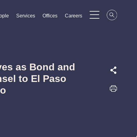
ople
ople
ople
Services
Services
Services
Offices
Offices
Offices
Careers
Careers
Careers
ves as Bond and
sel to El Paso
do