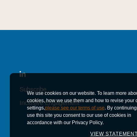
Subscribe
Subscribe
Subscribe
We use cookies on our website. To learn more abo
cookies, how we use them and how to revise your 
Inclusive Engagement
Inclusive Engagement
Inclusive Engagement
settings,
please see our terms of use
. By continuing
use this site you consent to our use of cookies in
accordance with our Privacy Policy.
VIEW STATEMEN