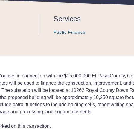
Services
Public Finance
Public Finance
Public Finance
nsel in connection with the $15,000,000 El Paso County, Colora
ates will be used to finance the construction, improvement, and 
nty. The substation will be located at 10262 Royal County Down 
the proposed building will be approximately 10,250 square feet. 
nclude patrol functions to include holding cells, report writing s
orage and processing; and support elements.
ked on this transaction.