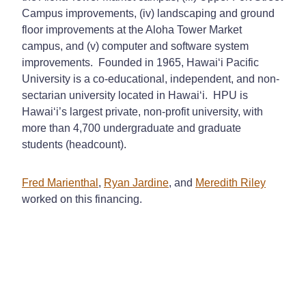
Campus improvements, (iv) landscaping and ground
floor improvements at the Aloha Tower Market
campus, and (v) computer and software system
improvements. Founded in 1965, Hawai‘i Pacific
University is a co-educational, independent, and non-
sectarian university located in Hawai‘i. HPU is
Hawai‘i’s largest private, non‑profit university, with
more than 4,700 undergraduate and graduate
students (headcount).
Fred Marienthal
,
Ryan Jardine
, and
Meredith Riley
worked on this financing.