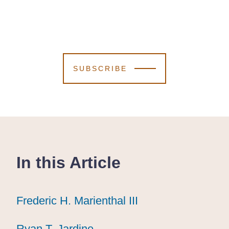
SUBSCRIBE
In this Article
Frederic H. Marienthal III
Frederic H. Marienthal III
Frederic H. Marienthal III
Ryan T. Jardine
Ryan T. Jardine
Ryan T. Jardine