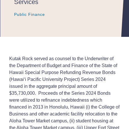
Services
Public Finance
Public Finance
Public Finance
Kutak Rock served as counsel to the Underwriter of
the Department of Budget and Finance of the State of
Hawaii Special Purpose Refunding Revenue Bonds
(Hawai‘i Pacific University Project) Series 2024
issued in the aggregate principal amount of
$35,730,000. Proceeds of the Series 2024 Bonds
were utilized to refinance indebtedness which
financed in 2013 in Honolulu, Hawaii (i) the College of
Business and other academic facility relocation to the
Aloha Tower Market campus, (ii) student housing at
the Aloha Tower Market campus, (iii) Upper Fort Street