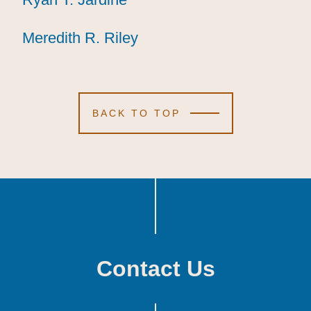
Meredith R. Riley
Meredith R. Riley
Meredith R. Riley
BACK TO TOP
Contact Us