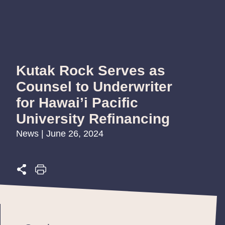
Kutak Rock Serves as
Counsel to Underwriter
for Hawai’i Pacific
University Refinancing
News | June 26, 2024