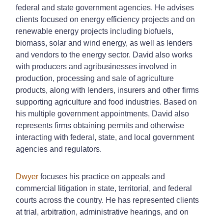
federal and state government agencies. He advises
clients focused on energy efficiency projects and on
renewable energy projects including biofuels,
biomass, solar and wind energy, as well as lenders
and vendors to the energy sector. David also works
with producers and agribusinesses involved in
production, processing and sale of agriculture
products, along with lenders, insurers and other firms
supporting agriculture and food industries. Based on
his multiple government appointments, David also
represents firms obtaining permits and otherwise
interacting with federal, state, and local government
agencies and regulators.
Dwyer
focuses his practice on appeals and
commercial litigation in state, territorial, and federal
courts across the country. He has represented clients
at trial, arbitration, administrative hearings, and on