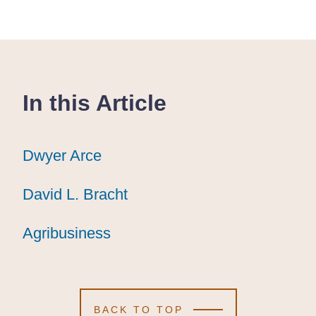
In this Article
Dwyer Arce
Dwyer Arce
Dwyer Arce
David L. Bracht
David L. Bracht
David L. Bracht
Agribusiness
Agribusiness
Agribusiness
BACK TO TOP