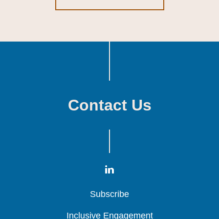
Contact Us
Subscribe
Subscribe
Subscribe
Inclusive Engagement
Inclusive Engagement
Inclusive Engagement