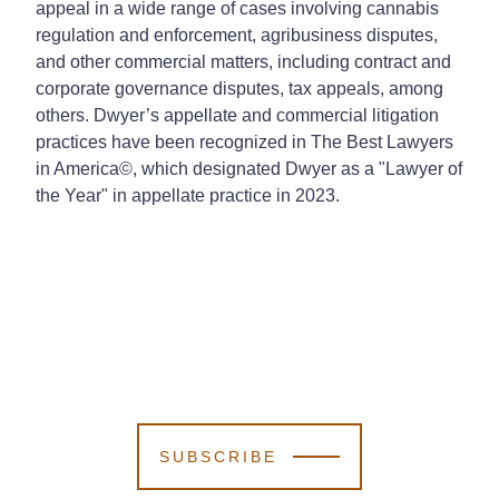
appeal in a wide range of cases involving cannabis
regulation and enforcement, agribusiness disputes,
and other commercial matters, including contract and
corporate governance disputes, tax appeals, among
others. Dwyer’s appellate and commercial litigation
practices have been recognized in The Best Lawyers
in America©, which designated Dwyer as a "Lawyer of
the Year" in appellate practice in 2023.
SUBSCRIBE