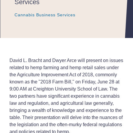
Services
Cannabis Business Services
Cannabis Business Services
Cannabis Business Services
David L. Bracht and Dwyer Arce will present on issues
related to hemp farming and hemp retail sales under
the Agriculture Improvement Act of 2018, commonly
known as the "2018 Farm Bill," on Friday, June 28 at
9:00 AM at Creighton University School of Law. The
two partners have significant experience in cannabis
law and regulation, and agricultural law generally,
bringing a wealth of knowledge and experience to the
table. Their presentation will delve into the nuances of
the legislation and the often-murky federal regulations
and policies related to hemp.