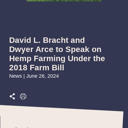
David L. Bracht and
Dwyer Arce to Speak on
Hemp Farming Under the
2018 Farm Bill
News | June 26, 2024