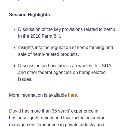
Session Highlights:
Discussion of the key provisions related to hemp
in the 2018 Farm Bill.
Insights into the regulation of hemp farming and
sale of hemp-related products.
Discussion on how tribes can work with USDA
and other federal agencies on hemp-related
issues.
More information is available
here
.
David
has more than 35 years’ experience in
business, government and law, including senior
management experience in private industry and