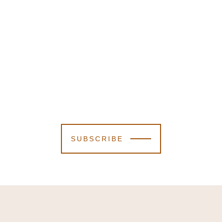
SUBSCRIBE