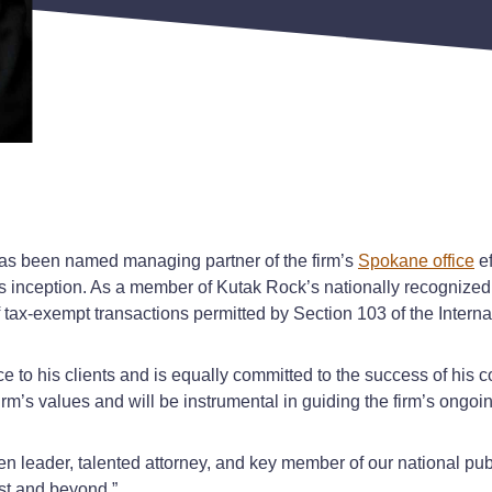
as been named managing partner of the firm’s
Spokane office
ef
ts inception. As a member of Kutak Rock’s nationally recognized 
of tax-exempt transactions permitted by Section 103 of the Inte
to his clients and is equally committed to the success of his c
rm’s values and will be instrumental in guiding the firm’s ongo
n leader, talented attorney, and key member of our national publ
est and beyond.”