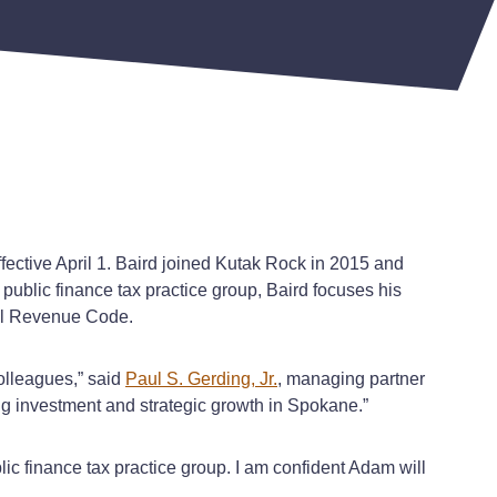
fective April 1. Baird joined Kutak Rock in 2015 and
public finance tax practice group, Baird focuses his
rnal Revenue Code.
olleagues,” said
Paul S. Gerding, Jr.
, managing partner
ing investment and strategic growth in Spokane.”
ic finance tax practice group. I am confident Adam will