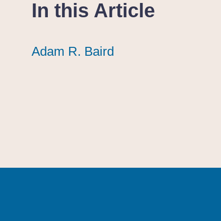
In this Article
Adam R. Baird
Adam R. Baird
Adam R. Baird