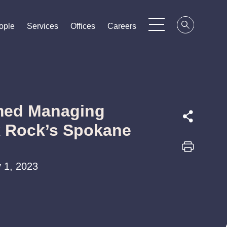
ople
ople
ople
Services
Services
Services
Offices
Offices
Offices
Careers
Careers
Careers
med Managing
k Rock’s Spokane
 1, 2023