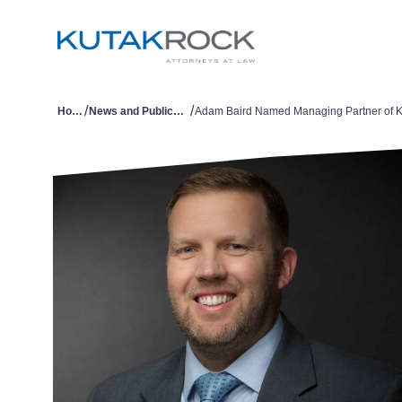
/
/
Home
News and Publications