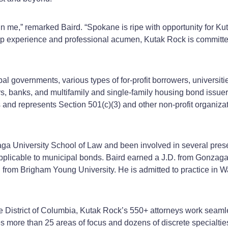
n me,” remarked Baird. “Spokane is ripe with opportunity for Ku
eep experience and professional acumen, Kutak Rock is committed
bal governments, various types of for-profit borrowers, universiti
rs, banks, and multifamily and single-family housing bond issue
and represents Section 501(c)(3) and other non-profit organizati
ga University School of Law and been involved in several presen
pplicable to municipal bonds. Baird earned a J.D. from Gonzaga 
 from Brigham Young University. He is admitted to practice in W
he District of Columbia, Kutak Rock’s 550+ attorneys work seamle
es more than 25 areas of focus and dozens of discrete specialtie