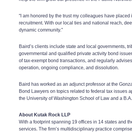
“I am honored by the trust my colleagues have placed i
recruitment. With our local ties and national reach, d
dynamic community.”
Baird’s clients include state and local governments, tri
governmental and qualified private activity bond issue
of tax-exempt bond transactions, and regularly advises 
operation, ongoing compliance, and dissolution.
Baird has worked as an adjunct professor at the Gonza
Bond Lawyers on topics related to federal tax issues a
the University of Washington School of Law and a B.A.
About Kutak Rock LLP
With a footprint spanning 19 offices in 14 states and t
services. The firm’s multidisciplinary practice compris