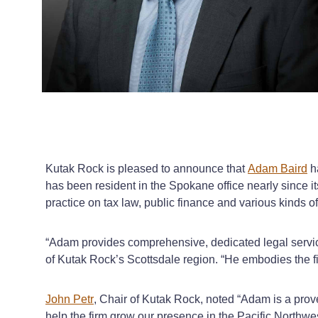
Kutak Rock is pleased to announce that
Adam Baird
h
has been resident in the Spokane office nearly since i
practice on tax law, public finance and various kinds 
“Adam provides comprehensive, dedicated legal service 
of Kutak Rock’s Scottsdale region. “He embodies the fi
John Petr
, Chair of Kutak Rock, noted “Adam is a prove
help the firm grow our presence in the Pacific Northw