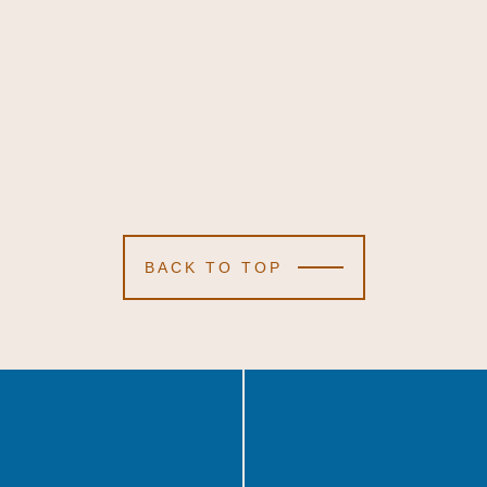
BACK TO TOP