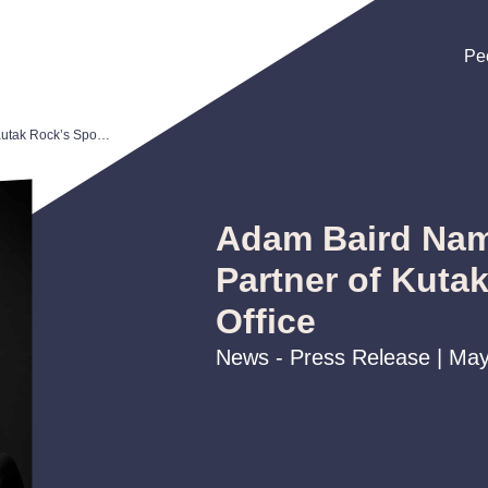
Pe
Pe
Pe
Adam Baird Named Managing Partner of Kutak Rock’s Spokane Office
Adam Baird Na
Partner of Kuta
Office
News - Press Release | May