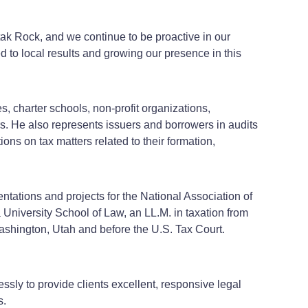
tak Rock, and we continue to be proactive in our
 to local results and growing our presence in this
es, charter schools, non-profit organizations,
rs. He also represents issuers and borrowers in audits
ons on tax matters related to their formation,
tations and projects for the National Association of
University School of Law, an LL.M. in taxation from
ashington, Utah and before the U.S. Tax Court.
ssly to provide clients excellent, responsive legal
s.