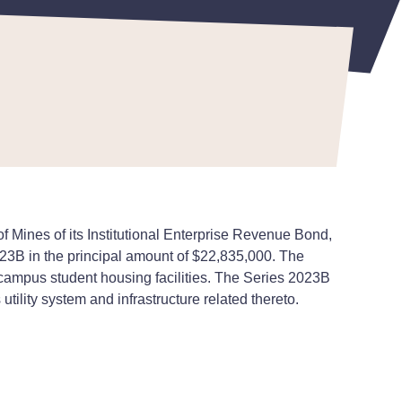
 Mines of its Institutional Enterprise Revenue Bond,
023B in the principal amount of $22,835,000. The
campus student housing facilities. The Series 2023B
lity system and infrastructure related thereto.