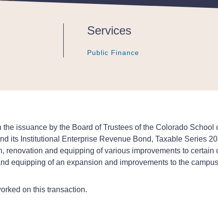
Services
Public Finance
Public Finance
Public Finance
the issuance by the Board of Trustees of the Colorado School of
nd its Institutional Enterprise Revenue Bond, Taxable Series 2
, renovation and equipping of various improvements to certain 
nd equipping of an expansion and improvements to the campus uti
orked on this transaction.