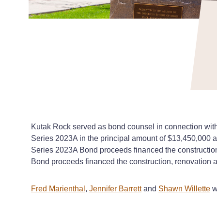
Kutak Rock served as bond counsel in connection with 
Series 2023A in the principal amount of $13,450,000 a
Series 2023A Bond proceeds financed the construction
Bond proceeds financed the construction, renovation a
Fred Marienthal
,
Jennifer Barrett
and
Shawn Willette
w