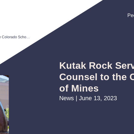
Pe
Pe
Pe
Kutak Rock Serves as Bond Counsel to the Colorado School of Mines
Kutak Rock Ser
Counsel to the 
of Mines
News | June 13, 2023