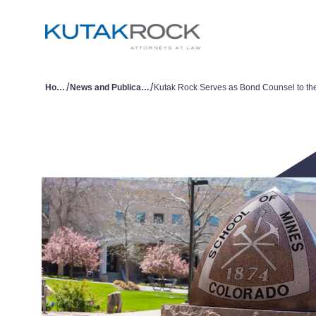
/
/
Home
News and Publications