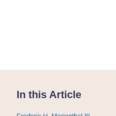
In this Article