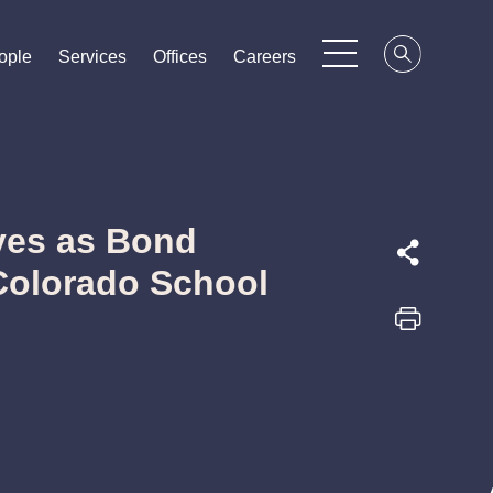
ople
ople
ople
Services
Services
Services
Offices
Offices
Offices
Careers
Careers
Careers
ves as Bond
Colorado School