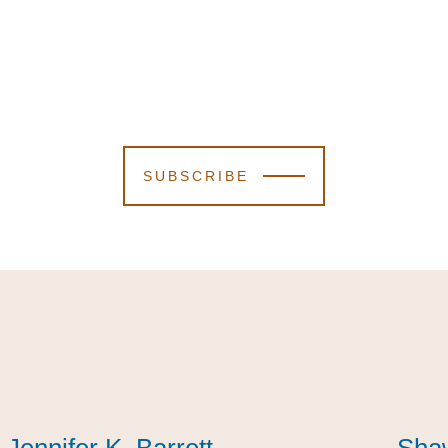
SUBSCRIBE