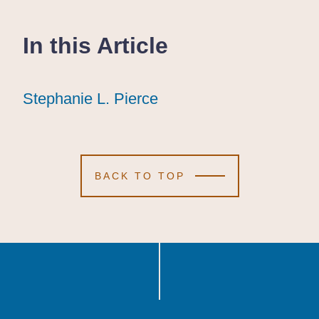
In this Article
Stephanie L. Pierce
Stephanie L. Pierce
Stephanie L. Pierce
BACK TO TOP