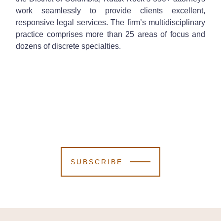
work seamlessly to provide clients excellent,
responsive legal services. The firm’s multidisciplinary
practice comprises more than 25 areas of focus and
dozens of discrete specialties.
SUBSCRIBE