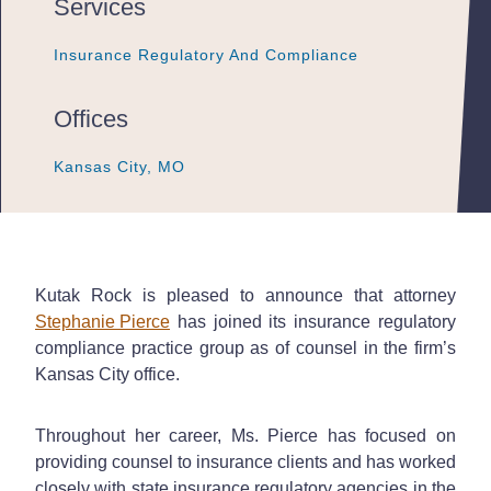
Services
Insurance Regulatory And Compliance
Insurance Regulatory And Compliance
Insurance Regulatory And Compliance
Offices
Kansas City, MO
Kansas City, MO
Kansas City, MO
Kutak Rock is pleased to announce that attorney
Stephanie Pierce
has joined its insurance regulatory
compliance practice group as of counsel in the firm’s
Kansas City office.
Throughout her career, Ms. Pierce has focused on
providing counsel to insurance clients and has worked
closely with state insurance regulatory agencies in the