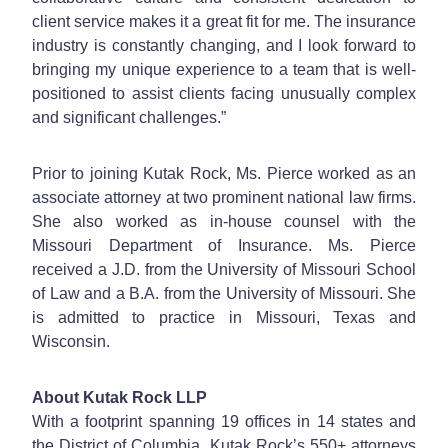
client service makes it a great fit for me. The insurance
industry is constantly changing, and I look forward to
bringing my unique experience to a team that is well-
positioned to assist clients facing unusually complex
and significant challenges.”
Prior to joining Kutak Rock, Ms. Pierce worked as an
associate attorney at two prominent national law firms.
She also worked as in-house counsel with the
Missouri Department of Insurance. Ms. Pierce
received a J.D. from the University of Missouri School
of Law and a B.A. from the University of Missouri. She
is admitted to practice in Missouri, Texas and
Wisconsin.
About Kutak Rock LLP
With a footprint spanning 19 offices in 14 states and
the District of Columbia, Kutak Rock’s 550+ attorneys