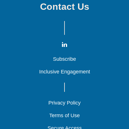
Contact Us
Subscribe
Subscribe
Subscribe
Inclusive Engagement
Inclusive Engagement
Inclusive Engagement
Privacy Policy
Privacy Policy
Privacy Policy
Terms of Use
Terms of Use
Terms of Use
Secure Access
Secure Access
Secure Access