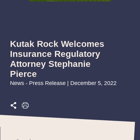
Kutak Rock Welcomes
Insurance Regulatory
Attorney Stephanie
Pierce
News - Press Release | December 5, 2022