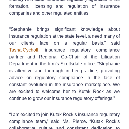
formation, licensing and regulation of insurance
companies and other regulated entities.
“Stephanie brings significant knowledge about
insurance regulation at the state level, a need many of
our clients face on a regular basis,” said
Tasha Cycholl
, insurance regulatory compliance
partner and Regional Co-Chair of the Litigation
Department in the firm’s Scottsdale office. “Stephanie
is attentive and thorough in her practice, providing
advice on regulatory compliance in the face of
constant evolution in the insurance marketplace. We
are excited to welcome her to Kutak Rock as we
continue to grow our insurance regulatory offerings.”
“I am excited to join Kutak Rock’s insurance regulatory
compliance team,” said Ms. Pierce. “Kutak Rock’s
collaborative culture and consistent dedication to