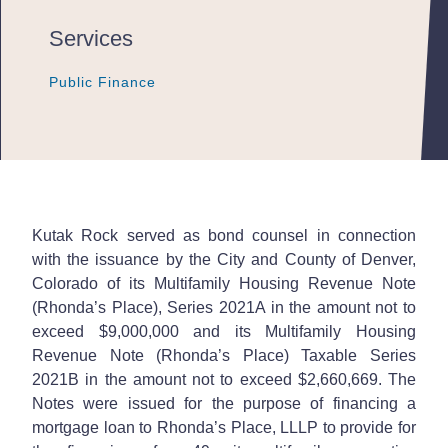
Services
Public Finance
Public Finance
Public Finance
Kutak Rock served as bond counsel in connection
with the issuance by the City and County of Denver,
Colorado of its Multifamily Housing Revenue Note
(Rhonda’s Place), Series 2021A in the amount not to
exceed $9,000,000 and its Multifamily Housing
Revenue Note (Rhonda’s Place) Taxable Series
2021B in the amount not to exceed $2,660,669. The
Notes were issued for the purpose of financing a
mortgage loan to Rhonda’s Place, LLLP to provide for