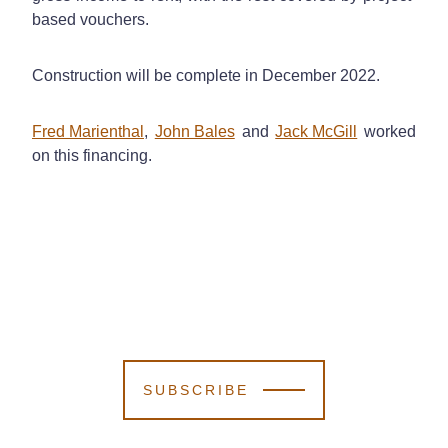
based vouchers.
Construction will be complete in December 2022.
Fred Marienthal
,
John Bales
and
Jack McGill
worked
on this financing.
SUBSCRIBE