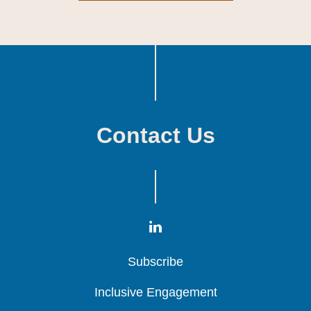
Contact Us
Subscribe
Subscribe
Subscribe
Inclusive Engagement
Inclusive Engagement
Inclusive Engagement