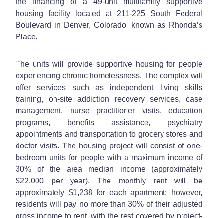
the financing of a 49-unit multifamily supportive
housing facility located at 211-225 South Federal
Boulevard in Denver, Colorado, known as Rhonda’s
Place.
The units will provide supportive housing for people
experiencing chronic homelessness. The complex will
offer services such as independent living skills
training, on-site addiction recovery services, case
management, nurse practitioner visits, education
programs, benefits assistance, psychiatry
appointments and transportation to grocery stores and
doctor visits. The housing project will consist of one-
bedroom units for people with a maximum income of
30% of the area median income (approximately
$22,000 per year). The monthly rent will be
approximately $1,238 for each apartment; however,
residents will pay no more than 30% of their adjusted
gross income to rent, with the rest covered by project-