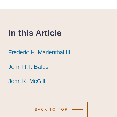
In this Article
Frederic H. Marienthal III
Frederic H. Marienthal III
Frederic H. Marienthal III
John H.T. Bales
John H.T. Bales
John H.T. Bales
John K. McGill
John K. McGill
John K. McGill
BACK TO TOP