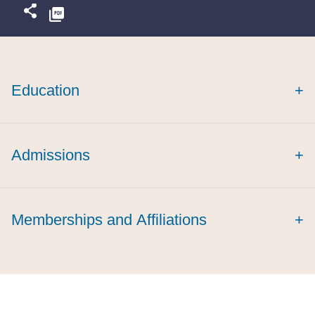
Education
+
magna cum laude
Admissions
+
Memberships and Affiliations
+