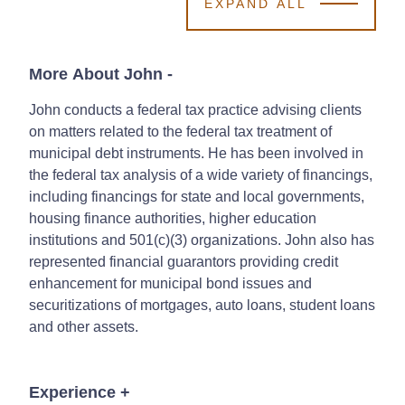
EXPAND ALL
More About John
-
John conducts a federal tax practice advising clients
on matters related to the federal tax treatment of
municipal debt instruments. He has been involved in
the federal tax analysis of a wide variety of financings,
including financings for state and local governments,
housing finance authorities, higher education
institutions and 501(c)(3) organizations. John also has
represented financial guarantors providing credit
enhancement for municipal bond issues and
securitizations of mortgages, auto loans, student loans
and other assets.
Experience
+