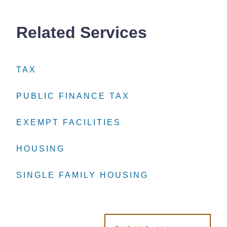
Related Services
TAX
TAX
TAX
PUBLIC FINANCE TAX
PUBLIC FINANCE TAX
PUBLIC FINANCE TAX
EXEMPT FACILITIES
EXEMPT FACILITIES
EXEMPT FACILITIES
HOUSING
HOUSING
HOUSING
SINGLE FAMILY HOUSING
SINGLE FAMILY HOUSING
SINGLE FAMILY HOUSING