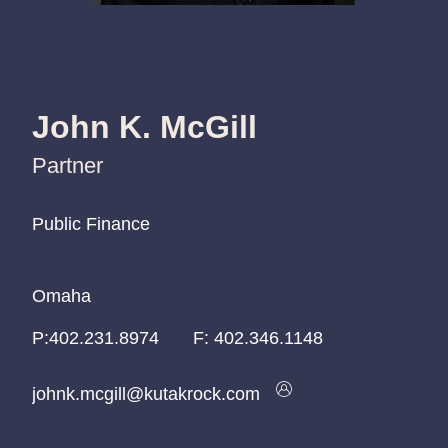
John K. McGill
Partner
Public Finance
Public Finance
Public Finance
Omaha
Omaha
Omaha
P:
P:
P:
402.231.8974
402.231.8974
402.231.8974
F:
402.346.1148
johnk.mcgill@kutakrock.com
johnk.mcgill@kutakrock.com
johnk.mcgill@kutakrock.com