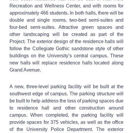
Recreation and Wellness Center, and with rooms for
approximately 466 students. In both halls, there will be
double and single rooms, two-bed semi-suites and
four-bed semi-suites. Attractive green spaces and
other landscaping will be created as part of the
Project. The exterior design of the residence halls will
follow the Collegiate Gothic sandstone style of other
buildings on the University’s central campus. These
new halls will replace residence halls located along
Grand Avenue.
A new, three-level parking facility will be built at the
southwest edge of campus. The parking structure will
be built to help address the loss of parking spaces due
to residence hall and other construction around
campus. When completed, the parking facility will
provide spaces for 375 vehicles, as well as the office
of the University Police Department. The exterior