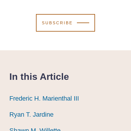
SUBSCRIBE
In this Article
Frederic H. Marienthal III
Frederic H. Marienthal III
Frederic H. Marienthal III
Ryan T. Jardine
Ryan T. Jardine
Ryan T. Jardine
Shawn M. Willette
Shawn M. Willette
Shawn M. Willette