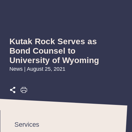
Kutak Rock Serves as
Bond Counsel to
University of Wyoming
News | August 25, 2021
Services