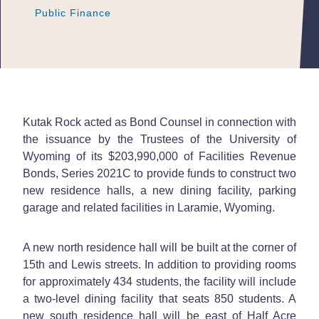
Public Finance
Public Finance
Public Finance
Kutak Rock acted as Bond Counsel in connection with
the issuance by the Trustees of the University of
Wyoming of its $203,990,000 of Facilities Revenue
Bonds, Series 2021C to provide funds to construct two
new residence halls, a new dining facility, parking
garage and related facilities in Laramie, Wyoming.
A new north residence hall will be built at the corner of
15th and Lewis streets. In addition to providing rooms
for approximately 434 students, the facility will include
a two-level dining facility that seats 850 students. A
new south residence hall will be east of Half Acre