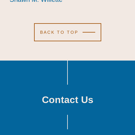
BACK TO TOP
Contact Us