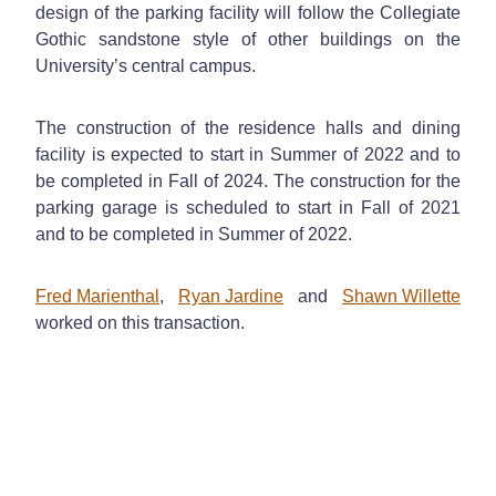
design of the parking facility will follow the Collegiate
Gothic sandstone style of other buildings on the
University’s central campus.
The construction of the residence halls and dining
facility is expected to start in Summer of 2022 and to
be completed in Fall of 2024. The construction for the
parking garage is scheduled to start in Fall of 2021
and to be completed in Summer of 2022.
Fred Marienthal
,
Ryan Jardine
and
Shawn Willette
worked on this transaction.