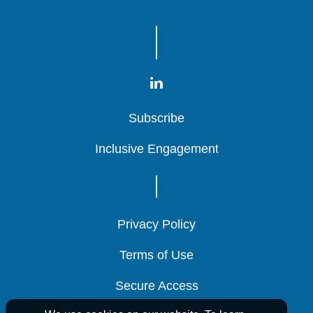
Subscribe
Subscribe
Subscribe
Inclusive Engagement
Inclusive Engagement
Inclusive Engagement
Privacy Policy
Privacy Policy
Privacy Policy
Terms of Use
Terms of Use
Terms of Use
Secure Access
Secure Access
Secure Access