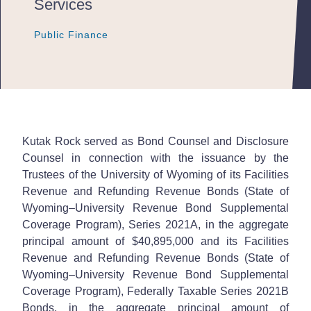
Services
Public Finance
Public Finance
Public Finance
Kutak Rock served as Bond Counsel and Disclosure
Counsel in connection with the issuance by the
Trustees of the University of Wyoming of its Facilities
Revenue and Refunding Revenue Bonds (State of
Wyoming–University Revenue Bond Supplemental
Coverage Program), Series 2021A, in the aggregate
principal amount of $40,895,000 and its Facilities
Revenue and Refunding Revenue Bonds (State of
Wyoming–University Revenue Bond Supplemental
Coverage Program), Federally Taxable Series 2021B
Bonds, in the aggregate principal amount of