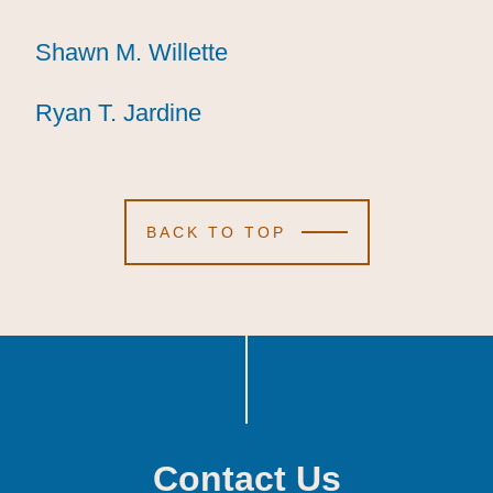
Shawn M. Willette
Shawn M. Willette
Shawn M. Willette
Ryan T. Jardine
Ryan T. Jardine
Ryan T. Jardine
BACK TO TOP
Contact Us