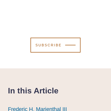
SUBSCRIBE
In this Article
Frederic H. Marienthal III
Frederic H. Marienthal III
Frederic H. Marienthal III