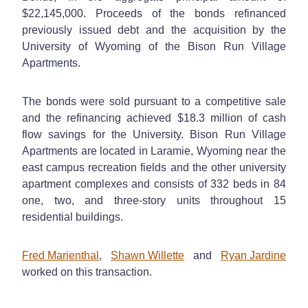
$22,145,000. Proceeds of the bonds refinanced
previously issued debt and the acquisition by the
University of Wyoming of the Bison Run Village
Apartments.
The bonds were sold pursuant to a competitive sale
and the refinancing achieved $18.3 million of cash
flow savings for the University. Bison Run Village
Apartments are located in Laramie, Wyoming near the
east campus recreation fields and the other university
apartment complexes and consists of 332 beds in 84
one, two, and three-story units throughout 15
residential buildings.
Fred Marienthal
,
Shawn Willette
and
Ryan Jardine
worked on this transaction.