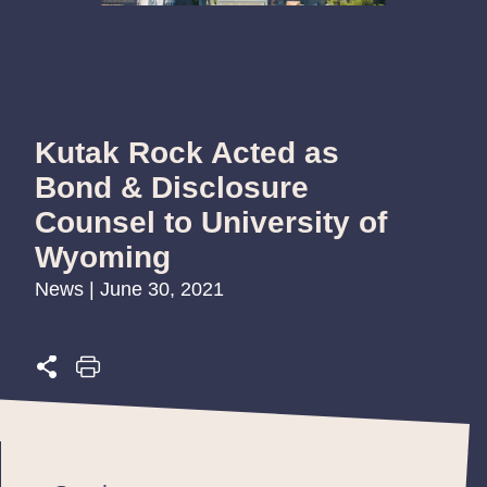
Kutak Rock Acted as
Bond & Disclosure
Counsel to University of
Wyoming
News | June 30, 2021