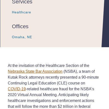
Services
Healthcare
Healthcare
Healthcare
Offices
Omaha, NE
Omaha, NE
Omaha, NE
At the invitation of the Healthcare Section of the
Nebraska State Bar Association
(NSBA), a team of
Kutak Rock attorneys recently presented a 90-minute
Continuing Legal Education (CLE) course on
COVID-19
-related healthcare fraud for the NSBA’s
2020 Virtual Annual Meeting. Anticipating likely
healthcare investigations and enforcement actions
that will follow the more than $2 trillion in federal