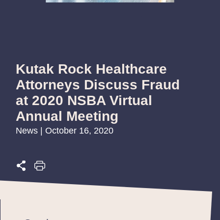
Kutak Rock Healthcare
Attorneys Discuss Fraud
at 2020 NSBA Virtual
Annual Meeting
News | October 16, 2020