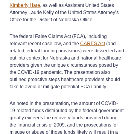
Kimberly Hare
, as well as Assistant United States
Attorney Laurie Kelly of the United States Attorney’s
Office for the District of Nebraska Office.
The federal False Claims Act (FCA), including
relevant recent case law, and the
CARES Act
(and
related federal funding provisions) were dissected and
put into context for Nebraska and national healthcare
providers given the unique circumstances posed by
the COVID-19 pandemic. The presentation also
outlined proactive steps healthcare providers should
take to avoid or mitigate potential FCA liability.
As noted in the presentation, the amount of COVID-
19-related funds distributed by the federal government
greatly exceeds the recovery funds provided during
the financial crisis of 2009, and the prosecutions for
misuse or abuse of those funds likely will result in a