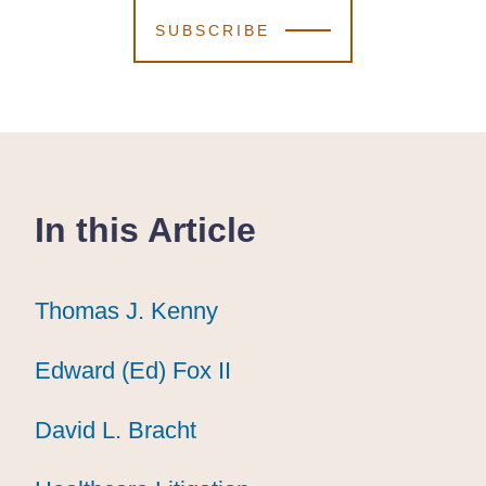
SUBSCRIBE
In this Article
Thomas J. Kenny
Thomas J. Kenny
Thomas J. Kenny
Edward (Ed) Fox II
Edward (Ed) Fox II
Edward (Ed) Fox II
David L. Bracht
David L. Bracht
David L. Bracht