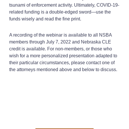
tsunami of enforcement activity. Ultimately, COVID-19-
related funding is a double-edged sword—use the
funds wisely and read the fine print.
A recording of the webinar is available to all NSBA
members through July 7, 2022 and Nebraska CLE
credit is available. For non-members, or those who
wish for a more personalized presentation adapted to
their particular circumstances, please contact one of
the attorneys mentioned above and below to discuss.