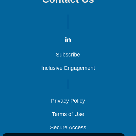
Subscribe
Subscribe
Subscribe
Inclusive Engagement
Inclusive Engagement
Inclusive Engagement
Privacy Policy
Privacy Policy
Privacy Policy
Terms of Use
Terms of Use
Terms of Use
Secure Access
Secure Access
Secure Access