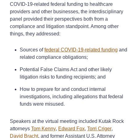
COVID-19-related federal funding to healthcare
providers and other businesses, the interdisciplinary
panel provided their perspectives both from a
compliance and litigation standpoint. Among other
things, they addressed:
Sources of
federal COVID-19-related funding
and
related compliance obligations;
Potential False Claims Act and other likely
litigation risks to funding recipients; and
How to prepare for and conduct internal
investigations, including allegations that federal
funds were misused.
Speakers at the virtual meeting included Kutak Rock
attorneys
Tom Kenny
,
Edward Fox
,
Torri Criger
,
David Bracht
, and former Assistant U.S. Attorney