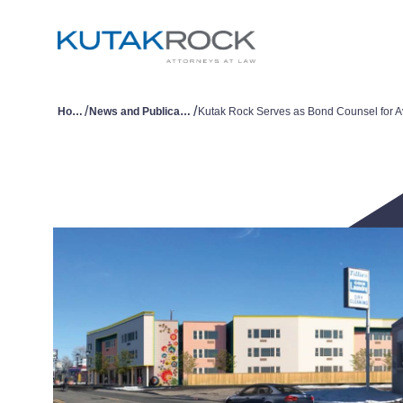
/
/
Home
News and Publications