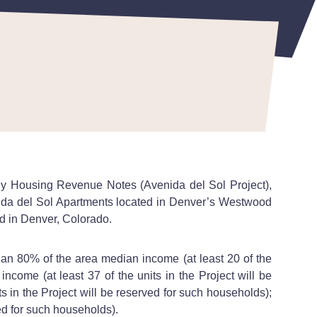
ily Housing Revenue Notes (Avenida del Sol Project),
nida del Sol Apartments located in Denver’s Westwood
ad in Denver, Colorado.
an 80% of the area median income (at least 20 of the
ncome (at least 37 of the units in the Project will be
 in the Project will be reserved for such households);
ed for such households).