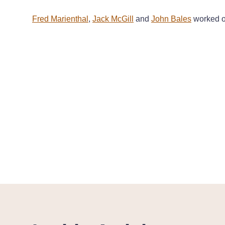
Fred Marienthal
,
Jack McGill
and
John Bales
worked on