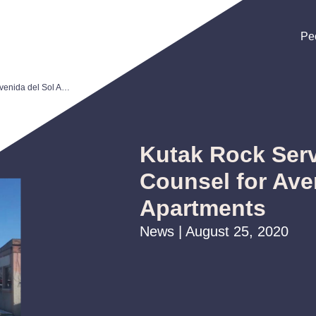
Pe
Pe
Pe
Kutak Rock Serves as Bond Counsel for Avenida del Sol Apartments
Kutak Rock Ser
Counsel for Ave
Apartments
News | August 25, 2020