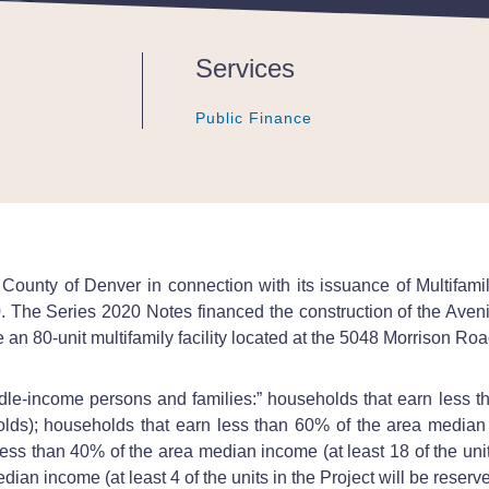
Services
Public Finance
Public Finance
Public Finance
ounty of Denver in connection with its issuance of Multifam
. The Series 2020 Notes financed the construction of the Ave
an 80-unit multifamily facility located at the 5048 Morrison Ro
le-income persons and families:” households that earn less th
olds); households that earn less than 60% of the area median i
ss than 40% of the area median income (at least 18 of the units
ian income (at least 4 of the units in the Project will be reserv