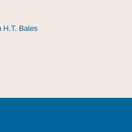
 H.T. Bales
 H.T. Bales
 H.T. Bales