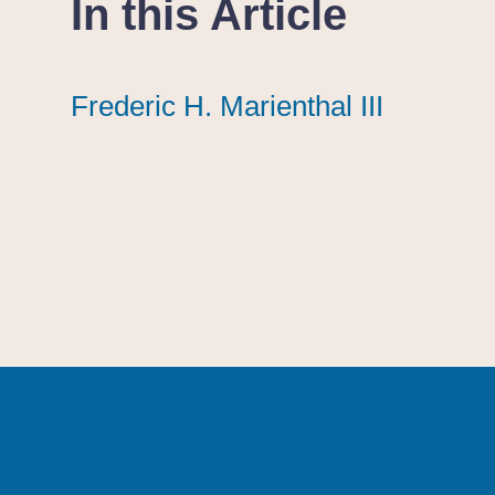
In this Article
Frederic H. Marienthal III
Frederic H. Marienthal III
Frederic H. Marienthal III