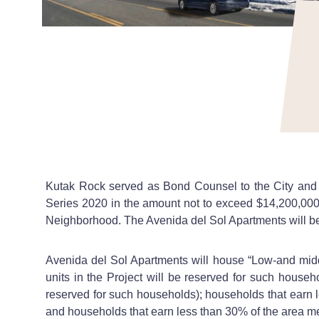
Kutak Rock served as Bond Counsel to the City and C
Series 2020 in the amount not to exceed $14,200,000
Neighborhood. The Avenida del Sol Apartments will be 
Avenida del Sol Apartments will house “Low-and midd
units in the Project will be reserved for such househ
reserved for such households); households that earn le
and households that earn less than 30% of the area med