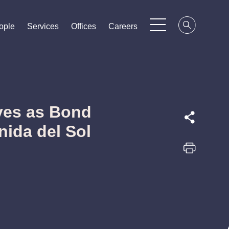
ople
ople
ople
Services
Services
Services
Offices
Offices
Offices
Careers
Careers
Careers
ves as Bond
nida del Sol