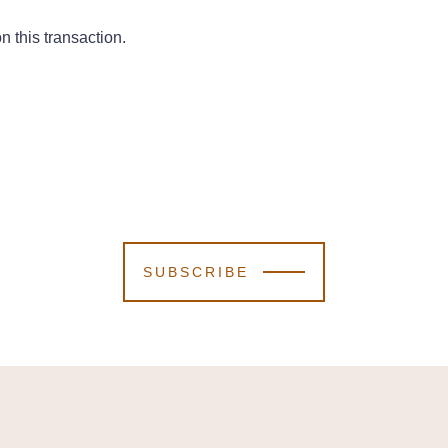
 this transaction.
SUBSCRIBE