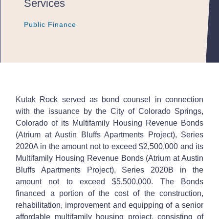
Services
Public Finance
Public Finance
Public Finance
Kutak Rock served as bond counsel in connection
with the issuance by the City of Colorado Springs,
Colorado of its Multifamily Housing Revenue Bonds
(Atrium at Austin Bluffs Apartments Project), Series
2020A in the amount not to exceed $2,500,000 and its
Multifamily Housing Revenue Bonds (Atrium at Austin
Bluffs Apartments Project), Series 2020B in the
amount not to exceed $5,500,000. The Bonds
financed a portion of the cost of the construction,
rehabilitation, improvement and equipping of a senior
affordable multifamily housing project, consisting of