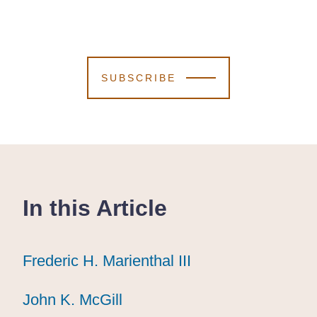
SUBSCRIBE
In this Article
Frederic H. Marienthal III
Frederic H. Marienthal III
Frederic H. Marienthal III
John K. McGill
John K. McGill
John K. McGill