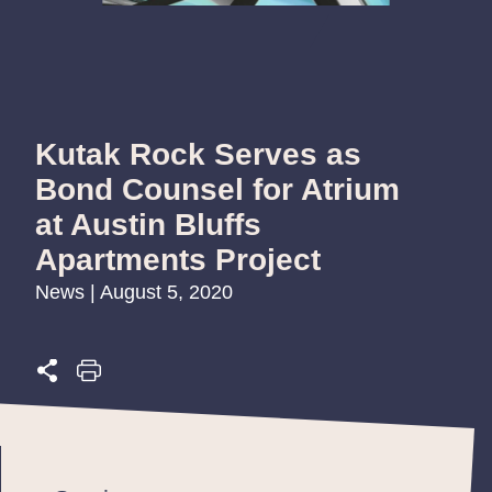
Kutak Rock Serves as
Bond Counsel for Atrium
at Austin Bluffs
Apartments Project
News | August 5, 2020