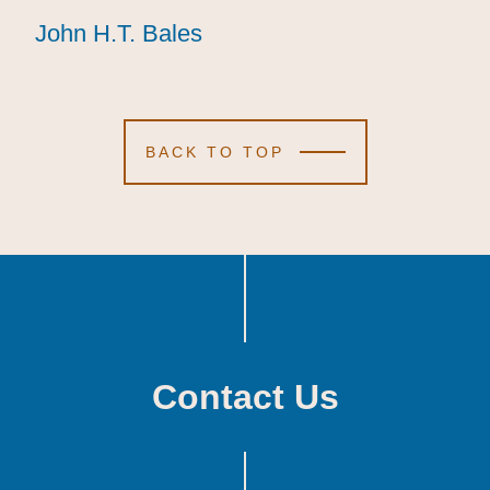
John H.T. Bales
John H.T. Bales
John H.T. Bales
BACK TO TOP
Contact Us