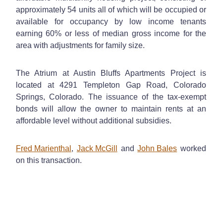
approximately 54 units all of which will be occupied or
available for occupancy by low income tenants
earning 60% or less of median gross income for the
area with adjustments for family size.
The Atrium at Austin Bluffs Apartments Project is
located at 4291 Templeton Gap Road, Colorado
Springs, Colorado. The issuance of the tax-exempt
bonds will allow the owner to maintain rents at an
affordable level without additional subsidies.
Fred Marienthal
,
Jack McGill
and
John Bales
worked
on this transaction.