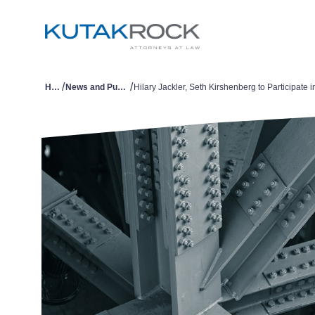
/
/
Home
News and Publications