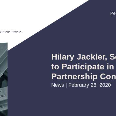
Pe
Pe
Pe
Hilary Jackler, Seth Kirshenberg to Participate in Public-Private Partnership Conference (P3C)
Hilary Jackler, 
to Participate in
Partnership Con
News | February 28, 2020