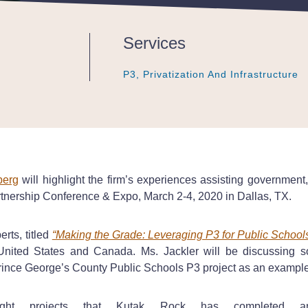
Services
P3, Privatization And Infrastructure
P3, Privatization And Infrastructure
P3, Privatization And Infrastructure
berg
will highlight the firm’s experiences assisting government,
tnership Conference & Expo, March 2-4, 2020 in Dallas, TX.
rts, titled
“Making the Grade: Leveraging P3 for Public School
United States and Canada. Ms. Jackler will be discussing s
 Prince George’s County Public Schools P3 project as an examp
ight projects that Kutak Rock has completed 