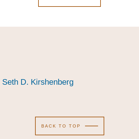
Seth D. Kirshenberg
Seth D. Kirshenberg
Seth D. Kirshenberg
BACK TO TOP