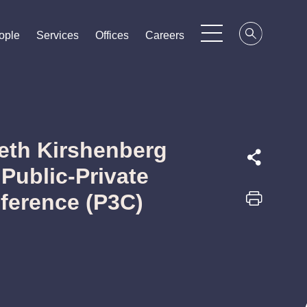
ople
ople
ople
Services
Services
Services
Offices
Offices
Offices
Careers
Careers
Careers
Seth Kirshenberg
 Public-Private
ference (P3C)