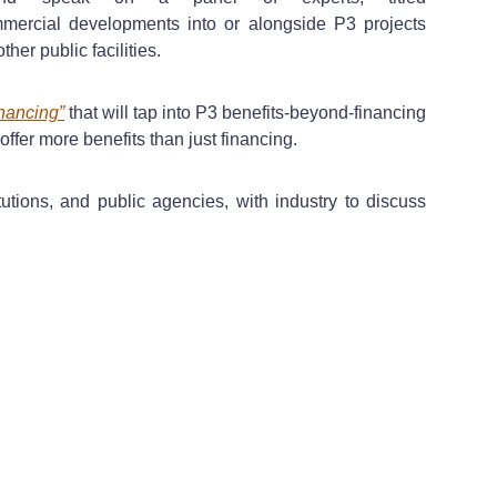
mmercial developments into or alongside P3 projects
her public facilities.
inancing”
that will tap into P3 benefits-beyond-financing
 offer more benefits than just financing.
tutions, and public agencies, with industry to discuss