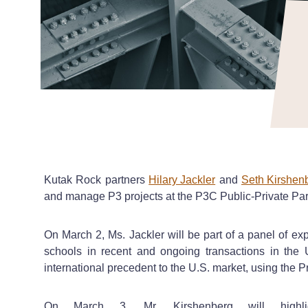
Kutak Rock partners
Hilary Jackler
and
Seth Kirshen
and manage P3 projects at the P3C Public-Private Par
On March 2, Ms. Jackler will be part of a panel of expe
schools in recent and ongoing transactions in the 
international precedent to the U.S. market, using the
On March 3, Mr. Kirshenberg will highl