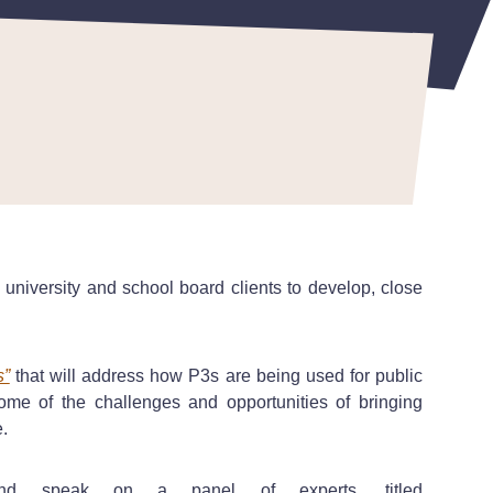
 university and school board clients to develop, close
s”
that will address how P3s are being used for public
ome of the challenges and opportunities of bringing
le.
and speak on a panel of experts, titled