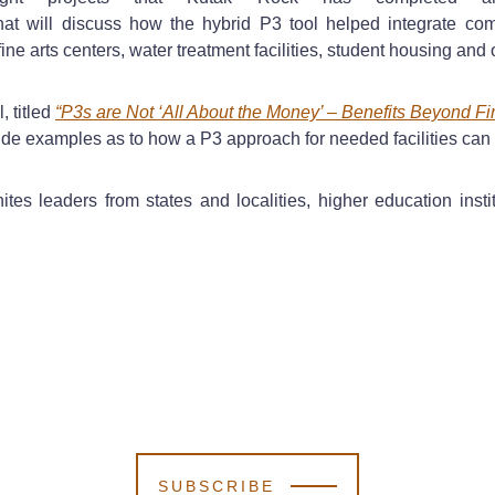
at will discuss how the hybrid P3 tool helped integrate co
ine arts centers, water treatment facilities, student housing and ot
, titled
“P3s are Not ‘All About the Money’ – Benefits Beyond F
rovide examples as to how a P3 approach for needed facilities can
ites leaders from states and localities, higher education insti
SUBSCRIBE