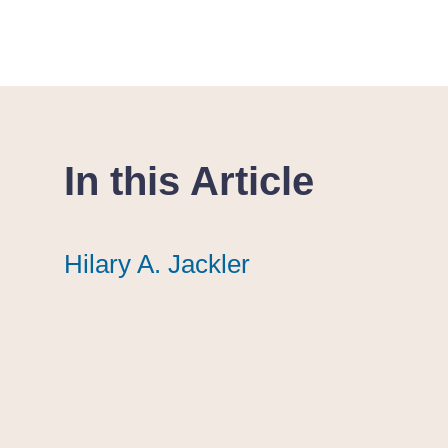
In this Article
Hilary A. Jackler
Hilary A. Jackler
Hilary A. Jackler