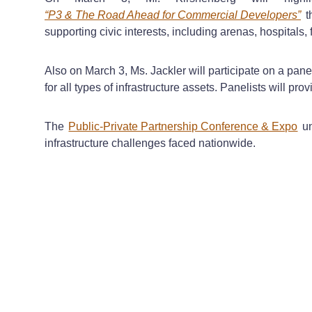
“P3 & The Road Ahead for Commercial Developers”
th
supporting civic interests, including arenas, hospitals, f
Also on March 3, Ms. Jackler will participate on a panel
for all types of infrastructure assets. Panelists will p
The
Public-Private Partnership Conference & Expo
un
infrastructure challenges faced nationwide.