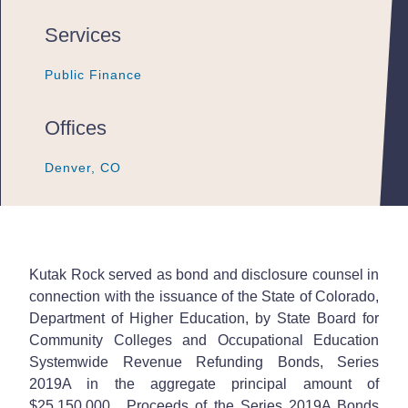
Services
Public Finance
Public Finance
Public Finance
Offices
Denver, CO
Denver, CO
Denver, CO
Kutak Rock served as bond and disclosure counsel in
connection with the issuance of the State of Colorado,
Department of Higher Education, by State Board for
Community Colleges and Occupational Education
Systemwide Revenue Refunding Bonds, Series
2019A in the aggregate principal amount of
$25,150,000. Proceeds of the Series 2019A Bonds