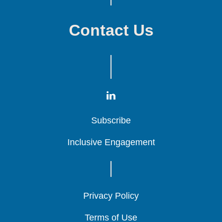
Contact Us
Subscribe
Subscribe
Subscribe
Inclusive Engagement
Inclusive Engagement
Inclusive Engagement
Privacy Policy
Privacy Policy
Privacy Policy
Terms of Use
Terms of Use
Terms of Use