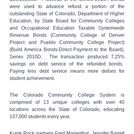
were used to advance refund a portion of the
outstanding State of Colorado, Department of Higher
Education, by State Board for Community Colleges
and Occupational Education Taxable Systemwide
Revenue Bonds (Community College of Denver
Project and Pueblo Community College Project)
(Build America Bonds-Direct Payment to the Board),
Series 2010D. The transaction produced 7.25%
savings on debt service of the refunded bonds.
Paying less debt service means more dollars for
student achievement.
The Colorado Community College System is
comprised of 13 unique colleges with over 40
locations across the State of Colorado, educating
137,000 students every year.
Kutak Rock partners Fred Marienthal, Jennifer Barrett