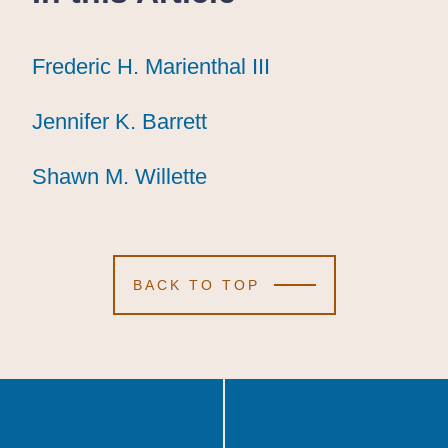
Frederic H. Marienthal III
Frederic H. Marienthal III
Frederic H. Marienthal III
Jennifer K. Barrett
Jennifer K. Barrett
Jennifer K. Barrett
Shawn M. Willette
Shawn M. Willette
Shawn M. Willette
BACK TO TOP