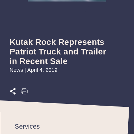
Kutak Rock Represents
Patriot Truck and Trailer
in Recent Sale
News | April 4, 2019
Services