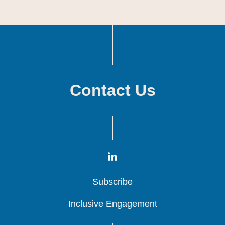
Contact Us
Subscribe
Subscribe
Subscribe
Inclusive Engagement
Inclusive Engagement
Inclusive Engagement