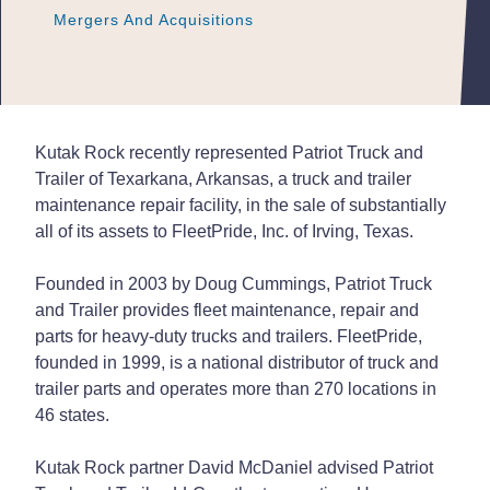
Mergers And Acquisitions
Mergers And Acquisitions
Mergers And Acquisitions
Kutak Rock recently represented Patriot Truck and
Trailer of Texarkana, Arkansas, a truck and trailer
maintenance repair facility, in the sale of substantially
all of its assets to FleetPride, Inc. of Irving, Texas.
Founded in 2003 by Doug Cummings, Patriot Truck
and Trailer provides fleet maintenance, repair and
parts for heavy-duty trucks and trailers. FleetPride,
founded in 1999, is a national distributor of truck and
trailer parts and operates more than 270 locations in
46 states.
Kutak Rock partner David McDaniel advised Patriot