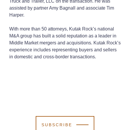
Truck and Trailer, LLC on the transaction. He was
assisted by partner Amy Bagnall and associate Tim
Harper.
With more than 50 attorneys, Kutak Rock’s national
M&A group has built a solid reputation as a leader in
Middle Market mergers and acquisitions. Kutak Rock’s
experience includes representing buyers and sellers
in domestic and cross-border transactions.
SUBSCRIBE