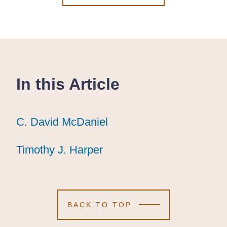
In this Article
C. David McDaniel
C. David McDaniel
C. David McDaniel
Timothy J. Harper
Timothy J. Harper
Timothy J. Harper
BACK TO TOP