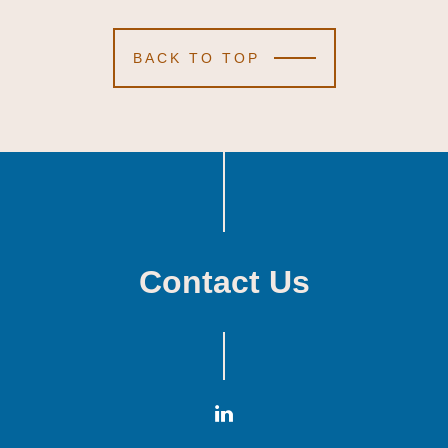
BACK TO TOP
Contact Us