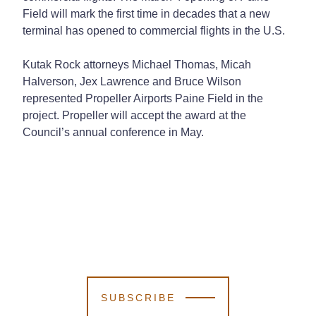
Field will mark the first time in decades that a new
terminal has opened to commercial flights in the U.S.
Kutak Rock attorneys Michael Thomas, Micah
Halverson, Jex Lawrence and Bruce Wilson
represented Propeller Airports Paine Field in the
project. Propeller will accept the award at the
Council’s annual conference in May.
SUBSCRIBE