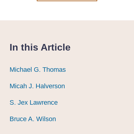
In this Article
Michael G. Thomas
Michael G. Thomas
Michael G. Thomas
Micah J. Halverson
Micah J. Halverson
Micah J. Halverson
S. Jex Lawrence
S. Jex Lawrence
S. Jex Lawrence
Bruce A. Wilson
Bruce A. Wilson
Bruce A. Wilson