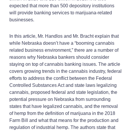
expected that more than 500 depository institutions
will provide banking services to marijuana-related
businesses.
In this article, Mr. Handlos and Mr. Bracht explain that
while Nebraska doesn’t have a “booming cannabis
related business environment,” there are a number of
reasons why Nebraska bankers should consider
staying on top of cannabis banking issues. The article
covers growing trends in the cannabis industry, federal
efforts to address the conflict between the Federal
Controlled Substances Act and state laws legalizing
cannabis, proposed federal and state legislation, the
potential pressure on Nebraska from surrounding
states that have legalized cannabis, and the removal
of hemp from the definition of marijuana in the 2018
Farm Bill and what that means for the production and
regulation of industrial hemp. The authors state that