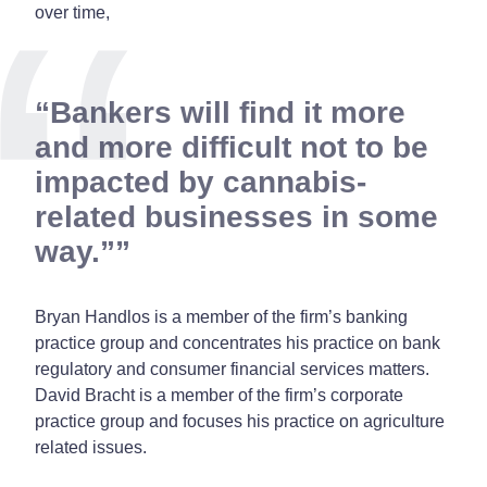
over time,
“Bankers will find it more
and more difficult not to be
impacted by cannabis-
related businesses in some
way.”
Bryan Handlos is a member of the firm’s banking
practice group and concentrates his practice on bank
regulatory and consumer financial services matters.
David Bracht is a member of the firm’s corporate
practice group and focuses his practice on agriculture
related issues.