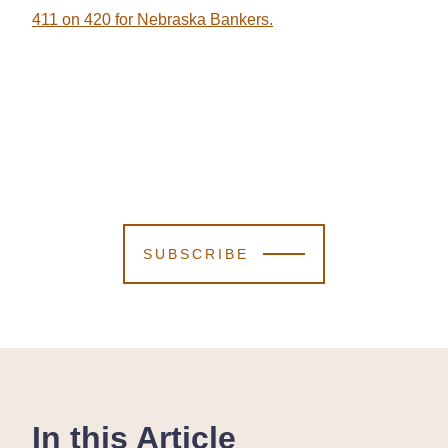
411 on 420 for Nebraska Bankers.
SUBSCRIBE
In this Article