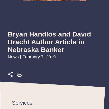
Bryan Handlos and David
Bracht Author Article in
Nebraska Banker
News | February 7, 2019
Services