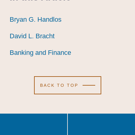
Bryan G. Handlos
Bryan G. Handlos
Bryan G. Handlos
David L. Bracht
David L. Bracht
David L. Bracht
Banking and Finance
Banking and Finance
Banking and Finance
BACK TO TOP