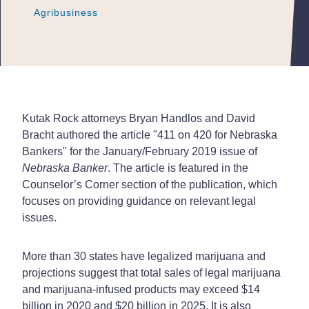
Agribusiness
Agribusiness
Agribusiness
Kutak Rock attorneys Bryan Handlos and David
Bracht authored the article "411 on 420 for Nebraska
Bankers" for the January/February 2019 issue of
Nebraska Banker
. The article is featured in the
Counselor’s Corner section of the publication, which
focuses on providing guidance on relevant legal
issues.
More than 30 states have legalized marijuana and
projections suggest that total sales of legal marijuana
and marijuana-infused products may exceed $14
billion in 2020 and $20 billion in 2025. It is also