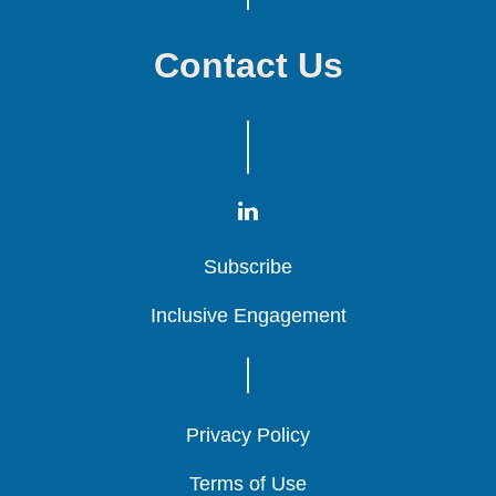
Contact Us
Subscribe
Subscribe
Subscribe
Inclusive Engagement
Inclusive Engagement
Inclusive Engagement
Privacy Policy
Privacy Policy
Privacy Policy
Terms of Use
Terms of Use
Terms of Use