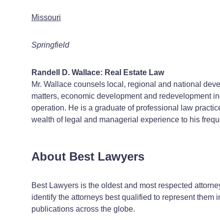
Missouri
Springfield
Randell D. Wallace: Real Estate Law
Mr. Wallace counsels local, regional and national devel
matters, economic development and redevelopment ince
operation. He is a graduate of professional law practi
wealth of legal and managerial experience to his frequ
About Best Lawyers
Best Lawyers is the oldest and most respected attorney
identify the attorneys best qualified to represent them i
publications across the globe.