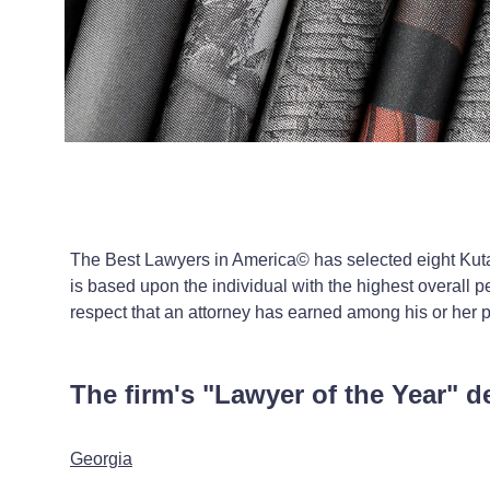
The Best Lawyers in America© has selected eight Kuta
is based upon the individual with the highest overall pe
respect that an attorney has earned among his or her 
The firm's "Lawyer of the Year" d
Georgia