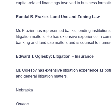
capital-related financings involved in business forma
Randal B. Frazier: Land Use and Zoning Law
Mr. Frazier has represented banks, lending institution
litigation matters. He has extensive experience in com
banking and land use matters and is counsel to numerou
Edward T. Oglesby: Litigation – Insurance
Mr. Oglesby has extensive litigation experience as both 
and general litigation matters.
Nebraska
Omaha