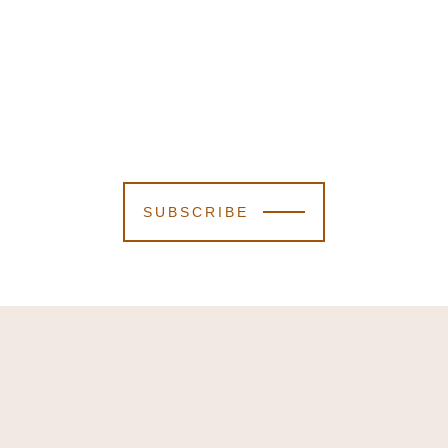
SUBSCRIBE