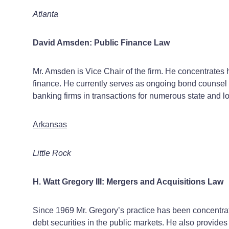
Atlanta
David Amsden: Public Finance Law
Mr. Amsden is Vice Chair of the firm. He concentrates h
finance. He currently serves as ongoing bond counsel t
banking firms in transactions for numerous state and l
Arkansas
Little Rock
H. Watt Gregory III: Mergers and Acquisitions Law
Since 1969 Mr. Gregory’s practice has been concentrate
debt securities in the public markets. He also provide