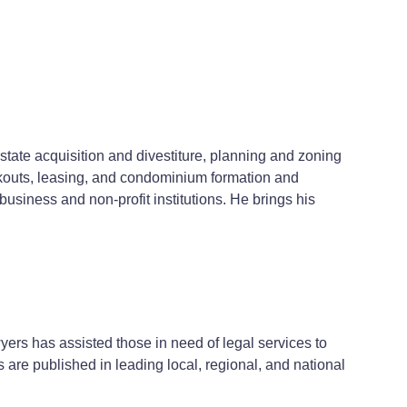
estate acquisition and divestiture, planning and zoning
kouts, leasing, and condominium formation and
usiness and non-profit institutions. He brings his
yers has assisted those in need of legal services to
ts are published in leading local, regional, and national