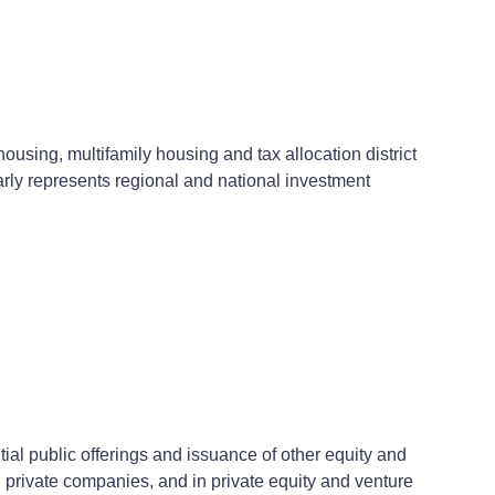
ousing, multifamily housing and tax allocation district
arly represents regional and national investment
al public offerings and issuance of other equity and
d private companies, and in private equity and venture