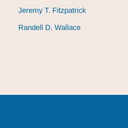
Jeremy T. Fitzpatrick
Jeremy T. Fitzpatrick
Jeremy T. Fitzpatrick
Randell D. Wallace
Randell D. Wallace
Randell D. Wallace