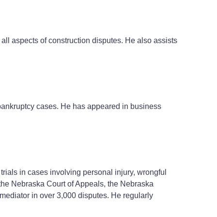
all aspects of construction disputes. He also assists
1 bankruptcy cases. He has appeared in business
rials in cases involving personal injury, wrongful
o the Nebraska Court of Appeals, the Nebraska
 mediator in over 3,000 disputes. He regularly