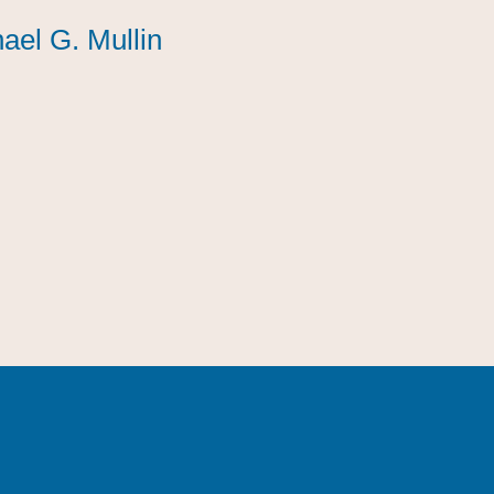
ael G. Mullin
ael G. Mullin
ael G. Mullin