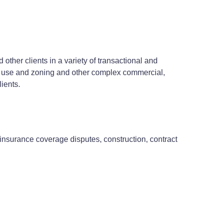
ther clients in a variety of transactional and
and use and zoning and other complex commercial,
ients.
, insurance coverage disputes, construction, contract