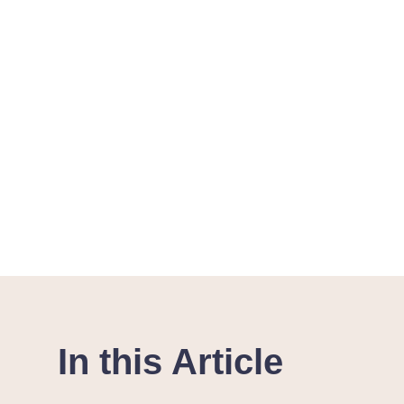
In this Article