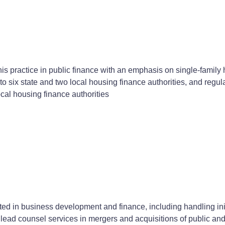
is practice in public finance with an emphasis on single-family h
o six state and two local housing finance authorities, and regul
ocal housing finance authorities
d in business development and finance, including handling initi
s lead counsel services in mergers and acquisitions of public an