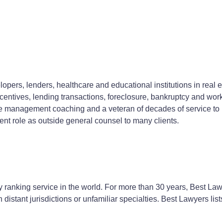
opers, lenders, healthcare and educational institutions in real 
ntives, lending transactions, foreclosure, bankruptcy and wor
ce management coaching and a veteran of decades of service to b
ent role as outside general counsel to many clients.
 ranking service in the world. For more than 30 years, Best Law
n distant jurisdictions or unfamiliar specialties. Best Lawyers lis