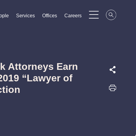
ople
ople
ople
Services
Services
Services
Offices
Offices
Offices
Careers
Careers
Careers
k Attorneys Earn
2019 “Lawyer of
ction