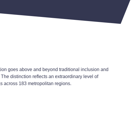
tion goes above and beyond traditional inclusion and
The distinction reflects an extraordinary level of
as across 183 metropolitan regions.