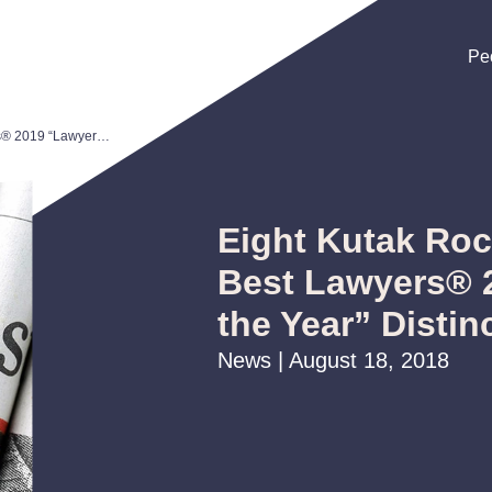
Pe
Pe
Pe
Eight Kutak Rock Attorneys Earn Best Lawyers® 2019 “Lawyer of the Year” Distinction
Eight Kutak Roc
Best Lawyers® 
the Year” Distin
News | August 18, 2018