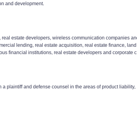
tion and development.
s, real estate developers, wireless communication companies and o
mercial lending, real estate acquisition, real estate finance, l
s financial institutions, real estate developers and corporate cl
a plaintiff and defense counsel in the areas of product liability