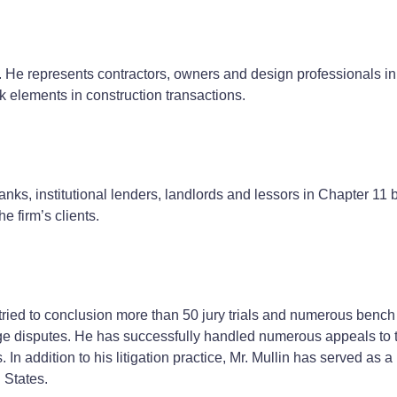
w. He represents contractors, owners and design professionals in 
k elements in construction transactions.
nks, institutional lenders, landlords and lessors in Chapter 1
e firm’s clients.
tried to conclusion more than 50 jury trials and numerous bench t
verage disputes. He has successfully handled numerous appeals t
In addition to his litigation practice, Mr. Mullin has served as a
 States.