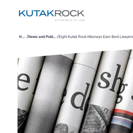
/
/
Home
News and Publications