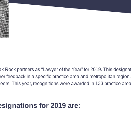
k Rock partners as “Lawyer of the Year” for 2019. This designa
er feedback in a specific practice area and metropolitan region. 
peers. This year, recognitions were awarded in 133 practice are
esignations for 2019 are: