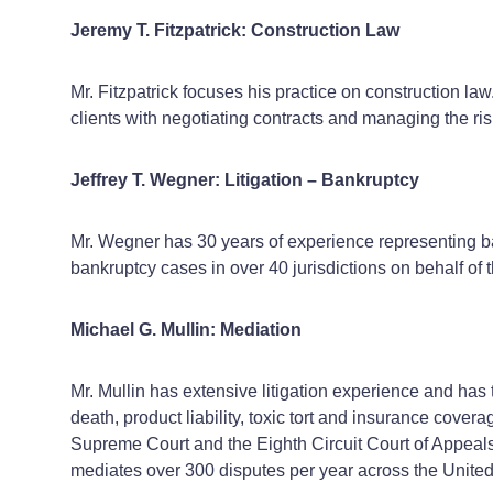
Jeremy T. Fitzpatrick: Construction Law
Mr. Fitzpatrick focuses his practice on construction la
clients with negotiating contracts and managing the ris
Jeffrey T. Wegner: Litigation – Bankruptcy
Mr. Wegner has 30 years of experience representing ba
bankruptcy cases in over 40 jurisdictions on behalf of th
Michael G. Mullin: Mediation
Mr. Mullin has extensive litigation experience and has 
death, product liability, toxic tort and insurance co
Supreme Court and the Eighth Circuit Court of Appeals. 
mediates over 300 disputes per year across the United