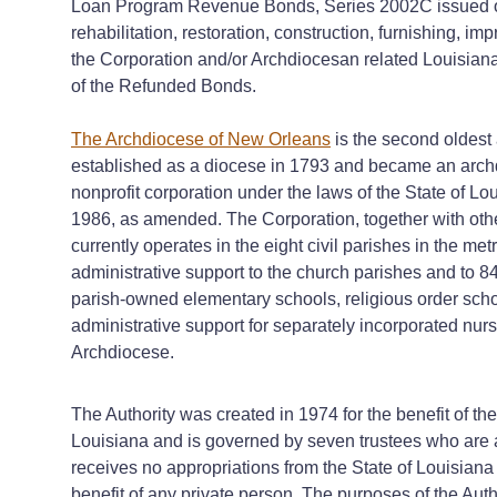
Loan Program Revenue Bonds, Series 2002C issued on 
rehabilitation, restoration, construction, furnishing, 
the Corporation and/or Archdiocesan related Louisiana n
of the Refunded Bonds.
The Archdiocese of New Orleans
is the second oldest
established as a diocese in 1793 and became an arch
nonprofit corporation under the laws of the State of Lo
1986, as amended. The Corporation, together with oth
currently operates in the eight civil parishes in the 
administrative support to the church parishes and to 8
parish-owned elementary schools, religious order sch
administrative support for separately incorporated nursi
Archdiocese.
The Authority was created in 1974 for the benefit of the
Louisiana and is governed by seven trustees who are a
receives no appropriations from the State of Louisiana 
benefit of any private person. The purposes of the Auth