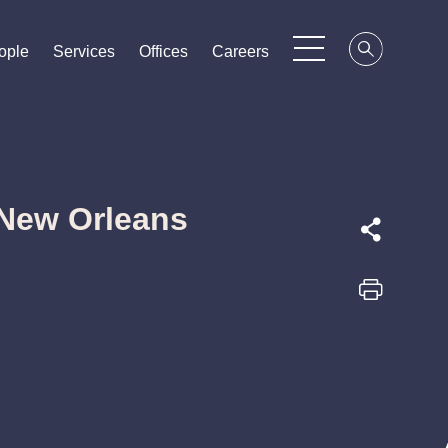
ople
ople
ople
Services
Services
Services
Offices
Offices
Offices
Careers
Careers
Careers
 New Orleans