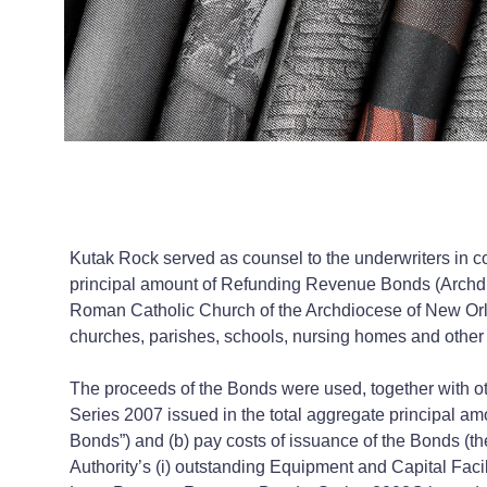
Kutak Rock served as counsel to the underwriters in co
principal amount of Refunding Revenue Bonds (Archdio
Roman Catholic Church of the Archdiocese of New Orlea
churches, parishes, schools, nursing homes and other
The proceeds of the Bonds were used, together with ot
Series 2007 issued in the total aggregate principal a
Bonds”) and (b) pay costs of issuance of the Bonds (th
Authority’s (i) outstanding Equipment and Capital Fac