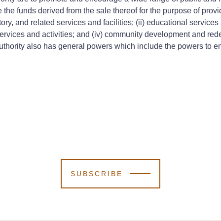
the funds derived from the sale thereof for the purpose of provid
ory, and related services and facilities; (ii) educational service
es, services and activities; and (iv) community development and red
thority also has general powers which include the powers to ent
SUBSCRIBE