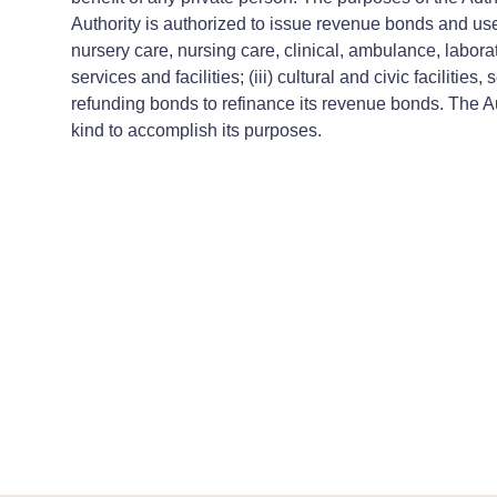
Authority is authorized to issue revenue bonds and use 
nursery care, nursing care, clinical, ambulance, laborat
services and facilities; (iii) cultural and civic faciliti
refunding bonds to refinance its revenue bonds. The Au
kind to accomplish its purposes.