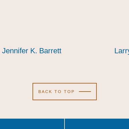
Jennifer K. Barrett
Jennifer K. Barrett
Jennifer K. Barrett
Larr
Larr
Larr
BACK TO TOP