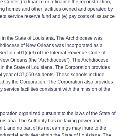
ter, (b) finance or refinance the reconstruction,
ursing homes and other facilities owned and operated by
debt service reserve fund and (e) pay costs of issuance
 in the State of Louisiana. The Archdiocese was
chdiocese of New Orleans was incorporated as a
 Section 501(c)(3) of the Internal Revenue Code of
f New Orleans (the “Archdiocese”). The Archdiocese
 in the State of Louisiana. The Corporation provides
ol year of 37,050 students. These schools include
d by the Corporation. The Corporation also provides
 service facilities consistent with the mission of the
rporation organized pursuant to the laws of the State of
ouisiana. The Authority has no taxing power and
t, and no part of its net earnings may inure to the
ustrial activities within the State of Louisiana. The