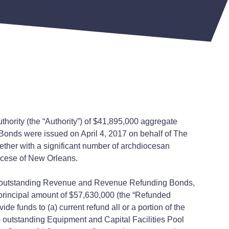
thority (the “Authority”) of $41,895,000 aggregate
onds were issued on April 4, 2017 on behalf of The
ther with a significant number of archdiocesan
ocese of New Orleans.
ty’s outstanding Revenue and Revenue Refunding Bonds,
 principal amount of $57,630,000 (the “Refunded
 funds to (a) current refund all or a portion of the
 outstanding Equipment and Capital Facilities Pool