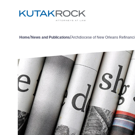
/
/
Home
News and Publications
Archdiocese of New Orleans Refinanc