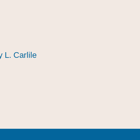
y L. Carlile
y L. Carlile
y L. Carlile