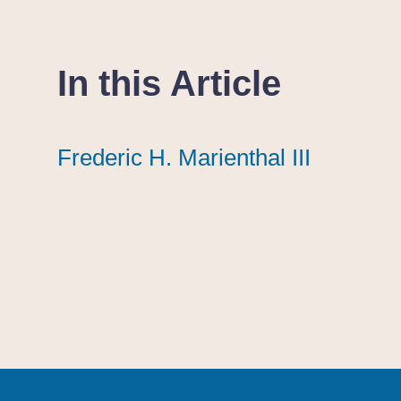
In this Article
Frederic H. Marienthal III
Frederic H. Marienthal III
Frederic H. Marienthal III