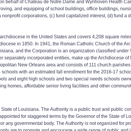
behalf of Chateau de Notre Dame and Wynhoven Health Care Cen
improving, and equipping of school buildings, office buildings, n
onprofit corporations, (c) fund capitalized interest, (d) fund a 
 archdiocese in the United States and covers 4,208 square miles
diocese in 1850. In 1941, the Roman Catholic Church of the Ar
uisiana, and the Corporation is an organization classified under
er separately incorporated entities, make up the Archdiocese o
metropolitan New Orleans area and consists of 111 church parishes
4 schools with an estimated fall enrollment for the 2016-17 scho
ools and eight high schools and two special needs schools owne
ng homes, affordable senior living facilities and other community
 State of Louisiana. The Authority is a public trust and public co
ppointed for staggered terms by the Governor of the State of L
or any governmental body. The Authority is not organized for profi
ority are to promote and encourage a wide range of public and ind