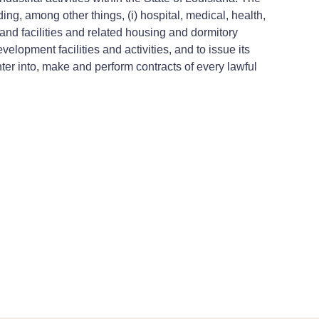
ing, among other things, (i) hospital, medical, health,
s and facilities and related housing and dormitory
evelopment facilities and activities, and to issue its
er into, make and perform contracts of every lawful