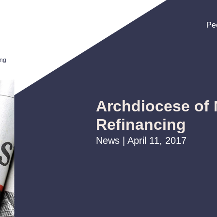
Pe
Pe
Pe
ing
Archdiocese of
Refinancing
News | April 11, 2017