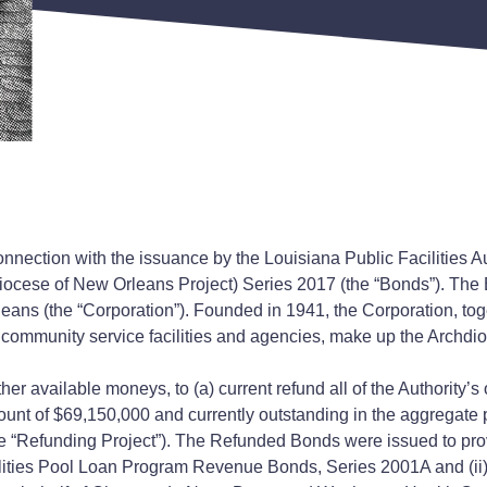
nnection with the issuance by the Louisiana Public Facilities Au
cese of New Orleans Project) Series 2017 (the “Bonds”). The B
ns (the “Corporation”). Founded in 1941, the Corporation, toge
 community service facilities and agencies, make up the Archdi
her available moneys, to (a) current refund all of the Authori
mount of $69,150,000 and currently outstanding in the aggregate
e “Refunding Project”). The Refunded Bonds were issued to provide
ilities Pool Loan Program Revenue Bonds, Series 2001A and (ii)