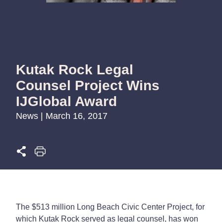
Kutak Rock Legal
Counsel Project Wins
IJGlobal Award
News | March 16, 2017
The $513 million Long Beach Civic Center Project, for
which Kutak Rock served as legal counsel, has won