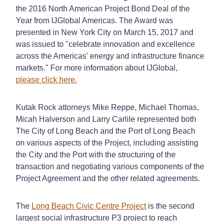
the 2016 North American Project Bond Deal of the
Year from IJGlobal Americas. The Award was
presented in New York City on March 15, 2017 and
was issued to "celebrate innovation and excellence
across the Americas' energy and infrastructure finance
markets." For more information about IJGlobal,
please click here.
Kutak Rock attorneys Mike Reppe, Michael Thomas,
Micah Halverson and Larry Carlile represented both
The City of Long Beach and the Port of Long Beach
on various aspects of the Project, including assisting
the City and the Port with the structuring of the
transaction and negotiating various components of the
Project Agreement and the other related agreements.
The
Long Beach Civic Centre Project
is the second
largest social infrastructure P3 project to reach