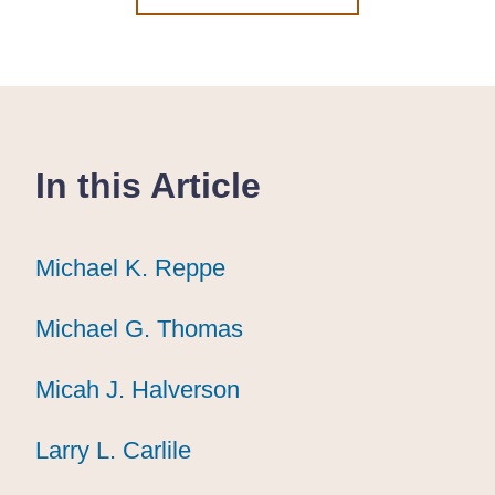
In this Article
Michael K. Reppe
Michael K. Reppe
Michael K. Reppe
Michael G. Thomas
Michael G. Thomas
Michael G. Thomas
Micah J. Halverson
Micah J. Halverson
Micah J. Halverson
Larry L. Carlile
Larry L. Carlile
Larry L. Carlile