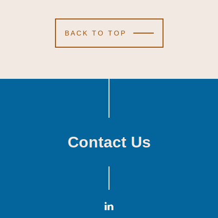
BACK TO TOP
Contact Us