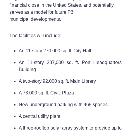
financial close in the United States, and potentially
serves as a model for future P3
municipal developments.
The facilities will include:
An 11-story 270,000 sq. ft. City Hall
An 11-story 237,000 sq. ft. Port Headquarters
Building
A two-story 92,000 sq. ft. Main Library
A 73,000 sq. ft. Civic Plaza
New underground parking with 469 spaces
A central utility plant
A three-rooftop solar array system to provide up to