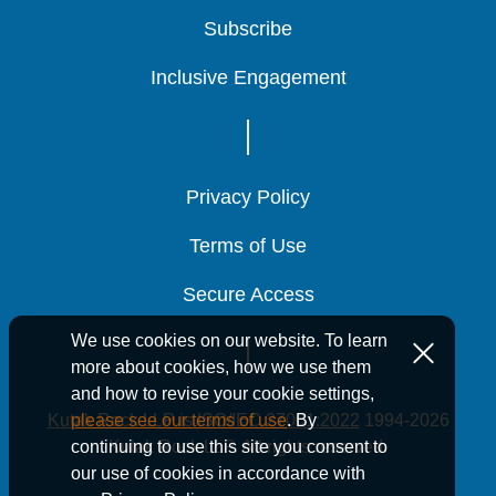
Subscribe
Subscribe
Subscribe
Inclusive Engagement
Inclusive Engagement
Inclusive Engagement
Privacy Policy
Privacy Policy
Privacy Policy
Terms of Use
Terms of Use
Terms of Use
Secure Access
Secure Access
Secure Access
We use cookies on our website. To learn
more about cookies, how we use them
and how to revise your cookie settings,
Kutak Rock LLP is ISO/IEC 27001:2022
1994-2026
please see our terms of use
. By
Kutak Rock LLP. All rights reserved.
continuing to use this site you consent to
our use of cookies in accordance with