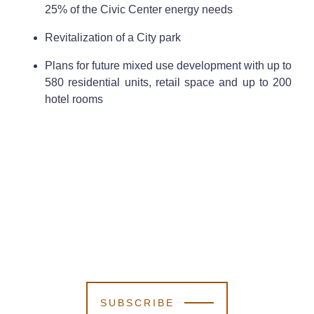
25% of the Civic Center energy needs
Revitalization of a City park
Plans for future mixed use development with up to
580 residential units, retail space and up to 200
hotel rooms
SUBSCRIBE