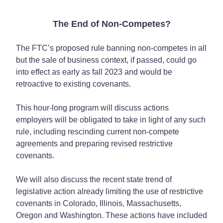
The End of Non-Competes?
The FTC’s proposed rule banning non-competes in all
but the sale of business context, if passed, could go
into effect as early as fall 2023 and would be
retroactive to existing covenants.
This hour-long program will discuss actions
employers will be obligated to take in light of any such
rule, including rescinding current non-compete
agreements and preparing revised restrictive
covenants.
We will also discuss the recent state trend of
legislative action already limiting the use of restrictive
covenants in Colorado, Illinois, Massachusetts,
Oregon and Washington. These actions have included