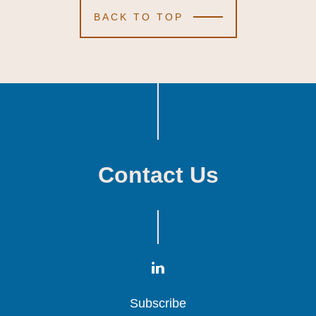
BACK TO TOP
Contact Us
Subscribe
Subscribe
Subscribe