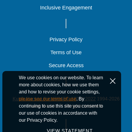
Inclusive Engagement
Inclusive Engagement
Inclusive Engagement
Privacy Policy
Privacy Policy
Privacy Policy
Terms of Use
Terms of Use
Terms of Use
Secure Access
Secure Access
Secure Access
We use cookies on our website. To learn
more about cookies, how we use them
and how to revise your cookie settings,
Kutak Rock LLP is ISO/IEC 27001:2022
1994-2026
please see our terms of use
. By
Kutak Rock LLP. All rights reserved.
continuing to use this site you consent to
our use of cookies in accordance with
our Privacy Policy.
VIEW STATEMENT