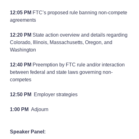
12:05 PM
FTC’s proposed rule banning non-compete
agreements
12:20 PM
State action overview and details regarding
Colorado, Illinois, Massachusetts, Oregon, and
Washington
12:40 PM
Preemption by FTC rule and/or interaction
between federal and state laws governing non-
competes
12:50 PM
Employer strategies
1:00 PM
Adjourn
Speaker Panel: