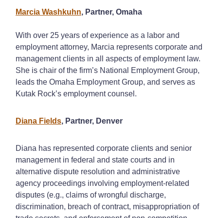
Marcia Washkuhn
, Partner, Omaha
With over 25 years of experience as a labor and
employment attorney, Marcia represents corporate and
management clients in all aspects of employment law.
She is chair of the firm’s National Employment Group,
leads the Omaha Employment Group, and serves as
Kutak Rock’s employment counsel.
Diana Fields
, Partner, Denver
Diana has represented corporate clients and senior
management in federal and state courts and in
alternative dispute resolution and administrative
agency proceedings involving employment-related
disputes (e.g., claims of wrongful discharge,
discrimination, breach of contract, misappropriation of