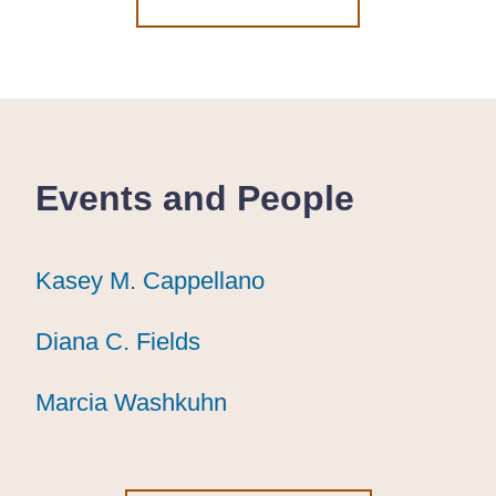
Events and People
Kasey M. Cappellano
Kasey M. Cappellano
Kasey M. Cappellano
Diana C. Fields
Diana C. Fields
Diana C. Fields
Marcia Washkuhn
Marcia Washkuhn
Marcia Washkuhn