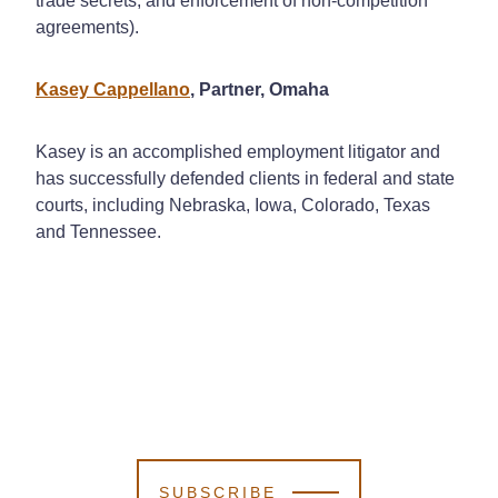
trade secrets, and enforcement of non-competition
agreements).
Kasey Cappellano
, Partner, Omaha
Kasey is an accomplished employment litigator and
has successfully defended clients in federal and state
courts, including Nebraska, Iowa, Colorado, Texas
and Tennessee.
SUBSCRIBE