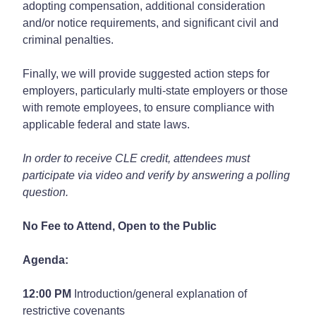
adopting compensation, additional consideration
and/or notice requirements, and significant civil and
criminal penalties.
Finally, we will provide suggested action steps for
employers, particularly multi-state employers or those
with remote employees, to ensure compliance with
applicable federal and state laws.
In order to receive CLE credit, attendees must
participate via video and verify by answering a polling
question.
No Fee to Attend, Open to the Public
Agenda:
12:00 PM
Introduction/general explanation of
restrictive covenants