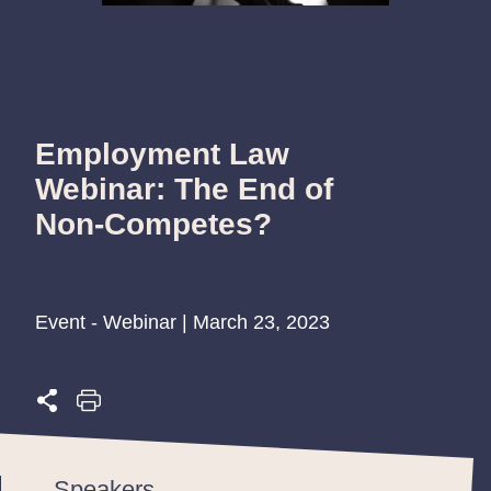
Employment Law
Webinar: The End of
Non-Competes?
Event - Webinar | March 23, 2023
Speakers