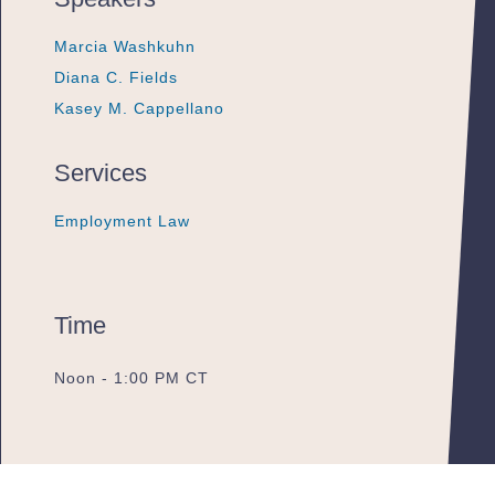
Marcia Washkuhn
Marcia Washkuhn
Marcia Washkuhn
Diana C. Fields
Diana C. Fields
Diana C. Fields
Kasey M. Cappellano
Kasey M. Cappellano
Kasey M. Cappellano
Services
Employment Law
Employment Law
Employment Law
Time
Noon - 1:00 PM CT