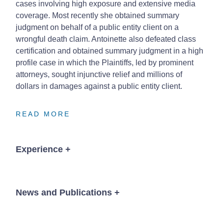
cases involving high exposure and extensive media
coverage. Most recently she obtained summary
judgment on behalf of a public entity client on a
wrongful death claim. Antoinette also defeated class
certification and obtained summary judgment in a high
profile case in which the Plaintiffs, led by prominent
attorneys, sought injunctive relief and millions of
dollars in damages against a public entity client.
READ MORE
READ MORE
READ MORE
Experience
+
Lead counsel in successful major fraud case
against mortgage lender involving one billion
News and Publications
+
dollars in claims
Obtained dismissal on summary judgment on