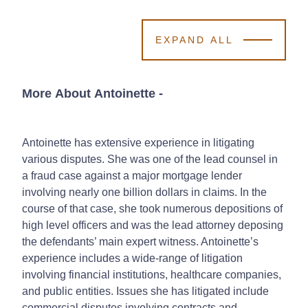
EXPAND ALL
More About Antoinette
-
Antoinette has extensive experience in litigating
various disputes. She was one of the lead counsel in
a fraud case against a major mortgage lender
involving nearly one billion dollars in claims. In the
course of that case, she took numerous depositions of
high level officers and was the lead attorney deposing
the defendants’ main expert witness. Antoinette’s
experience includes a wide-range of litigation
involving financial institutions, healthcare companies,
and public entities. Issues she has litigated include
commercial disputes involving contracts and