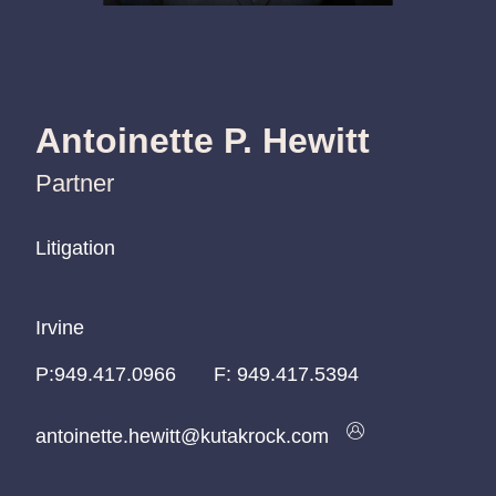
Antoinette P. Hewitt
Partner
Litigation
Litigation
Litigation
Irvine
Irvine
Irvine
P:
P:
P:
949.417.0966
949.417.0966
949.417.0966
F:
949.417.5394
antoinette.hewitt@kutakrock.com
antoinette.hewitt@kutakrock.com
antoinette.hewitt@kutakrock.com