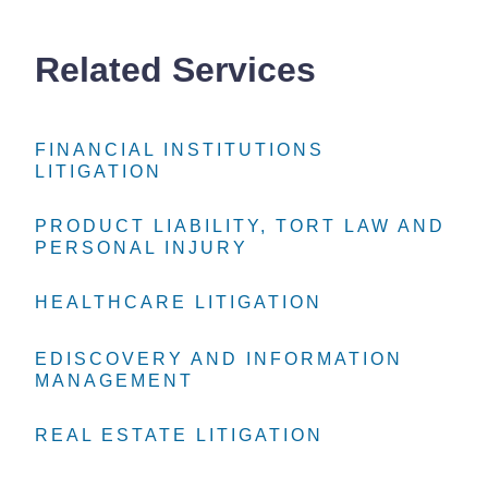
Related Services
FINANCIAL INSTITUTIONS
FINANCIAL INSTITUTIONS
FINANCIAL INSTITUTIONS
LITIGATION
LITIGATION
LITIGATION
PRODUCT LIABILITY, TORT LAW AND
PRODUCT LIABILITY, TORT LAW AND
PRODUCT LIABILITY, TORT LAW AND
PERSONAL INJURY
PERSONAL INJURY
PERSONAL INJURY
HEALTHCARE LITIGATION
HEALTHCARE LITIGATION
HEALTHCARE LITIGATION
EDISCOVERY AND INFORMATION
EDISCOVERY AND INFORMATION
EDISCOVERY AND INFORMATION
MANAGEMENT
MANAGEMENT
MANAGEMENT
REAL ESTATE LITIGATION
REAL ESTATE LITIGATION
REAL ESTATE LITIGATION