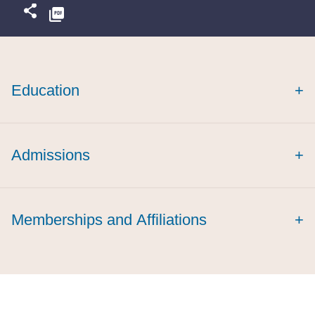
Education
+
Admissions
+
Memberships and Affiliations
+