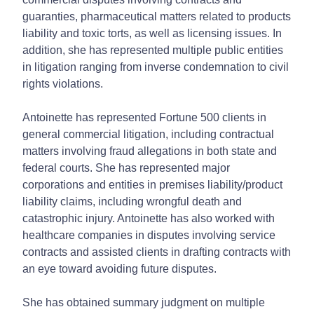
guaranties, pharmaceutical matters related to products
liability and toxic torts, as well as licensing issues. In
addition, she has represented multiple public entities
in litigation ranging from inverse condemnation to civil
rights violations.
Antoinette has represented Fortune 500 clients in
general commercial litigation, including contractual
matters involving fraud allegations in both state and
federal courts. She has represented major
corporations and entities in premises liability/product
liability claims, including wrongful death and
catastrophic injury. Antoinette has also worked with
healthcare companies in disputes involving service
contracts and assisted clients in drafting contracts with
an eye toward avoiding future disputes.
She has obtained summary judgment on multiple