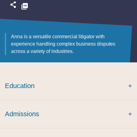
Anna is a versatile commercial litigator with
experience handling complex business disputes
across a variety of industries.
Education
+
cum laude
Admissions
+