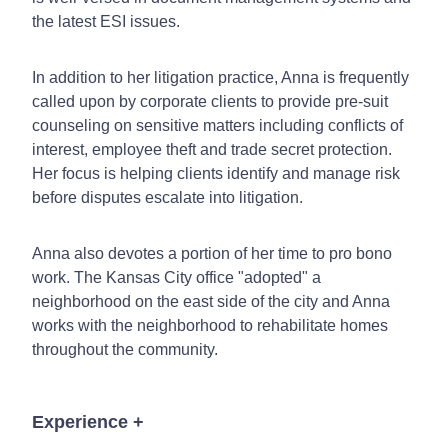
the latest ESI issues.
In addition to her litigation practice, Anna is frequently
called upon by corporate clients to provide pre-suit
counseling on sensitive matters including conflicts of
interest, employee theft and trade secret protection.
Her focus is helping clients identify and manage risk
before disputes escalate into litigation.
Anna also devotes a portion of her time to pro bono
work. The Kansas City office "adopted" a
neighborhood on the east side of the city and Anna
works with the neighborhood to rehabilitate homes
throughout the community.
Experience
+