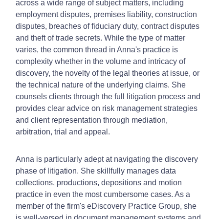
across a wide range of subject matters, including
employment disputes, premises liability, construction
disputes, breaches of fiduciary duty, contract disputes
and theft of trade secrets. While the type of matter
varies, the common thread in Anna's practice is
complexity whether in the volume and intricacy of
discovery, the novelty of the legal theories at issue, or
the technical nature of the underlying claims. She
counsels clients through the full litigation process and
provides clear advice on risk management strategies
and client representation through mediation,
arbitration, trial and appeal.
Anna is particularly adept at navigating the discovery
phase of litigation. She skillfully manages data
collections, productions, depositions and motion
practice in even the most cumbersome cases. As a
member of the firm's eDiscovery Practice Group, she
is well-versed in document management systems and