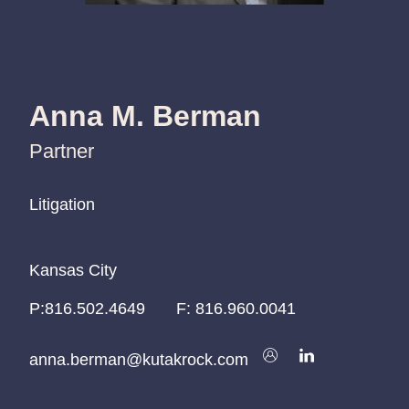
Anna M. Berman
Partner
Litigation
Litigation
Litigation
Kansas City
Kansas City
Kansas City
P:
P:
P:
816.502.4649
816.502.4649
816.502.4649
F:
816.960.0041
anna.berman@kutakrock.com
anna.berman@kutakrock.com
anna.berman@kutakrock.com