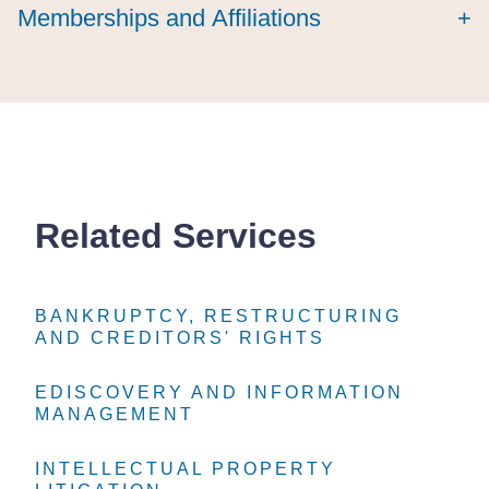
Memberships and Affiliations
+
Related Services
BANKRUPTCY, RESTRUCTURING
BANKRUPTCY, RESTRUCTURING
BANKRUPTCY, RESTRUCTURING
AND CREDITORS' RIGHTS
AND CREDITORS' RIGHTS
AND CREDITORS' RIGHTS
EDISCOVERY AND INFORMATION
EDISCOVERY AND INFORMATION
EDISCOVERY AND INFORMATION
MANAGEMENT
MANAGEMENT
MANAGEMENT
INTELLECTUAL PROPERTY
INTELLECTUAL PROPERTY
INTELLECTUAL PROPERTY