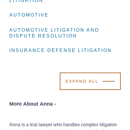
LITIGATION
LITIGATION
LITIGATION
AUTOMOTIVE
AUTOMOTIVE
AUTOMOTIVE
AUTOMOTIVE LITIGATION AND
AUTOMOTIVE LITIGATION AND
AUTOMOTIVE LITIGATION AND
DISPUTE RESOLUTION
DISPUTE RESOLUTION
DISPUTE RESOLUTION
INSURANCE DEFENSE LITIGATION
INSURANCE DEFENSE LITIGATION
INSURANCE DEFENSE LITIGATION
EXPAND ALL
More About Anna
-
Anna is a trial lawyer who handles complex litigation