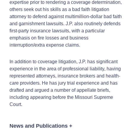
expertise prior to rendering a coverage determination,
others seek out his skills as a bad faith litigation
attorney to defend against multimillion-dollar bad faith
and garnishment lawsuits. J.P. also routinely defends
first-party insurance lawsuits, with a particular
emphasis on fire losses and business
interruption/extra expense claims.
In addition to coverage litigation, J.P. has significant
experience in the area of professional liability, having
represented attorneys, insurance brokers and health-
care providers. He has jury trial experience and has
drafted and argued a number of appellate briefs,
including appearing before the Missouri Supreme
Court.
News and Publications
+