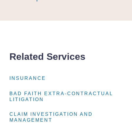
Related Services
INSURANCE
INSURANCE
INSURANCE
BAD FAITH EXTRA-CONTRACTUAL
BAD FAITH EXTRA-CONTRACTUAL
BAD FAITH EXTRA-CONTRACTUAL
LITIGATION
LITIGATION
LITIGATION
CLAIM INVESTIGATION AND
CLAIM INVESTIGATION AND
CLAIM INVESTIGATION AND
MANAGEMENT
MANAGEMENT
MANAGEMENT