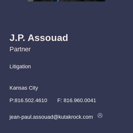
J.P. Assouad
Partner
Litigation
Litigation
Litigation
Kansas City
Kansas City
Kansas City
P:
P:
P:
816.502.4610
816.502.4610
816.502.4610
F:
816.960.0041
jean-paul.assouad@kutakrock.com
jean-paul.assouad@kutakrock.com
jean-paul.assouad@kutakrock.com