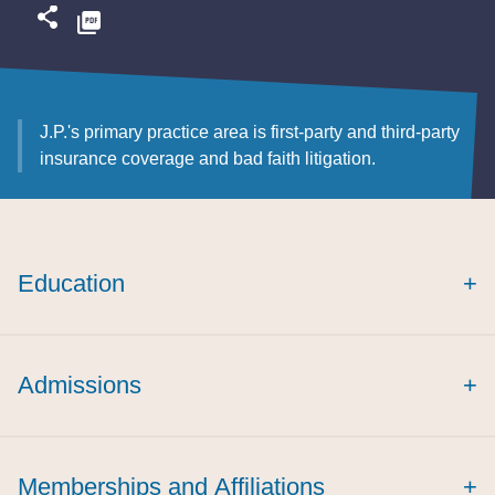
J.P.'s primary practice area is first-party and third-party
insurance coverage and bad faith litigation.
Education
+
Admissions
+
Memberships and Affiliations
+