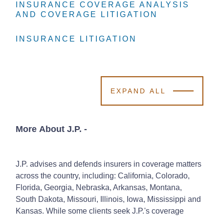
INSURANCE COVERAGE ANALYSIS
INSURANCE COVERAGE ANALYSIS
INSURANCE COVERAGE ANALYSIS
AND COVERAGE LITIGATION
AND COVERAGE LITIGATION
AND COVERAGE LITIGATION
INSURANCE LITIGATION
INSURANCE LITIGATION
INSURANCE LITIGATION
EXPAND ALL
More About J.P.
-
J.P. advises and defends insurers in coverage matters
across the country, including: California, Colorado,
Florida, Georgia, Nebraska, Arkansas, Montana,
South Dakota, Missouri, Illinois, Iowa, Mississippi and
Kansas. While some clients seek J.P.'s coverage