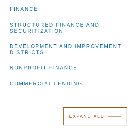
FINANCE
FINANCE
FINANCE
STRUCTURED FINANCE AND
STRUCTURED FINANCE AND
STRUCTURED FINANCE AND
SECURITIZATION
SECURITIZATION
SECURITIZATION
DEVELOPMENT AND IMPROVEMENT
DEVELOPMENT AND IMPROVEMENT
DEVELOPMENT AND IMPROVEMENT
DISTRICTS
DISTRICTS
DISTRICTS
NONPROFIT FINANCE
NONPROFIT FINANCE
NONPROFIT FINANCE
COMMERCIAL LENDING
COMMERCIAL LENDING
COMMERCIAL LENDING
EXPAND ALL