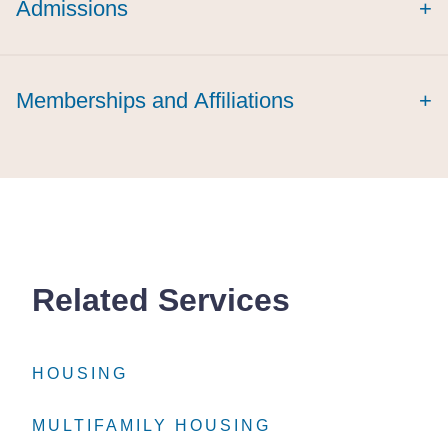
Admissions
+
summa cum
laude
magna cum
Memberships and Affiliations
+
laude
Related Services
HOUSING
HOUSING
HOUSING
MULTIFAMILY HOUSING
MULTIFAMILY HOUSING
MULTIFAMILY HOUSING