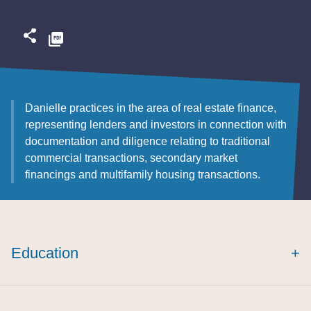
Danielle
practices in the area of real estate finance,
representing lenders and investors in connection with
documentation and diligence relating to traditional
commercial transactions, secondary market
financings and multifamily housing transactions.
Education
+
cum laude