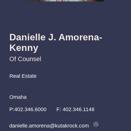
Danielle J. Amorena-
Kenny
Of Counsel
Real Estate
Real Estate
Real Estate
Omaha
Omaha
Omaha
P:
P:
P:
402.346.6000
402.346.6000
402.346.6000
F:
402.346.1148
danielle.amorena@kutakrock.com
danielle.amorena@kutakrock.com
danielle.amorena@kutakrock.com