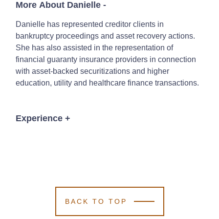
More About Danielle
-
Danielle has represented creditor clients in
bankruptcy proceedings and asset recovery actions.
She has also assisted in the representation of
financial guaranty insurance providers in connection
with asset-backed securitizations and higher
education, utility and healthcare finance transactions.
Experience
+
Representing lenders in connection with
commercial financing transactions secured by
real estate, equipment and equity interest
collateral.
Representing lenders in connection with
BACK TO TOP
commercial and consumer real estate
foreclosures and related litigation.