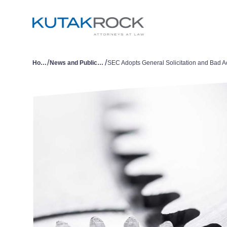
/
/
Home
News and Publications