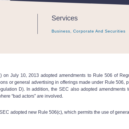
Services
Business, Corporate And Securities
Business, Corporate And Securities
Business, Corporate And Securities
 on July 10, 2013 adopted amendments to Rule 506 of Regula
tions or general advertising in offerings made under Rule 506, pr
egulation D). In addition, the SEC also adopted amendments t
where “bad actors” are involved.
 SEC adopted new Rule 506(c), which permits the use of general s