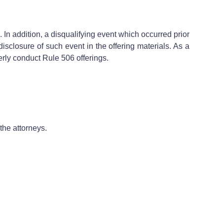
In addition, a disqualifying event which occurred prior
disclosure of such event in the offering materials. As a
erly conduct Rule 506 offerings.
the attorneys.