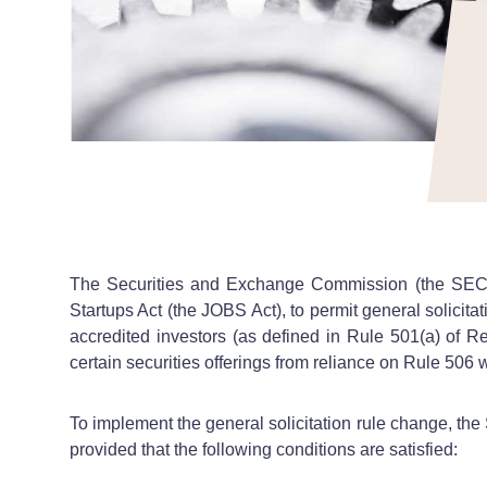
The Securities and Exchange Commission (the SEC)
Startups Act (the JOBS Act), to permit general solicita
accredited investors (as defined in Rule 501(a) of R
certain securities offerings from reliance on Rule 506 
To implement the general solicitation rule change, the
provided that the following conditions are satisfied: