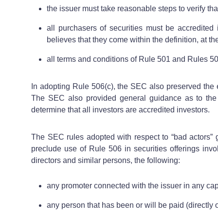
the issuer must take reasonable steps to verify tha
all purchasers of securities must be accredited
believes that they come within the definition, at the
all terms and conditions of Rule 501 and Rules 502(
In adopting Rule 506(c), the SEC also preserved the ex
The SEC also provided general guidance as to the “r
determine that all investors are accredited investors.
The SEC rules adopted with respect to “bad actors” g
preclude use of Rule 506 in securities offerings invol
directors and similar persons, the following:
any promoter connected with the issuer in any capa
any person that has been or will be paid (directly o