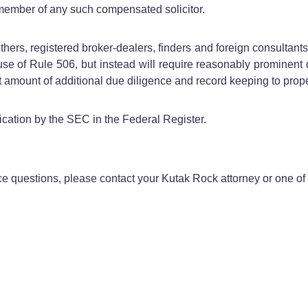
g member of any such compensated solicitor.
ers, registered broker-dealers, finders and foreign consultants. 
 use of Rule 506, but instead will require reasonably prominent 
ant amount of additional due diligence and record keeping to prop
ication by the SEC in the Federal Register.
ce questions, please contact your Kutak Rock attorney or one of 