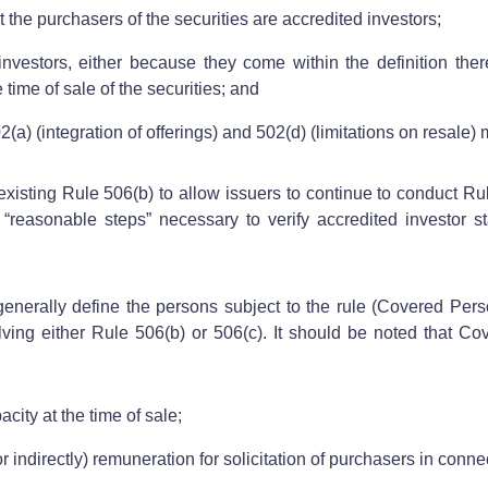
t the purchasers of the securities are accredited investors;
 investors, either because they come within the definition th
 time of sale of the securities; and
a) (integration of offerings) and 502(d) (limitations on resale) m
isting Rule 506(b) to allow issuers to continue to conduct Rule
easonable steps” necessary to verify accredited investor st
enerally define the persons subject to the rule (Covered Pers
ving either Rule 506(b) or 506(c). It should be noted that Cove
city at the time of sale;
r indirectly) remuneration for solicitation of purchasers in connec