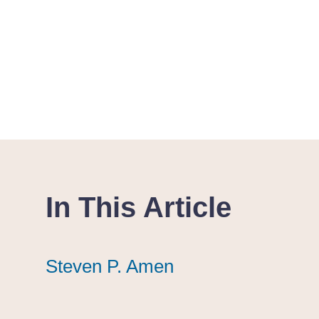
In This Article
Steven P. Amen
Steven P. Amen
Steven P. Amen