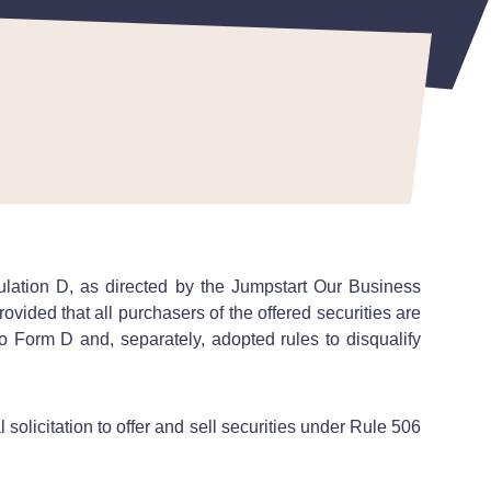
tion D, as directed by the Jumpstart Our Business
ovided that all purchasers of the offered securities are
o Form D and, separately, adopted rules to disqualify
olicitation to offer and sell securities under Rule 506