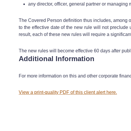
any director, officer, general partner or managin
The Covered Person definition thus includes, among oth
to the effective date of the new rule will not preclude
result, each of these new rules will require a signific
The new rules will become effective 60 days after publ
Additional Information
For more information on this and other corporate finan
View a print-quality PDF of this client alert here.