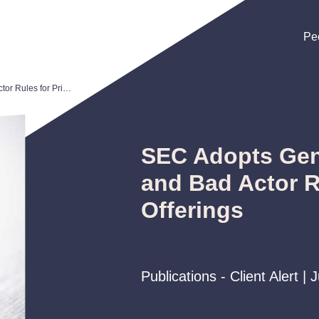
Pe
Pe
Pe
SEC Adopts General Solicitation and Bad Actor Rules for Private Offerings
SEC Adopts Gene
and Bad Actor R
Offerings
Publications - Client Alert | 