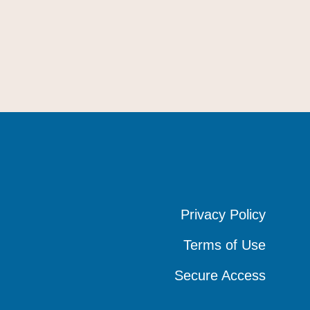
Privacy Policy
Privacy Policy
Privacy Policy
Terms of Use
Terms of Use
Terms of Use
Secure Access
Secure Access
Secure Access