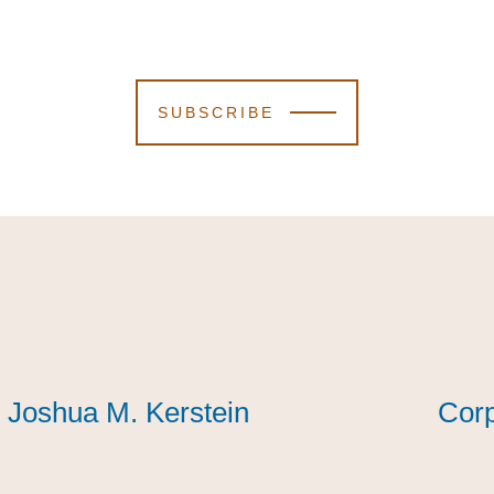
SUBSCRIBE
Joshua M. Kerstein
Joshua M. Kerstein
Joshua M. Kerstein
Corp
Corp
Corp