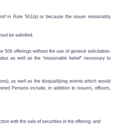
ereof in Rule 501(a) or because the issuer reasonably
ust be satisfied.
 506 offerings without the use of general solicitation.
atus as well as the “reasonable belief” necessary to
ons), as well as the disqualifying events which would
red Persons include, in addition to issuers, officers,
tion with the sale of securities in the offering; and