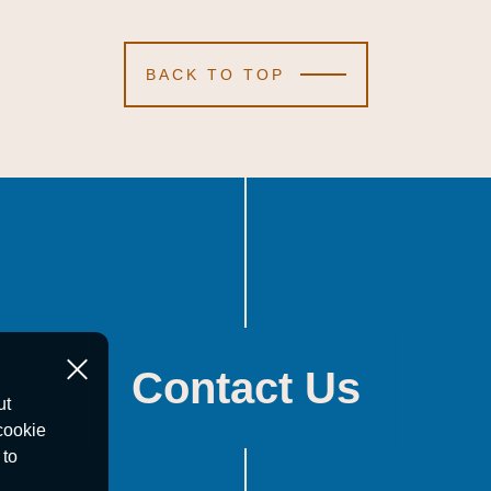
BACK TO TOP
Contact Us
ut
cookie
 to