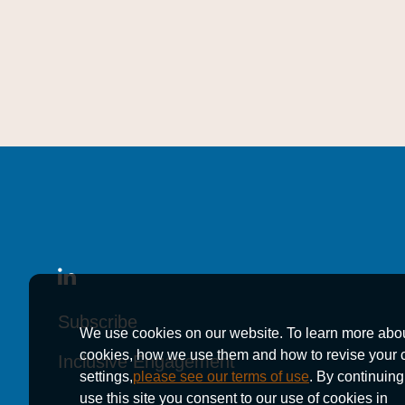
Subscribe
Subscribe
Subscribe
We use cookies on our website. To learn more abo
cookies, how we use them and how to revise your 
Inclusive Engagement
Inclusive Engagement
Inclusive Engagement
settings,
please see our terms of use
. By continuing
use this site you consent to our use of cookies in