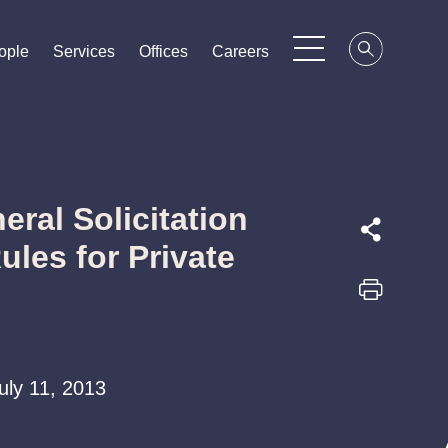
ople
ople
ople
Services
Services
Services
Offices
Offices
Offices
Careers
Careers
Careers
ral Solicitation
ules for Private
July 11, 2013