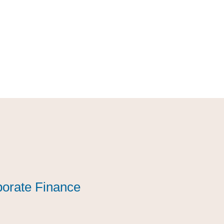
orate Finance
orate Finance
orate Finance