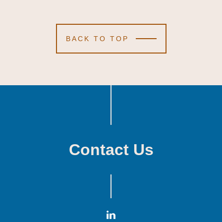
BACK TO TOP
Contact Us