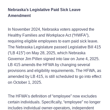
Nebraska’s Legislative Paid Sick Leave
Amendment
In November 2024, Nebraska voters approved the
Healthy Families and Workplace Act (“HWFA”),
requiring eligible employees to earn paid sick leave.
The Nebraska Legislature passed Legislative Bill 415
(“LB 415”) on May 28, 2025, which Nebraska
Governor Jim Pillen signed into law on June 4, 2025.
LB 415 amends the HFWA by changing several
provisions and eligibility requirements. The HFWA, as
amended by LB 415, is still scheduled to go into effect
on October 1, 2025.
The HFWA’s definition of “employee” now excludes
certain individuals. Specifically, “employee” no longer
includes individual owner-operators, independent