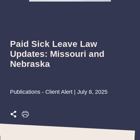
Paid Sick Leave Law
Updates: Missouri and
Nebraska
Publications - Client Alert | July 8, 2025