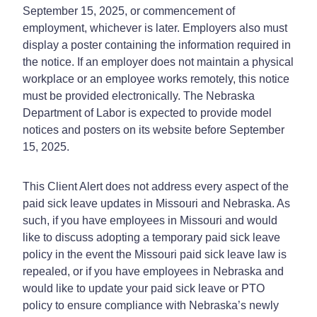
September 15, 2025, or commencement of
employment, whichever is later. Employers also must
display a poster containing the information required in
the notice. If an employer does not maintain a physical
workplace or an employee works remotely, this notice
must be provided electronically. The Nebraska
Department of Labor is expected to provide model
notices and posters on its website before September
15, 2025.
This Client Alert does not address every aspect of the
paid sick leave updates in Missouri and Nebraska. As
such, if you have employees in Missouri and would
like to discuss adopting a temporary paid sick leave
policy in the event the Missouri paid sick leave law is
repealed, or if you have employees in Nebraska and
would like to update your paid sick leave or PTO
policy to ensure compliance with Nebraska’s newly