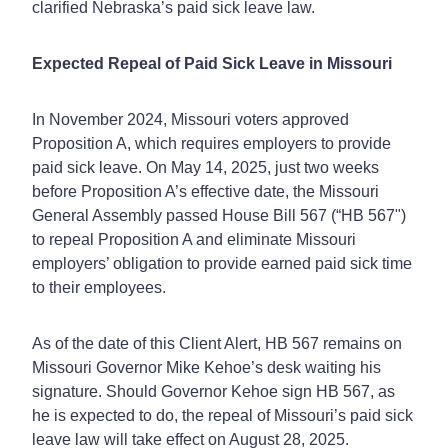
clarified Nebraska’s paid sick leave law.
Expected Repeal of Paid Sick Leave in Missouri
In November 2024, Missouri voters approved
Proposition A, which requires employers to provide
paid sick leave. On May 14, 2025, just two weeks
before Proposition A’s effective date, the Missouri
General Assembly passed House Bill 567 (“HB 567")
to repeal Proposition A and eliminate Missouri
employers’ obligation to provide earned paid sick time
to their employees.
As of the date of this Client Alert, HB 567 remains on
Missouri Governor Mike Kehoe’s desk waiting his
signature. Should Governor Kehoe sign HB 567, as
he is expected to do, the repeal of Missouri’s paid sick
leave law will take effect on August 28, 2025.