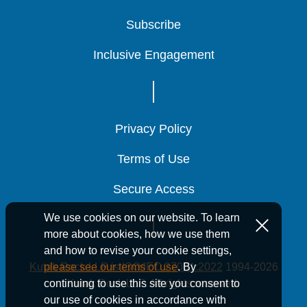
Subscribe
Subscribe
Subscribe
Inclusive Engagement
Inclusive Engagement
Inclusive Engagement
Privacy Policy
Privacy Policy
Privacy Policy
Terms of Use
Terms of Use
Terms of Use
Secure Access
Secure Access
Secure Access
We use cookies on our website. To learn
more about cookies, how we use them
and how to revise your cookie settings,
Kutak Rock LLP is ISO/IEC 27001:2022
1994-2026
please see our terms of use
. By
Kutak Rock LLP. All rights reserved.
continuing to use this site you consent to
our use of cookies in accordance with