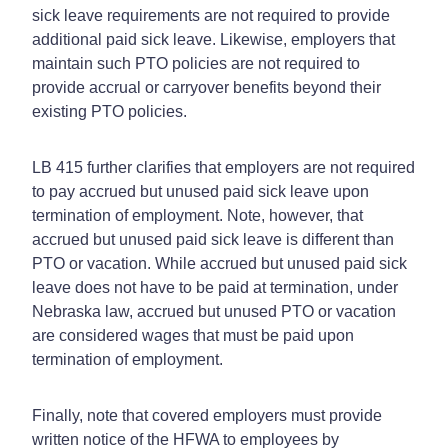
sick leave requirements are not required to provide
additional paid sick leave. Likewise, employers that
maintain such PTO policies are not required to
provide accrual or carryover benefits beyond their
existing PTO policies.
LB 415 further clarifies that employers are not required
to pay accrued but unused paid sick leave upon
termination of employment. Note, however, that
accrued but unused paid sick leave is different than
PTO or vacation. While accrued but unused paid sick
leave does not have to be paid at termination, under
Nebraska law, accrued but unused PTO or vacation
are considered wages that must be paid upon
termination of employment.
Finally, note that covered employers must provide
written notice of the HFWA to employees by