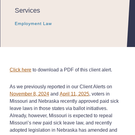
Services
Employment Law
Employment Law
Employment Law
Click here
to download a PDF of this client alert.
As we previously reported in our Client Alerts on
November 8, 2024
and
April 11, 2025
, voters in
Missouri and Nebraska recently approved paid sick
leave laws in those states via ballot initiatives.
Already, however, Missouri is expected to repeal
Missouri’s new paid sick leave law, and recently
adopted legislation in Nebraska has amended and