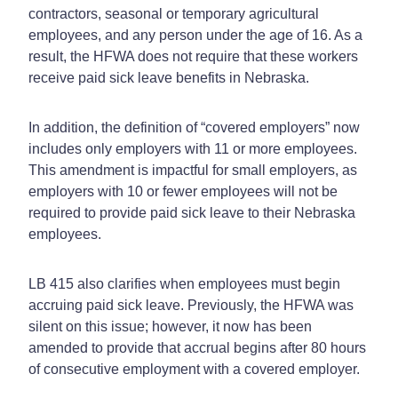
contractors, seasonal or temporary agricultural
employees, and any person under the age of 16. As a
result, the HFWA does not require that these workers
receive paid sick leave benefits in Nebraska.
In addition, the definition of “covered employers” now
includes only employers with 11 or more employees.
This amendment is impactful for small employers, as
employers with 10 or fewer employees will not be
required to provide paid sick leave to their Nebraska
employees.
LB 415 also clarifies when employees must begin
accruing paid sick leave. Previously, the HFWA was
silent on this issue; however, it now has been
amended to provide that accrual begins after 80 hours
of consecutive employment with a covered employer.