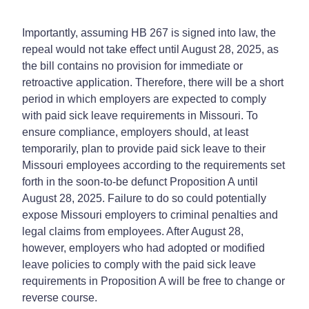
Importantly, assuming HB 267 is signed into law, the
repeal would not take effect until August 28, 2025, as
the bill contains no provision for immediate or
retroactive application. Therefore, there will be a short
period in which employers are expected to comply
with paid sick leave requirements in Missouri. To
ensure compliance, employers should, at least
temporarily, plan to provide paid sick leave to their
Missouri employees according to the requirements set
forth in the soon-to-be defunct Proposition A until
August 28, 2025. Failure to do so could potentially
expose Missouri employers to criminal penalties and
legal claims from employees. After August 28,
however, employers who had adopted or modified
leave policies to comply with the paid sick leave
requirements in Proposition A will be free to change or
reverse course.