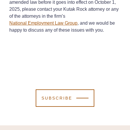
amended law before it goes into effect on October 1,
2025, please contact your Kutak Rock attorney or any
of the attorneys in the firm’s
National Employment Law Group
, and we would be
happy to discuss any of these issues with you.
SUBSCRIBE