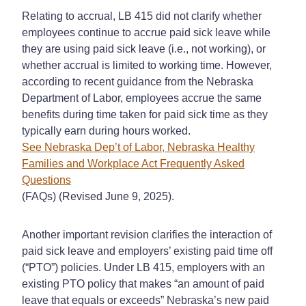
Relating to accrual, LB 415 did not clarify whether
employees continue to accrue paid sick leave while
they are using paid sick leave (i.e., not working), or
whether accrual is limited to working time. However,
according to recent guidance from the Nebraska
Department of Labor, employees accrue the same
benefits during time taken for paid sick time as they
typically earn during hours worked.
See Nebraska Dep’t of Labor, Nebraska Healthy
Families and Workplace Act Frequently Asked
Questions
(FAQs) (Revised June 9, 2025).
Another important revision clarifies the interaction of
paid sick leave and employers’ existing paid time off
(“PTO”) policies. Under LB 415, employers with an
existing PTO policy that makes “an amount of paid
leave that equals or exceeds” Nebraska’s new paid